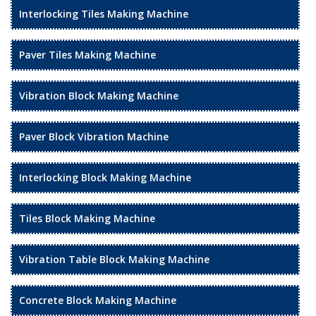
Interlocking Tiles Making Machine
Paver Tiles Making Machine
Vibration Block Making Machine
Paver Block Vibration Machine
Interlocking Block Making Machine
Tiles Block Making Machine
Vibration Table Block Making Machine
Concrete Block Making Machine