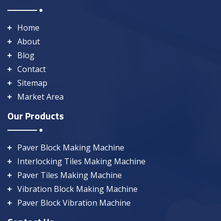
Home
About
Blog
Contact
Sitemap
Market Area
Our Products
Paver Block Making Machine
Interlocking Tiles Making Machine
Paver Tiles Making Machine
Vibration Block Making Machine
Paver Block Vibration Machine