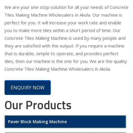
We are your one stop solution for all your needs of Concrete
Tiles Making Machine Wholesalers in Akola. Our machine is
perfect for you. It will increase your work rate and enable
you to make more tiles within a short period of time. Our
Concrete Tiles Making Machine is used by many people and
they are satisfied with the output. If you require a machine
that is durable, simple to operate, and provides perfect
tiles, then our machine is the one for you. We are the quality
Concrete Tiles Making Machine Wholesalers in Akola
ENQUIRY NOW
Our Products
Paver Block Making Machine