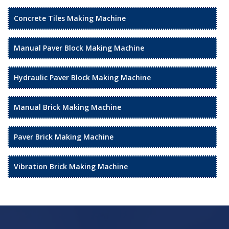
Concrete Tiles Making Machine
Manual Paver Block Making Machine
Hydraulic Paver Block Making Machine
Manual Brick Making Machine
Paver Brick Making Machine
Vibration Brick Making Machine