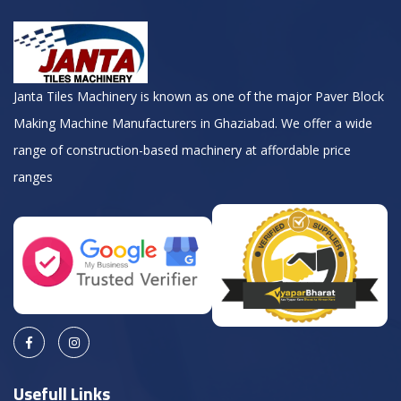
Janta Tiles Machinery is known as one of the major Paver Block
Making Machine Manufacturers in Ghaziabad. We offer a wide
range of construction-based machinery at affordable price
ranges
Usefull Links