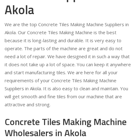
Akola
We are the top Concrete Tiles Making Machine Suppliers in
Akola. Our Concrete Tiles Making Machine is the best
because it is long-lasting and durable. It is very easy to
operate. The parts of the machine are great and do not
need a lot of repair. We have designed it in such a way that
it does not take up a lot of space. You can keep it anywhere
and start manufacturing tiles. We are here for all your
requirements of your Concrete Tiles Making Machine
Suppliers in Akola. It is also easy to clean and maintain. You
will get smooth and fine tiles from our machine that are
attractive and strong.
Concrete Tiles Making Machine
Wholesalers in Akola