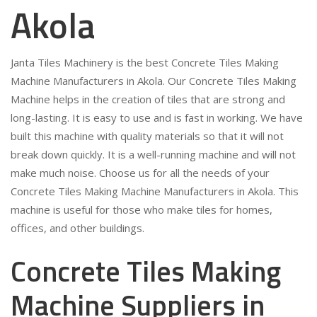
Akola
Janta Tiles Machinery is the best Concrete Tiles Making
Machine Manufacturers in Akola. Our Concrete Tiles Making
Machine helps in the creation of tiles that are strong and
long-lasting. It is easy to use and is fast in working. We have
built this machine with quality materials so that it will not
break down quickly. It is a well-running machine and will not
make much noise. Choose us for all the needs of your
Concrete Tiles Making Machine Manufacturers in Akola. This
machine is useful for those who make tiles for homes,
offices, and other buildings.
Concrete Tiles Making
Machine Suppliers in