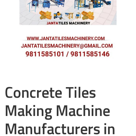
Concrete Tiles
Making Machine
Manufacturers in