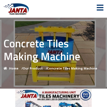
Concrete Tiles
Making Machine
Home
/
Our Product
/
Concrete Tiles Making Machine