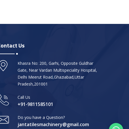
Contact Us
Khasra No: 200, Garhi, Opposite Guldhar
Gate, Near Vardan Multispeciality Hospital,
Delhi Meerut Road,Ghaziabad,Uttar
Pradesh,201001
Call Us
+91-9811585101
Do you have a Question?
jantatilesmachinery@gmail.com