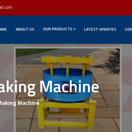
il.com
OUR PRODUCTS
OME
ABOUT US
LATEST UPDATES
CON
Making Machine
 Making Machine