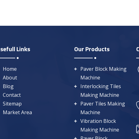
sefull Links
Our Products
Home
Paver Block Making
About
Machine
Blog
Interlocking Tiles
Contact
Making Machine
Sitemap
Paver Tiles Making
Market Area
Machine
Vibration Block
Making Machine
Paver Block