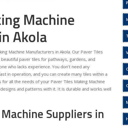
king Machine
in Akola
aking Machine Manufacturers in Akola. Our Paver Tiles
beautiful paver tiles for pathways, gardens, and
eone who lacks experience. You don’t need any
fast in operation, and you can create many tiles within a
s for all the needs of your Paver Tiles Making Machine
designs and patterns with it. It is durable and works well
 Machine Suppliers in