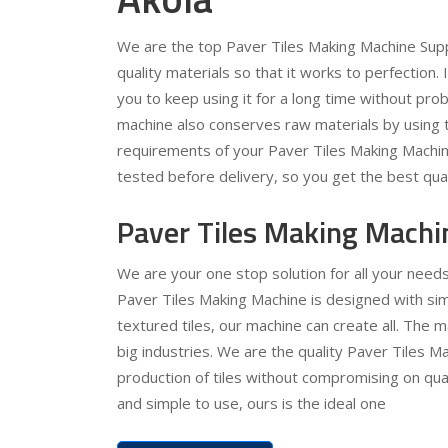
We are the top Paver Tiles Making Machine Supp
quality materials so that it works to perfection.
you to keep using it for a long time without pr
machine also conserves raw materials by using t
requirements of your Paver Tiles Making Machine
tested before delivery, so you get the best qual
Paver Tiles Making Machi
We are your one stop solution for all your need
Paver Tiles Making Machine is designed with simp
textured tiles, our machine can create all. The 
big industries. We are the quality Paver Tiles Ma
production of tiles without compromising on quali
and simple to use, ours is the ideal one