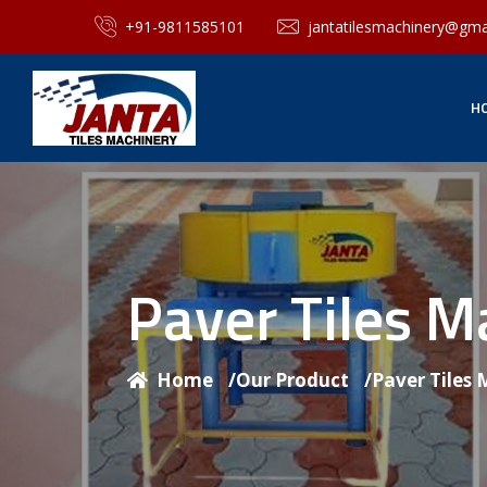
+91-9811585101
jantatilesmachinery@gma
H
Paver Tiles 
Home
/
Our Product
/
Paver Tiles