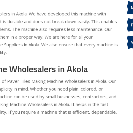
liers in Akola. We have developed this machine with
 It is durable and does not break down easily. This enables
oblems. The machine also requires less maintenance. Our
hem in a proper way. We are here for all your
 Suppliers in Akola. We also ensure that every machine is
ity.
ne Wholesalers in Akola
s of Paver Tiles Making Machine Wholesalers in Akola. Our
licity in mind. Whether you need plain, colored, or
machine can be used by small businesses, contractors, and
king Machine Wholesalers in Akola. It helps in the fast
ty. If you require a machine that is efficient, dependable,