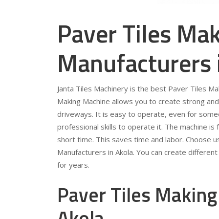
Paver Tiles Ma
Manufacturers 
Janta Tiles Machinery is the best Paver Tiles M
Making Machine allows you to create strong and 
driveways. It is easy to operate, even for som
professional skills to operate it. The machine is 
short time. This saves time and labor. Choose u
Manufacturers in Akola. You can create different 
for years.
Paver Tiles Making
Akola