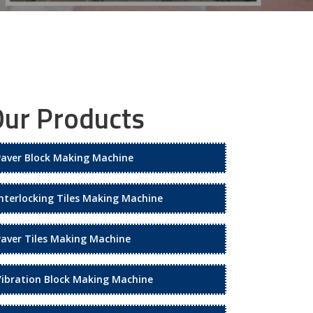
ur Products
Paver Block Making Machine
Interlocking Tiles Making Machine
Paver Tiles Making Machine
Vibration Block Making Machine