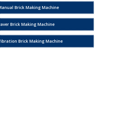
Manual Brick Making Machine
Paver Brick Making Machine
Vibration Brick Making Machine