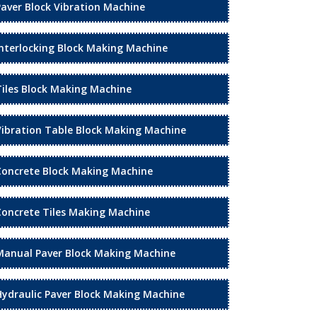
Paver Block Vibration Machine
Interlocking Block Making Machine
Tiles Block Making Machine
Vibration Table Block Making Machine
Concrete Block Making Machine
Concrete Tiles Making Machine
Manual Paver Block Making Machine
Hydraulic Paver Block Making Machine