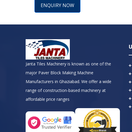
ENQUIRY NOW
U
Janta Tiles Machinery is known as one of the
major Paver Block Making Machine
Manufacturers in Ghaziabad. We offer a wide
range of construction-based machinery at
affordable price ranges