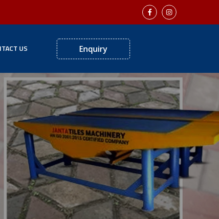
TACT US
Enquiry