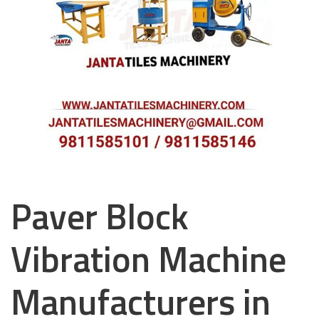
Paver Block
Vibration Machine
Manufacturers in