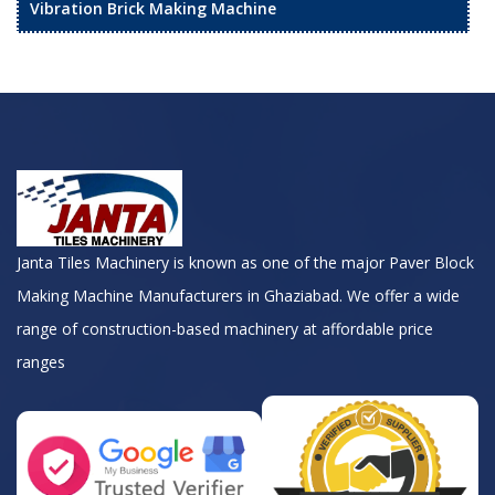
Vibration Brick Making Machine
Janta Tiles Machinery is known as one of the major Paver Block
Making Machine Manufacturers in Ghaziabad. We offer a wide
range of construction-based machinery at affordable price
ranges