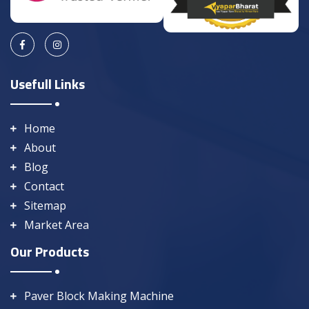
Usefull Links
Home
About
Blog
Contact
Sitemap
Market Area
Our Products
Paver Block Making Machine