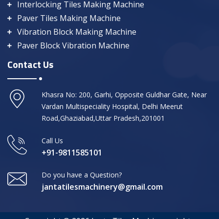
Interlocking Tiles Making Machine
Paver Tiles Making Machine
Vibration Block Making Machine
Paver Block Vibration Machine
Contact Us
Khasra No: 200, Garhi, Opposite Guldhar Gate, Near
Vardan Multispeciality Hospital, Delhi Meerut
Road,Ghaziabad,Uttar Pradesh,201001
Call Us
+91-9811585101
Do you have a Question?
jantatilesmachinery@gmail.com