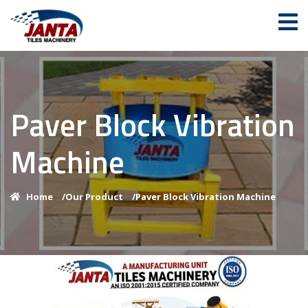
Paver Block Vibration
Machine
Home
/
Our Product
/
Paver Block Vibration Machine