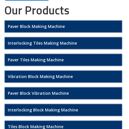
Our Products
Paver Block Making Machine
Interlocking Tiles Making Machine
Paver Tiles Making Machine
Vibration Block Making Machine
Paver Block Vibration Machine
Interlocking Block Making Machine
Tiles Block Making Machine