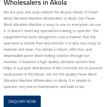
Wholesalers in Akola
We are your one stop solution for all your needs of Paver
Block Vibration Machine Wholesalers in Akola. Our Paver
Block Vibration Machine is easy to use so everyone can use
it. It doesn't need any specialized training to operate. The
equipment has been designed in such a manner that the
operation is hassle-free and smooth. It is also very easy to
maintain and clean. You obtain a robust, effective, and
dependable paver block making solution through our
machine. It features a high-quality vibration system that
helps in a proper distribution of the concrete mix to prevent
weak points in the blocks. We are the quality Paver Block
Vibration Machine Wholesalers in Akola. It is simple to
operate, very low in maintenance, and built to las
ENQUIRY NOW