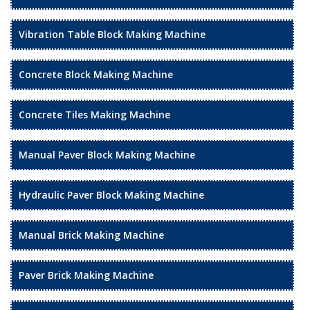
Vibration Table Block Making Machine
Concrete Block Making Machine
Concrete Tiles Making Machine
Manual Paver Block Making Machine
Hydraulic Paver Block Making Machine
Manual Brick Making Machine
Paver Brick Making Machine