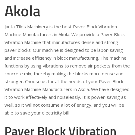
Akola
Janta Tiles Machinery is the best Paver Block Vibration
Machine Manufacturers in Akola. We provide a Paver Block
Vibration Machine that manufactures dense and strong
paver blocks. Our machine is designed to be labor-saving
and increase efficiency in block manufacturing. The machine
functions by using vibrations to remove air pockets from the
concrete mix, thereby making the blocks more dense and
stronger. Choose us for all the needs of your Paver Block
Vibration Machine Manufacturers in Akola. We have designed
it to work effectively and noiselessly. It is power-saving as
well, so it will not consume a lot of energy, and you will be
able to save your electricity bill.
Paver Block Vibration