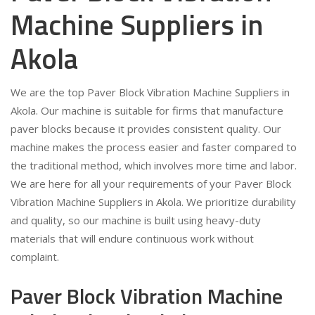
Machine Suppliers in
Akola
We are the top Paver Block Vibration Machine Suppliers in
Akola. Our machine is suitable for firms that manufacture
paver blocks because it provides consistent quality. Our
machine makes the process easier and faster compared to
the traditional method, which involves more time and labor.
We are here for all your requirements of your Paver Block
Vibration Machine Suppliers in Akola. We prioritize durability
and quality, so our machine is built using heavy-duty
materials that will endure continuous work without
complaint.
Paver Block Vibration Machine