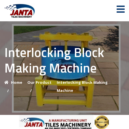
Interlocking Block
Making Machine
Home
Our Product
Interlocking Block Making
/
Machine
/