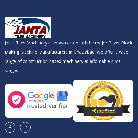
Janta Tiles Machinery is known as one of the major Paver Block
Making Machine Manufacturers in Ghaziabad. We offer a wide
range of construction-based machinery at affordable price
ranges