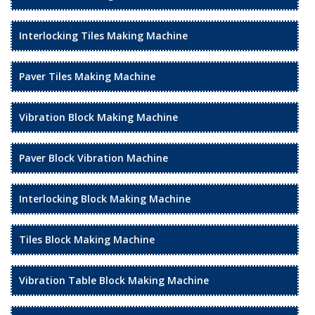
Interlocking Tiles Making Machine
Paver Tiles Making Machine
Vibration Block Making Machine
Paver Block Vibration Machine
Interlocking Block Making Machine
Tiles Block Making Machine
Vibration Table Block Making Machine