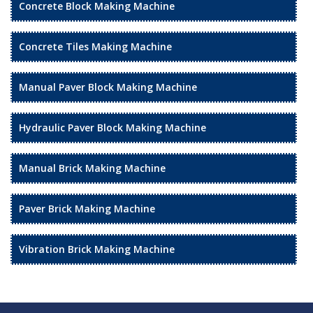
Concrete Block Making Machine
Concrete Tiles Making Machine
Manual Paver Block Making Machine
Hydraulic Paver Block Making Machine
Manual Brick Making Machine
Paver Brick Making Machine
Vibration Brick Making Machine