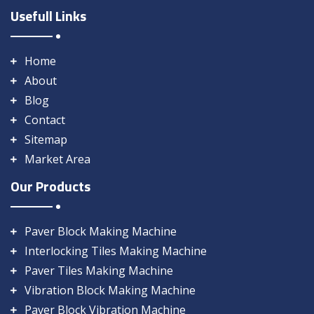
Usefull Links
Home
About
Blog
Contact
Sitemap
Market Area
Our Products
Paver Block Making Machine
Interlocking Tiles Making Machine
Paver Tiles Making Machine
Vibration Block Making Machine
Paver Block Vibration Machine