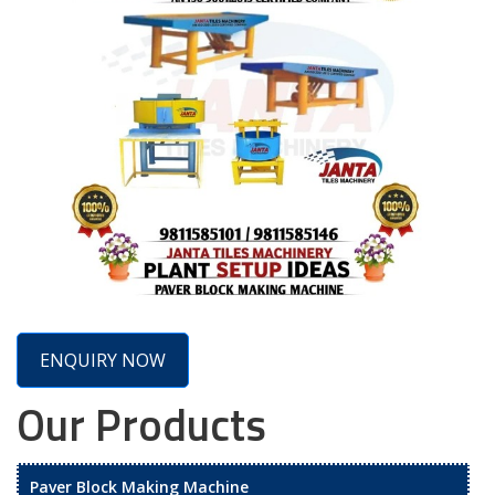
ENQUIRY NOW
Our Products
Paver Block Making Machine