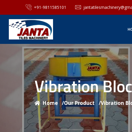
+91-9811585101
jantatilesmachinery@gma
H
Vibration Bl
Home
/
Our Product
/
Vibration B