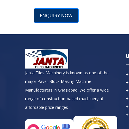
ENQUIRY NOW
U
Janta Tiles Machinery is known as one of the
major Paver Block Making Machine
Manufacturers in Ghaziabad. We offer a wide
range of construction-based machinery at
affordable price ranges