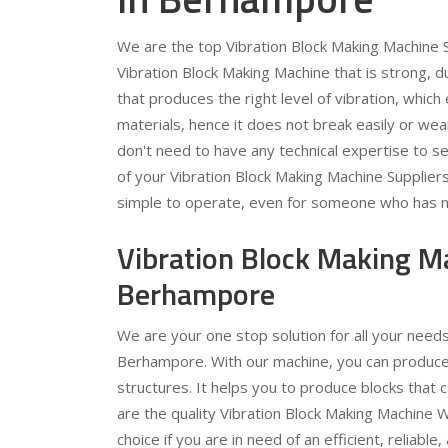
We are the top Vibration Block Making Machine S
Vibration Block Making Machine that is strong, d
that produces the right level of vibration, which
materials, hence it does not break easily or wea
don't need to have any technical expertise to ser
of your Vibration Block Making Machine Suppliers
simple to operate, even for someone who has 
Vibration Block Making M
Berhampore
We are your one stop solution for all your need
Berhampore. With our machine, you can produce 
structures. It helps you to produce blocks that
are the quality Vibration Block Making Machine 
choice if you are in need of an efficient, reliab