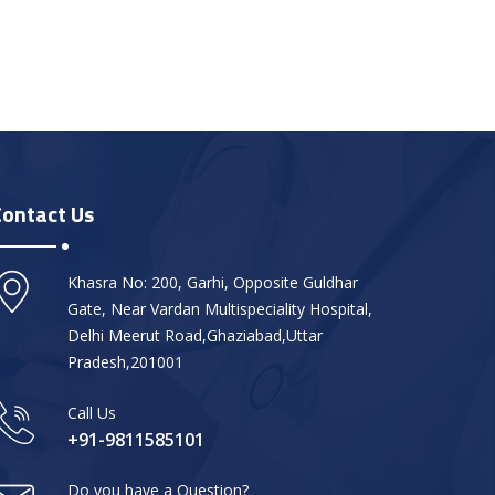
Contact Us
Khasra No: 200, Garhi, Opposite Guldhar
Gate, Near Vardan Multispeciality Hospital,
Delhi Meerut Road,Ghaziabad,Uttar
Pradesh,201001
Call Us
+91-9811585101
Do you have a Question?