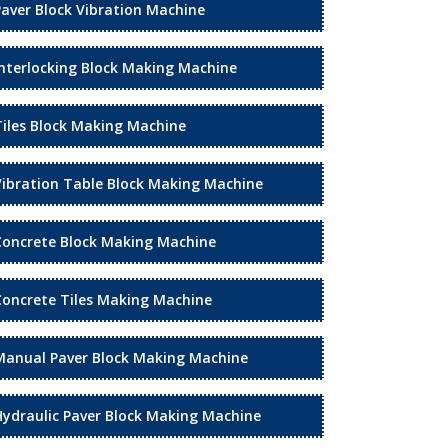
Paver Block Vibration Machine
Interlocking Block Making Machine
Tiles Block Making Machine
Vibration Table Block Making Machine
Concrete Block Making Machine
Concrete Tiles Making Machine
Manual Paver Block Making Machine
Hydraulic Paver Block Making Machine