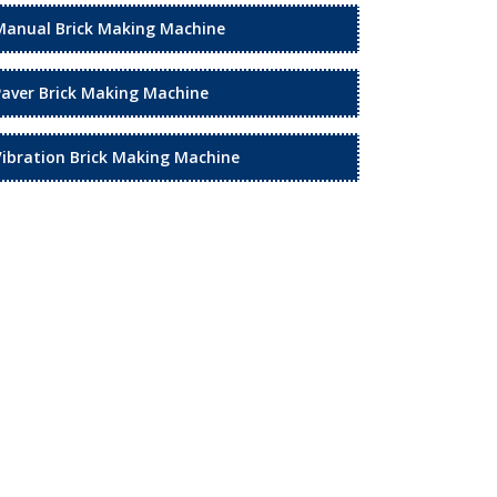
Manual Brick Making Machine
Paver Brick Making Machine
Vibration Brick Making Machine