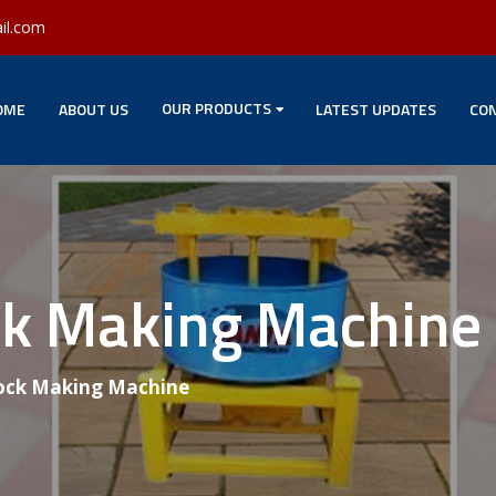
il.com
OUR PRODUCTS
OME
ABOUT US
LATEST UPDATES
CON
ock Making Machine
lock Making Machine