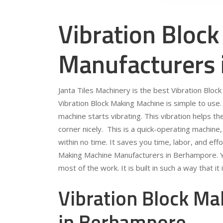
Vibration Bloc
Manufacturers
Janta Tiles Machinery is the best Vibration Blo
Vibration Block Making Machine is simple to use.
machine starts vibrating. This vibration helps th
corner nicely. This is a quick-operating machin
within no time. It saves you time, labor, and eff
Making Machine Manufacturers in Berhampore. Y
most of the work. It is built in such a way that it 
Vibration Block Ma
in Berhampore