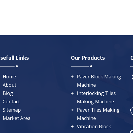
sefull Links
Our Products
Home
Paver Block Making
About
Machine
Blog
Interlocking Tiles
Contact
Making Machine
Sitemap
Paver Tiles Making
Market Area
Machine
Vibration Block