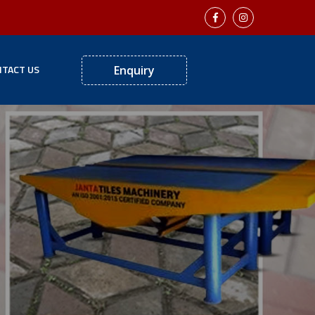
TACT US
Enquiry