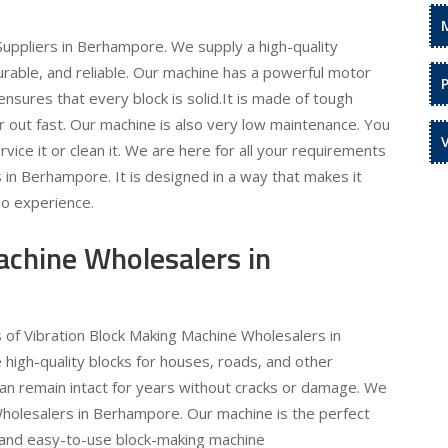
uppliers in Berhampore. We supply a high-quality
urable, and reliable. Our machine has a powerful motor
 ensures that every block is solid.It is made of tough
r out fast. Our machine is also very low maintenance. You
vice it or clean it. We are here for all your requirements
 in Berhampore. It is designed in a way that makes it
no experience.
achine Wholesalers in
s of Vibration Block Making Machine Wholesalers in
high-quality blocks for houses, roads, and other
 can remain intact for years without cracks or damage. We
Wholesalers in Berhampore. Our machine is the perfect
le, and easy-to-use block-making machine