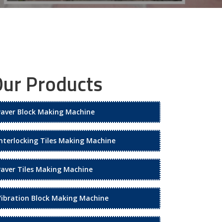
ur Products
Paver Block Making Machine
Interlocking Tiles Making Machine
Paver Tiles Making Machine
Vibration Block Making Machine