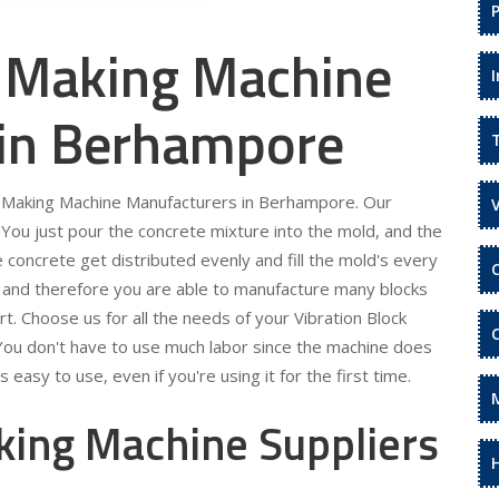
k Making Machine
 in Berhampore
ck Making Machine Manufacturers in Berhampore. Our
 You just pour the concrete mixture into the mold, and the
e concrete get distributed evenly and fill the mold's every
e, and therefore you are able to manufacture many blocks
ort. Choose us for all the needs of your Vibration Block
ou don't have to use much labor since the machine does
is easy to use, even if you're using it for the first time.
king Machine Suppliers