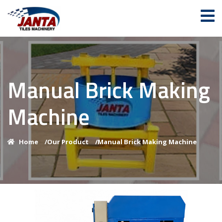
Manual Brick Making
Machine
Home
/
Our Product
/
Manual Brick Making Machine