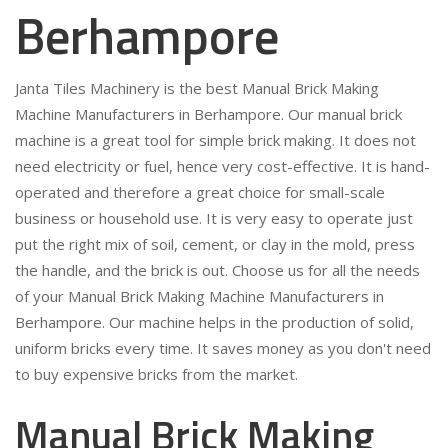
Berhampore
Janta Tiles Machinery is the best Manual Brick Making
Machine Manufacturers in Berhampore. Our manual brick
machine is a great tool for simple brick making. It does not
need electricity or fuel, hence very cost-effective. It is hand-
operated and therefore a great choice for small-scale
business or household use. It is very easy to operate just
put the right mix of soil, cement, or clay in the mold, press
the handle, and the brick is out. Choose us for all the needs
of your Manual Brick Making Machine Manufacturers in
Berhampore. Our machine helps in the production of solid,
uniform bricks every time. It saves money as you don't need
to buy expensive bricks from the market.
Manual Brick Making