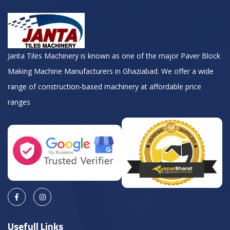
Janta Tiles Machinery is known as one of the major Paver Block
Making Machine Manufacturers in Ghaziabad. We offer a wide
range of construction-based machinery at affordable price
ranges
Usefull Links