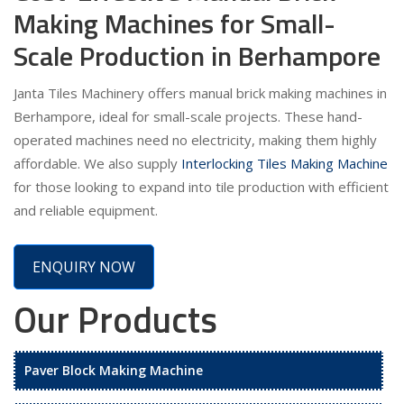
Making Machines for Small-
Scale Production in Berhampore
Janta Tiles Machinery offers manual brick making machines in
Berhampore, ideal for small-scale projects. These hand-
operated machines need no electricity, making them highly
affordable. We also supply
Interlocking Tiles Making Machine
for those looking to expand into tile production with efficient
and reliable equipment.
ENQUIRY NOW
Our Products
Paver Block Making Machine