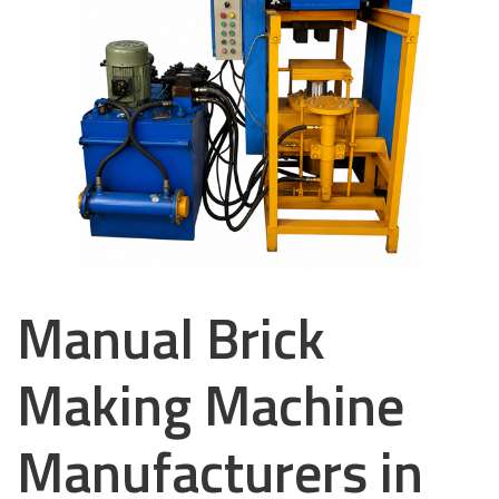
Manual Brick
Making Machine
Manufacturers in