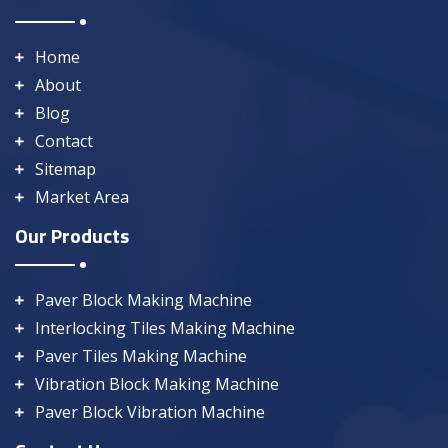
Home
About
Blog
Contact
Sitemap
Market Area
Our Products
Paver Block Making Machine
Interlocking Tiles Making Machine
Paver Tiles Making Machine
Vibration Block Making Machine
Paver Block Vibration Machine