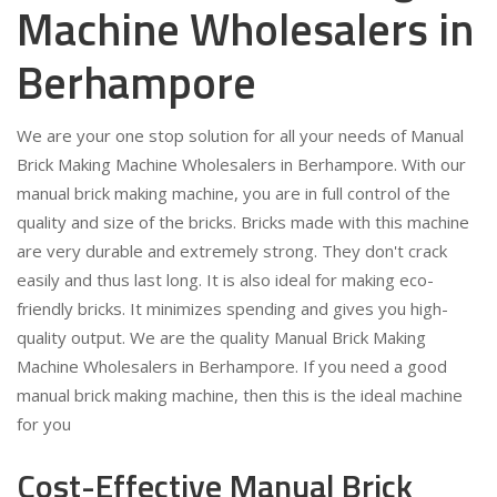
Machine Wholesalers in
Berhampore
We are your one stop solution for all your needs of Manual
Brick Making Machine Wholesalers in Berhampore. With our
manual brick making machine, you are in full control of the
quality and size of the bricks. Bricks made with this machine
are very durable and extremely strong. They don't crack
easily and thus last long. It is also ideal for making eco-
friendly bricks. It minimizes spending and gives you high-
quality output. We are the quality Manual Brick Making
Machine Wholesalers in Berhampore. If you need a good
manual brick making machine, then this is the ideal machine
for you
Cost-Effective Manual Brick