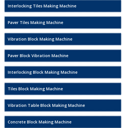
Interlocking Tiles Making Machine
Paver Tiles Making Machine
Vibration Block Making Machine
Paver Block Vibration Machine
Interlocking Block Making Machine
Tiles Block Making Machine
Vibration Table Block Making Machine
Concrete Block Making Machine