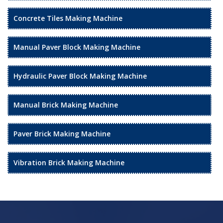
Concrete Tiles Making Machine
Manual Paver Block Making Machine
Hydraulic Paver Block Making Machine
Manual Brick Making Machine
Paver Brick Making Machine
Vibration Brick Making Machine