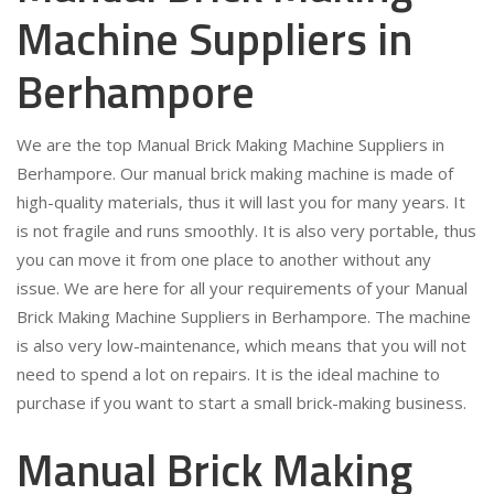
Machine Suppliers in
Berhampore
We are the top Manual Brick Making Machine Suppliers in
Berhampore. Our manual brick making machine is made of
high-quality materials, thus it will last you for many years. It
is not fragile and runs smoothly. It is also very portable, thus
you can move it from one place to another without any
issue. We are here for all your requirements of your Manual
Brick Making Machine Suppliers in Berhampore. The machine
is also very low-maintenance, which means that you will not
need to spend a lot on repairs. It is the ideal machine to
purchase if you want to start a small brick-making business.
Manual Brick Making