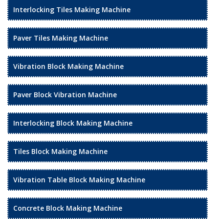
Interlocking Tiles Making Machine
Paver Tiles Making Machine
Vibration Block Making Machine
Paver Block Vibration Machine
Interlocking Block Making Machine
Tiles Block Making Machine
Vibration Table Block Making Machine
Concrete Block Making Machine