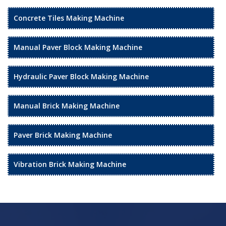
Concrete Tiles Making Machine
Manual Paver Block Making Machine
Hydraulic Paver Block Making Machine
Manual Brick Making Machine
Paver Brick Making Machine
Vibration Brick Making Machine