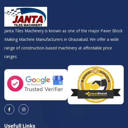
Janta Tiles Machinery is known as one of the major Paver Block
Making Machine Manufacturers in Ghaziabad. We offer a wide
range of construction-based machinery at affordable price
ranges
Usefull Links