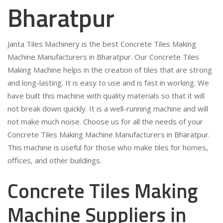
Bharatpur
Janta Tiles Machinery is the best Concrete Tiles Making
Machine Manufacturers in Bharatpur. Our Concrete Tiles
Making Machine helps in the creation of tiles that are strong
and long-lasting. It is easy to use and is fast in working. We
have built this machine with quality materials so that it will
not break down quickly. It is a well-running machine and will
not make much noise. Choose us for all the needs of your
Concrete Tiles Making Machine Manufacturers in Bharatpur.
This machine is useful for those who make tiles for homes,
offices, and other buildings.
Concrete Tiles Making
Machine Suppliers in