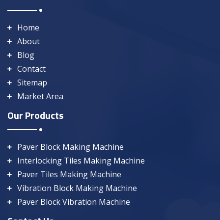
Home
About
Blog
Contact
Sitemap
Market Area
Our Products
Paver Block Making Machine
Interlocking Tiles Making Machine
Paver Tiles Making Machine
Vibration Block Making Machine
Paver Block Vibration Machine