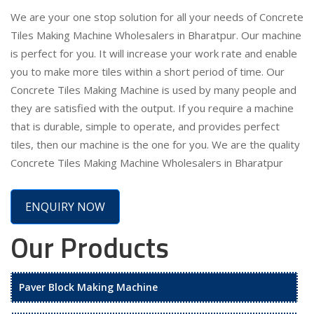
We are your one stop solution for all your needs of Concrete
Tiles Making Machine Wholesalers in Bharatpur. Our machine
is perfect for you. It will increase your work rate and enable
you to make more tiles within a short period of time. Our
Concrete Tiles Making Machine is used by many people and
they are satisfied with the output. If you require a machine
that is durable, simple to operate, and provides perfect
tiles, then our machine is the one for you. We are the quality
Concrete Tiles Making Machine Wholesalers in Bharatpur
ENQUIRY NOW
Our Products
Paver Block Making Machine