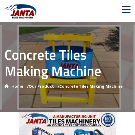
Concrete Tiles
Making Machine
Home
/
Our Product
/
Concrete Tiles Making Machine