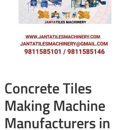
Concrete Tiles
Making Machine
Manufacturers in