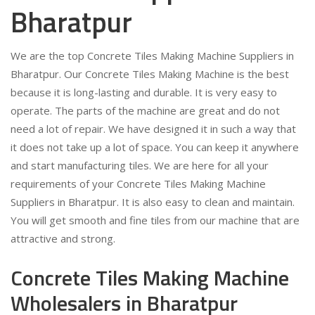
Bharatpur
We are the top Concrete Tiles Making Machine Suppliers in
Bharatpur. Our Concrete Tiles Making Machine is the best
because it is long-lasting and durable. It is very easy to
operate. The parts of the machine are great and do not
need a lot of repair. We have designed it in such a way that
it does not take up a lot of space. You can keep it anywhere
and start manufacturing tiles. We are here for all your
requirements of your Concrete Tiles Making Machine
Suppliers in Bharatpur. It is also easy to clean and maintain.
You will get smooth and fine tiles from our machine that are
attractive and strong.
Concrete Tiles Making Machine
Wholesalers in Bharatpur