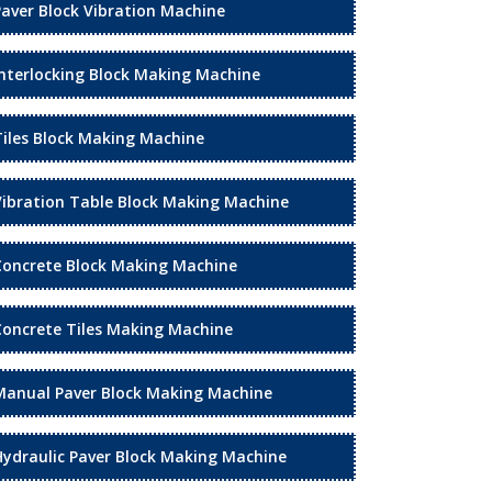
Paver Block Vibration Machine
Interlocking Block Making Machine
Tiles Block Making Machine
Vibration Table Block Making Machine
Concrete Block Making Machine
Concrete Tiles Making Machine
Manual Paver Block Making Machine
Hydraulic Paver Block Making Machine