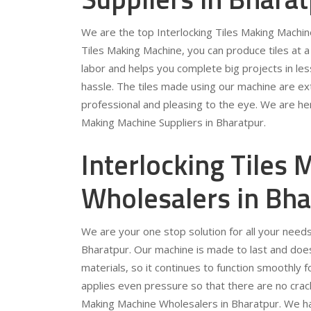
We are the top Interlocking Tiles Making Machine
Tiles Making Machine, you can produce tiles at 
labor and helps you complete big projects in les
hassle. The tiles made using our machine are ext
professional and pleasing to the eye. We are her
Making Machine Suppliers in Bharatpur.
Interlocking Tiles
Wholesalers in Bha
We are your one stop solution for all your needs
Bharatpur. Our machine is made to last and does 
materials, so it continues to function smoothly 
applies even pressure so that there are no crack
Making Machine Wholesalers in Bharatpur. We have