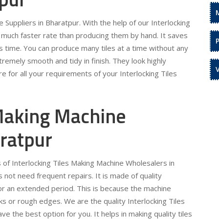
 Suppliers in Bharatpur. With the help of our Interlocking
a much faster rate than producing them by hand. It saves
s time. You can produce many tiles at a time without any
remely smooth and tidy in finish. They look highly
e for all your requirements of your Interlocking Tiles
 Making Machine
ratpur
 of Interlocking Tiles Making Machine Wholesalers in
not need frequent repairs. It is made of quality
for an extended period. This is because the machine
s or rough edges. We are the quality Interlocking Tiles
 the best option for you. It helps in making quality tiles