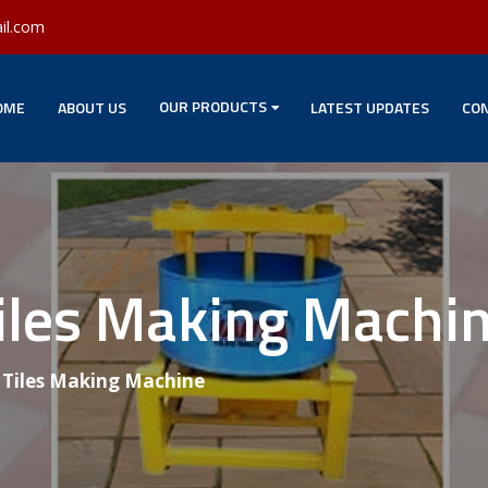
il.com
OUR PRODUCTS
OME
ABOUT US
LATEST UPDATES
CON
Tiles Making Machi
g Tiles Making Machine