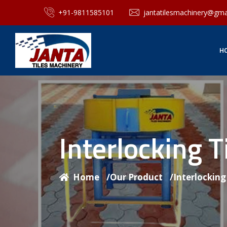
+91-9811585101
jantatilesmachinery@gma
H
Interlocking 
Home
/
Our Product
/
Interlockin