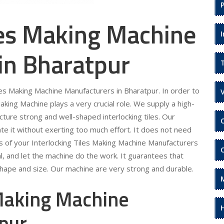
les Making Machine
in Bharatpur
iles Making Machine Manufacturers in Bharatpur. In order to
aking Machine plays a very crucial role. We supply a high-
cture strong and well-shaped interlocking tiles. Our
te it without exerting too much effort. It does not need
eds of your Interlocking Tiles Making Machine Manufacturers
al, and let the machine do the work. It guarantees that
 shape and size. Our machine are very strong and durable.
 Making Machine
tpur