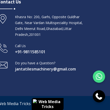
Contact Us
Khasra No: 200, Garhi, Opposite Guldhar
Gate, Near Vardan Multispeciality Hospital,
Delhi Meerut Road,Ghaziabad,Uttar
Pradesh,201001
Call Us
+91-9811585101
Do you have a Question?
jantatilesmachinery@gmail.com
Web Media Tricks