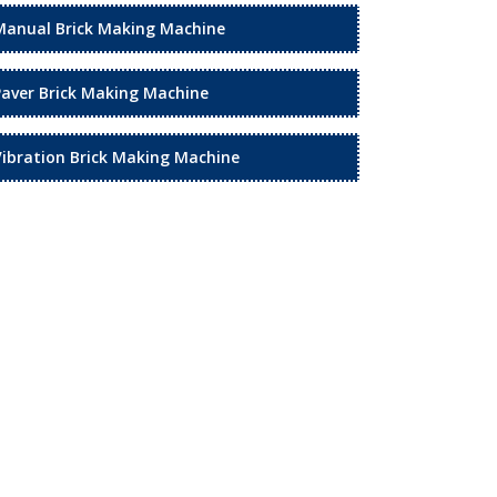
Manual Brick Making Machine
Paver Brick Making Machine
Vibration Brick Making Machine