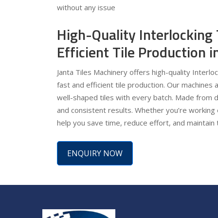
without any issue
High-Quality Interlocking
Efficient Tile Production 
Janta Tiles Machinery offers high-quality Interlo
fast and efficient tile production. Our machines 
well-shaped tiles with every batch. Made from d
and consistent results. Whether you’re working 
help you save time, reduce effort, and maintain 
ENQUIRY NOW