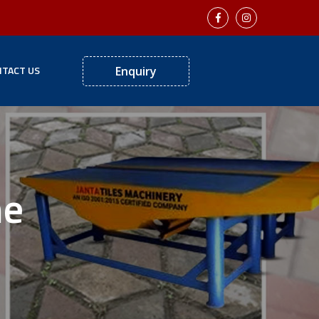
TACT US
Enquiry
ne