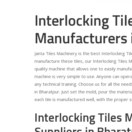
Interlocking Ti
Manufacturers 
Janta Tiles Machinery is the best Interlocking T
manufacture these tiles, our Interlocking Tiles M
quality machine that allows one to easily manufa
machine is very simple to use. Anyone can opera
any technical training. Choose us for all the ne
in Bharatpur. Just set the mold, pour the materi
each tile is manufactured well, with the proper
Interlocking Tiles
Suppliers in Bhara