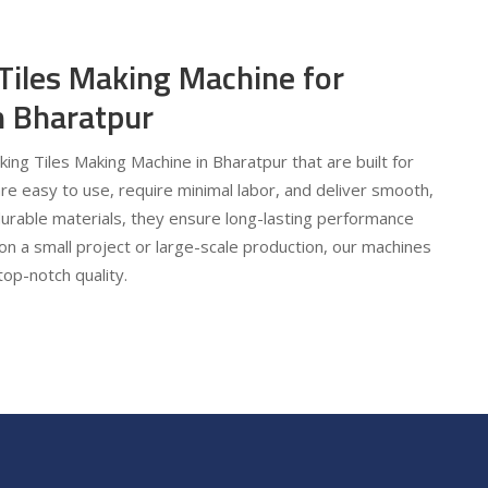
 Tiles Making Machine for
in Bharatpur
cking Tiles Making Machine in Bharatpur that are built for
are easy to use, require minimal labor, and deliver smooth,
urable materials, they ensure long-lasting performance
on a small project or large-scale production, our machines
top-notch quality.