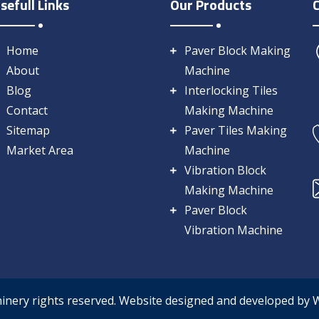
sefull Links
Our Products
Home
Paver Block Making
About
Machine
Blog
Interlocking Tiles
Contact
Making Machine
Sitemap
Paver Tiles Making
Market Area
Machine
Vibration Block
Making Machine
Paver Block
Vibration Machine
hinery rights reserved. Website designed and developed by 