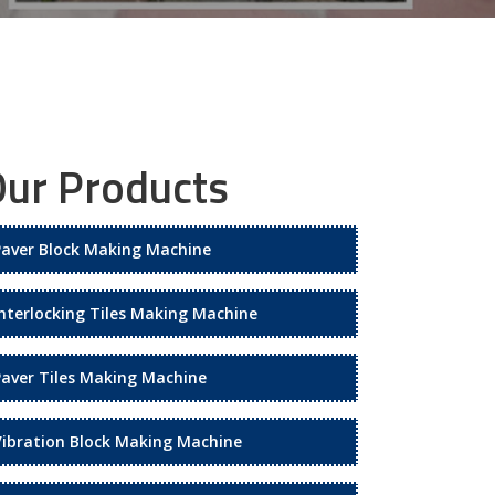
ur Products
Paver Block Making Machine
Interlocking Tiles Making Machine
Paver Tiles Making Machine
Vibration Block Making Machine