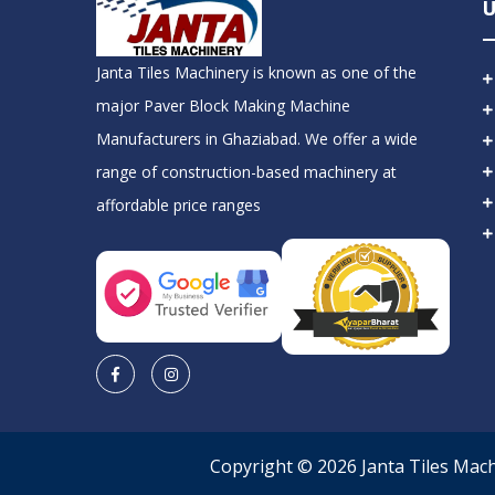
U
Janta Tiles Machinery is known as one of the
major Paver Block Making Machine
Manufacturers in Ghaziabad. We offer a wide
range of construction-based machinery at
affordable price ranges
Copyright © 2026 Janta Tiles Mac