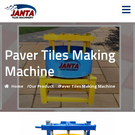
Paver Tiles Making
Machine
Home
/
Our Product
/
Paver Tiles Making Machine