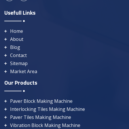
Usefull Links
Home
About
Blog
Contact
Sitemap
Market Area
Our Products
Paver Block Making Machine
Interlocking Tiles Making Machine
Paver Tiles Making Machine
Vibration Block Making Machine