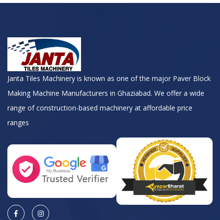
Janta Tiles Machinery is known as one of the major Paver Block
Making Machine Manufacturers in Ghaziabad. We offer a wide
range of construction-based machinery at affordable price
ranges