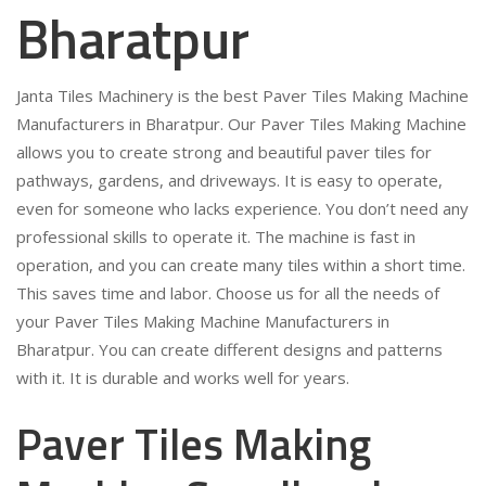
Bharatpur
Janta Tiles Machinery is the best Paver Tiles Making Machine
Manufacturers in Bharatpur. Our Paver Tiles Making Machine
allows you to create strong and beautiful paver tiles for
pathways, gardens, and driveways. It is easy to operate,
even for someone who lacks experience. You don’t need any
professional skills to operate it. The machine is fast in
operation, and you can create many tiles within a short time.
This saves time and labor. Choose us for all the needs of
your Paver Tiles Making Machine Manufacturers in
Bharatpur. You can create different designs and patterns
with it. It is durable and works well for years.
Paver Tiles Making