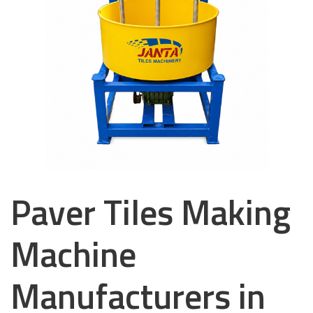
Paver Tiles Making
Machine
Manufacturers in