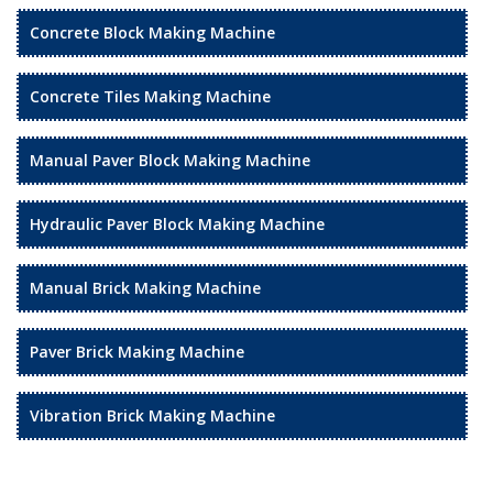
Concrete Block Making Machine
Concrete Tiles Making Machine
Manual Paver Block Making Machine
Hydraulic Paver Block Making Machine
Manual Brick Making Machine
Paver Brick Making Machine
Vibration Brick Making Machine