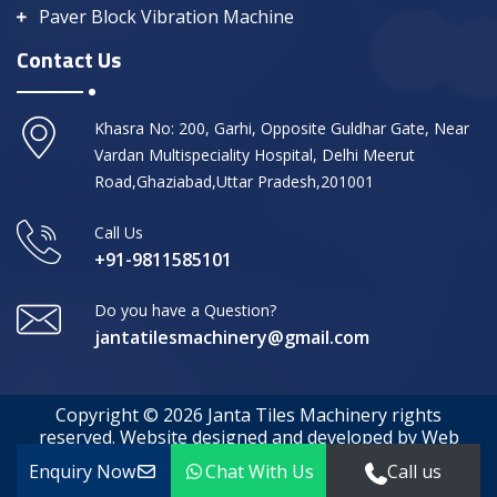
Paver Block Vibration Machine
Contact Us
Khasra No: 200, Garhi, Opposite Guldhar Gate, Near
Vardan Multispeciality Hospital, Delhi Meerut
Road,Ghaziabad,Uttar Pradesh,201001
Call Us
+91-9811585101
Do you have a Question?
jantatilesmachinery@gmail.com
Copyright © 2026 Janta Tiles Machinery rights
reserved. Website designed and developed by Web
Media Tricks
Enquiry Now
Chat With Us
Call us