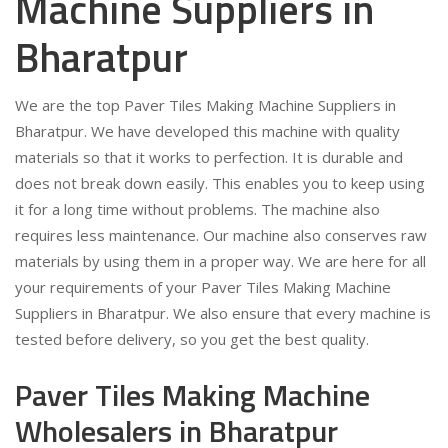
Machine Suppliers in
Bharatpur
We are the top Paver Tiles Making Machine Suppliers in
Bharatpur. We have developed this machine with quality
materials so that it works to perfection. It is durable and
does not break down easily. This enables you to keep using
it for a long time without problems. The machine also
requires less maintenance. Our machine also conserves raw
materials by using them in a proper way. We are here for all
your requirements of your Paver Tiles Making Machine
Suppliers in Bharatpur. We also ensure that every machine is
tested before delivery, so you get the best quality.
Paver Tiles Making Machine
Wholesalers in Bharatpur