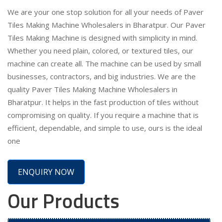
We are your one stop solution for all your needs of Paver
Tiles Making Machine Wholesalers in Bharatpur. Our Paver
Tiles Making Machine is designed with simplicity in mind.
Whether you need plain, colored, or textured tiles, our
machine can create all. The machine can be used by small
businesses, contractors, and big industries. We are the
quality Paver Tiles Making Machine Wholesalers in
Bharatpur. It helps in the fast production of tiles without
compromising on quality. If you require a machine that is
efficient, dependable, and simple to use, ours is the ideal
one
ENQUIRY NOW
Our Products