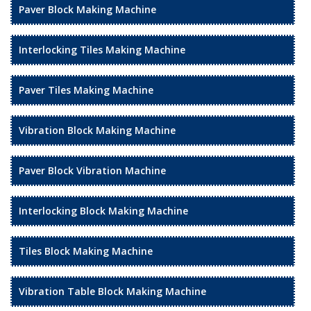
Paver Block Making Machine
Interlocking Tiles Making Machine
Paver Tiles Making Machine
Vibration Block Making Machine
Paver Block Vibration Machine
Interlocking Block Making Machine
Tiles Block Making Machine
Vibration Table Block Making Machine