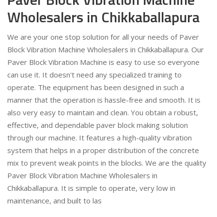
Wholesalers in Chikkaballapura
We are your one stop solution for all your needs of Paver
Block Vibration Machine Wholesalers in Chikkaballapura. Our
Paver Block Vibration Machine is easy to use so everyone
can use it. It doesn't need any specialized training to
operate. The equipment has been designed in such a
manner that the operation is hassle-free and smooth. It is
also very easy to maintain and clean. You obtain a robust,
effective, and dependable paver block making solution
through our machine. It features a high-quality vibration
system that helps in a proper distribution of the concrete
mix to prevent weak points in the blocks. We are the quality
Paver Block Vibration Machine Wholesalers in
Chikkaballapura. It is simple to operate, very low in
maintenance, and built to las