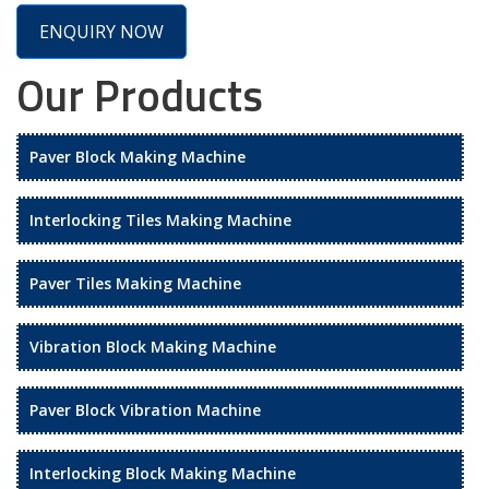
ENQUIRY NOW
Our Products
Paver Block Making Machine
Interlocking Tiles Making Machine
Paver Tiles Making Machine
Vibration Block Making Machine
Paver Block Vibration Machine
Interlocking Block Making Machine