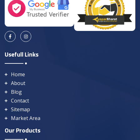
Usefull Links
Home
About
Blog
Contact
Sitemap
Market Area
Our Products