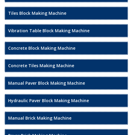
Tiles Block Making Machine
Vibration Table Block Making Machine
Concrete Block Making Machine
Concrete Tiles Making Machine
Manual Paver Block Making Machine
Hydraulic Paver Block Making Machine
Manual Brick Making Machine