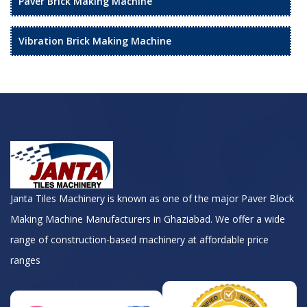
Paver Brick Making Machine
Vibration Brick Making Machine
Janta Tiles Machinery is known as one of the major Paver Block
Making Machine Manufacturers in Ghaziabad. We offer a wide
range of construction-based machinery at affordable price
ranges