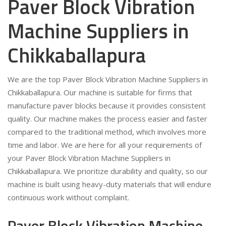
Paver Block Vibration
Machine Suppliers in
Chikkaballapura
We are the top Paver Block Vibration Machine Suppliers in
Chikkaballapura. Our machine is suitable for firms that
manufacture paver blocks because it provides consistent
quality. Our machine makes the process easier and faster
compared to the traditional method, which involves more
time and labor. We are here for all your requirements of
your Paver Block Vibration Machine Suppliers in
Chikkaballapura. We prioritize durability and quality, so our
machine is built using heavy-duty materials that will endure
continuous work without complaint.
Paver Block Vibration Machine