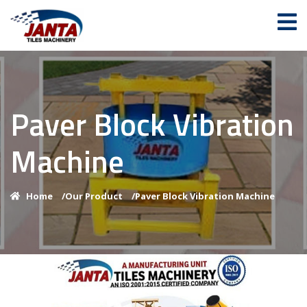
Paver Block Vibration
Machine
Home
/
Our Product
/
Paver Block Vibration Machine