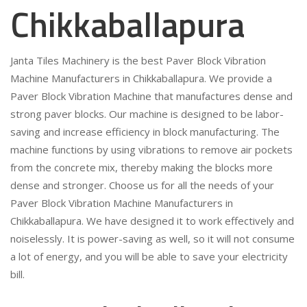
Chikkaballapura
Janta Tiles Machinery is the best Paver Block Vibration
Machine Manufacturers in Chikkaballapura. We provide a
Paver Block Vibration Machine that manufactures dense and
strong paver blocks. Our machine is designed to be labor-
saving and increase efficiency in block manufacturing. The
machine functions by using vibrations to remove air pockets
from the concrete mix, thereby making the blocks more
dense and stronger. Choose us for all the needs of your
Paver Block Vibration Machine Manufacturers in
Chikkaballapura. We have designed it to work effectively and
noiselessly. It is power-saving as well, so it will not consume
a lot of energy, and you will be able to save your electricity
bill.