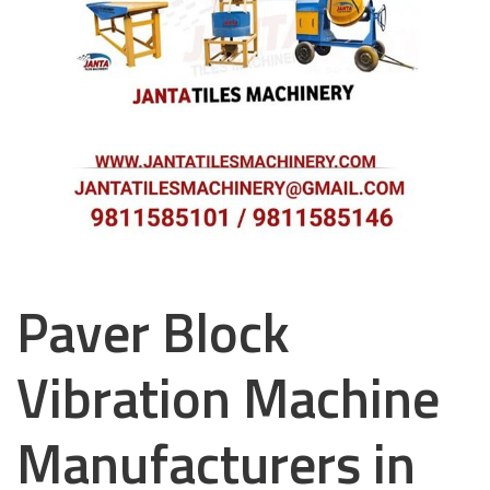
Paver Block
Vibration Machine
Manufacturers in