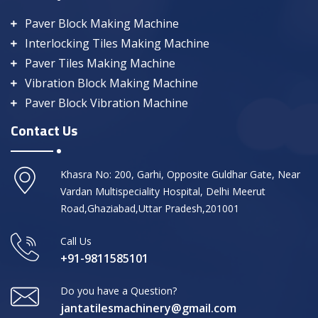
Paver Block Making Machine
Interlocking Tiles Making Machine
Paver Tiles Making Machine
Vibration Block Making Machine
Paver Block Vibration Machine
Contact Us
Khasra No: 200, Garhi, Opposite Guldhar Gate, Near
Vardan Multispeciality Hospital, Delhi Meerut
Road,Ghaziabad,Uttar Pradesh,201001
Call Us
+91-9811585101
Do you have a Question?
jantatilesmachinery@gmail.com