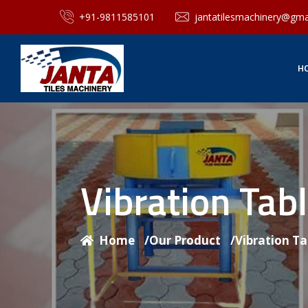
+91-9811585101
jantatilesmachinery@gma
H
Vibration Tab
Home
/
Our Product
/
Vibration T