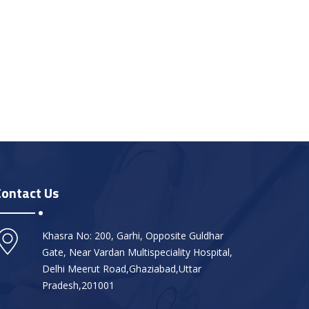
Contact Us
Khasra No: 200, Garhi, Opposite Guldhar
Gate, Near Vardan Multispeciality Hospital,
Delhi Meerut Road,Ghaziabad,Uttar
Pradesh,201001