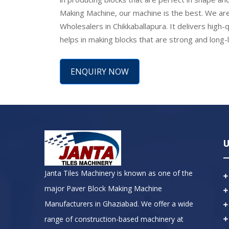
Making Machine, our machine is the best. We are
Wholesalers in Chikkaballapura. It delivers high-qu
helps in making blocks that are strong and long-
ENQUIRY NOW
U
Janta Tiles Machinery is known as one of the
major Paver Block Making Machine
Manufacturers in Ghaziabad. We offer a wide
range of construction-based machinery at