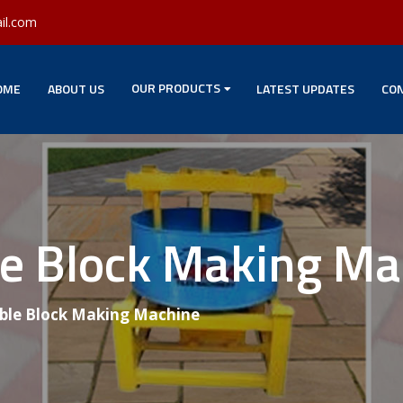
il.com
OUR PRODUCTS
OME
ABOUT US
LATEST UPDATES
CON
le Block Making M
able Block Making Machine