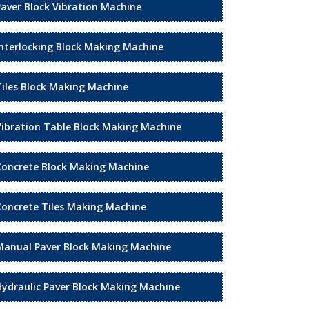
Paver Block Vibration Machine
Interlocking Block Making Machine
Tiles Block Making Machine
Vibration Table Block Making Machine
Concrete Block Making Machine
Concrete Tiles Making Machine
Manual Paver Block Making Machine
Hydraulic Paver Block Making Machine