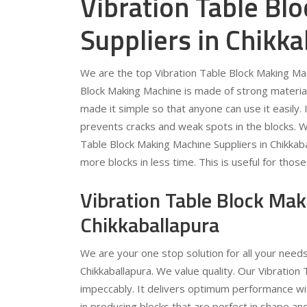
Vibration Table Bl
Suppliers in Chikka
We are the top Vibration Table Block Making Mach
Block Making Machine is made of strong material.
made it simple so that anyone can use it easily.
prevents cracks and weak spots in the blocks. W
Table Block Making Machine Suppliers in Chikkabal
more blocks in less time. This is useful for th
Vibration Table Block Ma
Chikkaballapura
We are your one stop solution for all your need
Chikkaballapura. We value quality. Our Vibration
impeccably. It delivers optimum performance with
in producing blocks that are perfect in shape and