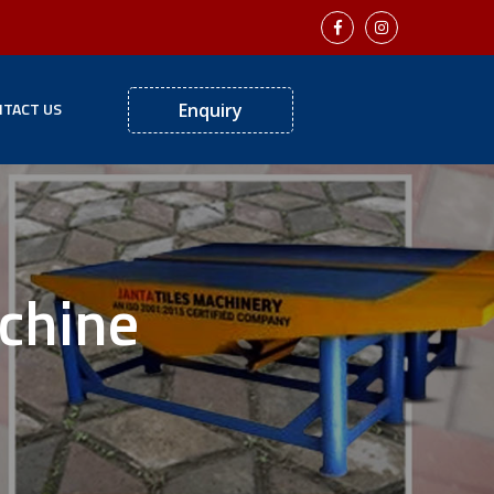
TACT US
Enquiry
achine