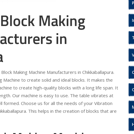
 Block Making
cturers in
a
e Block Making Machine Manufacturers in Chikkaballapura.
 Machine to create solid and ideal blocks. It makes the
hine to create high-quality blocks with a long life span. It
ngth. Our machine is easy to use. The table vibrates at
ll formed. Choose us for all the needs of your Vibration
kaballapura. This helps in the creation of blocks that are