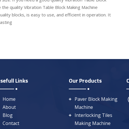
 the quality Vibration Table Block Making Machine
ality blocks, is easy to use, and efficient in operation. It
lasting
sefull Links
Our Products
Home
Paver Block Making
About
Machine
Blog
Interlocking Tiles
Contact
Making Machine