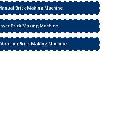
Manual Brick Making Machine
Paver Brick Making Machine
Vibration Brick Making Machine