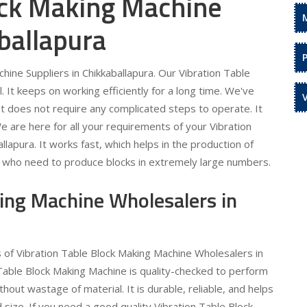
ock Making Machine
ballapura
ine Suppliers in Chikkaballapura. Our Vibration Table
 It keeps on working efficiently for a long time. We've
 It does not require any complicated steps to operate. It
e are here for all your requirements of your Vibration
lapura. It works fast, which helps in the production of
ose who need to produce blocks in extremely large numbers.
king Machine Wholesalers in
s of Vibration Table Block Making Machine Wholesalers in
 Table Block Making Machine is quality-checked to perform
out wastage of material. It is durable, reliable, and helps
 size. If you need a good quality Vibration Table Block