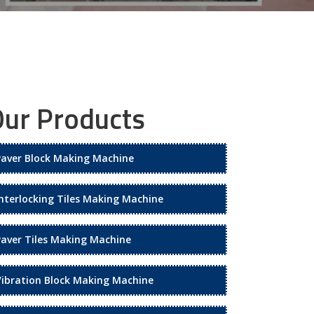
ur Products
Paver Block Making Machine
Interlocking Tiles Making Machine
Paver Tiles Making Machine
Vibration Block Making Machine