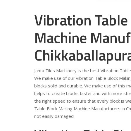
Vibration Table
Machine Manufa
Chikkaballapur
Janta Tiles Machinery is the best Vibration Tabl
We make use of our Vibration Table Block Making
blocks solid and durable. We make use of this mac
helps to create blocks faster and with more stre
the right speed to ensure that every block is we
Table Block Making Machine Manufacturers in Chik
not easily damaged.