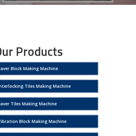
ur Products
Paver Block Making Machine
Interlocking Tiles Making Machine
Paver Tiles Making Machine
Vibration Block Making Machine