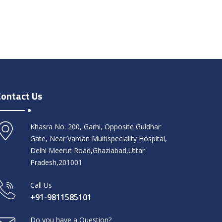
Contact Us
Khasra No: 200, Garhi, Opposite Guldhar
Gate, Near Vardan Multispeciality Hospital,
Delhi Meerut Road,Ghaziabad,Uttar
Pradesh,201001
Call Us
+91-9811585101
Do you have a Question?