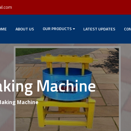
il.com
OUR PRODUCTS
OME
ABOUT US
LATEST UPDATES
CON
aking Machine
 Making Machine