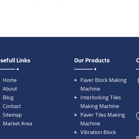
sefull Links
Our Products
Home
Paver Block Making
About
Machine
Blog
Interlocking Tiles
Contact
Making Machine
Sitemap
Paver Tiles Making
Market Area
Machine
Vibration Block