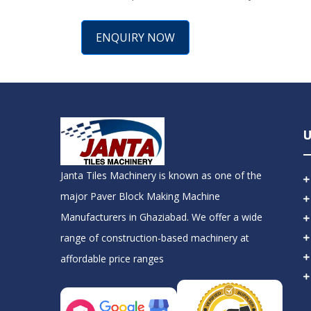
ENQUIRY NOW
U
Janta Tiles Machinery is known as one of the
major Paver Block Making Machine
Manufacturers in Ghaziabad. We offer a wide
range of construction-based machinery at
affordable price ranges