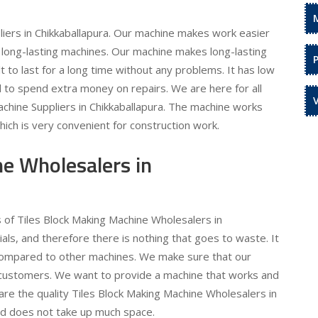
iers in Chikkaballapura. Our machine makes work easier
 long-lasting machines. Our machine makes long-lasting
ilt to last for a long time without any problems. It has low
to spend extra money on repairs. We are here for all
chine Suppliers in Chikkaballapura. The machine works
hich is very convenient for construction work.
ne Wholesalers in
s of Tiles Block Making Machine Wholesalers in
als, and therefore there is nothing that goes to waste. It
compared to other machines. We make sure that our
r customers. We want to provide a machine that works and
are the quality Tiles Block Making Machine Wholesalers in
and does not take up much space.