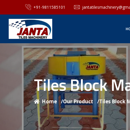
+91-9811585101
jantatilesmachinery@gma
H
Tiles Block M
Home
/
Our Product
/
Tiles Block