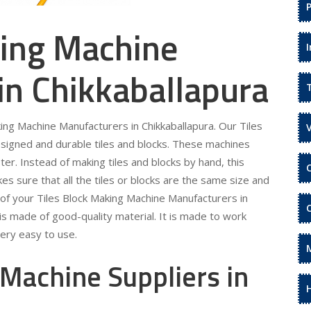
king Machine
in Chikkaballapura
king Machine Manufacturers in Chikkaballapura. Our Tiles
esigned and durable tiles and blocks. These machines
ter. Instead of making tiles and blocks by hand, this
es sure that all the tiles or blocks are the same size and
 of your Tiles Block Making Machine Manufacturers in
is made of good-quality material. It is made to work
ery easy to use.
 Machine Suppliers in