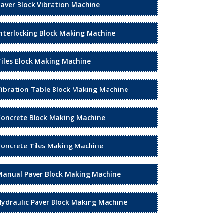
Paver Block Vibration Machine
Interlocking Block Making Machine
Tiles Block Making Machine
Vibration Table Block Making Machine
Concrete Block Making Machine
Concrete Tiles Making Machine
Manual Paver Block Making Machine
Hydraulic Paver Block Making Machine