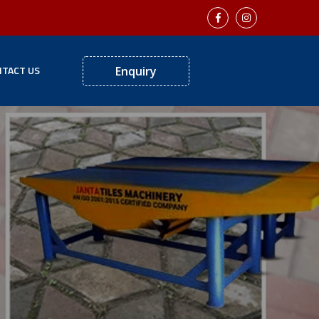
TACT US
Enquiry