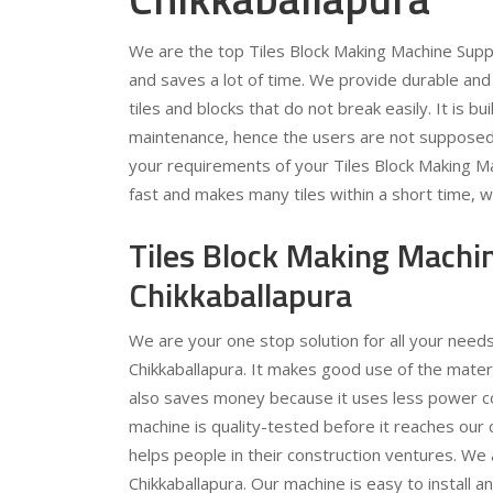
We are the top Tiles Block Making Machine Suppl
and saves a lot of time. We provide durable and
tiles and blocks that do not break easily. It is bu
maintenance, hence the users are not supposed 
your requirements of your Tiles Block Making Ma
fast and makes many tiles within a short time, w
Tiles Block Making Machi
Chikkaballapura
We are your one stop solution for all your need
Chikkaballapura. It makes good use of the materi
also saves money because it uses less power 
machine is quality-tested before it reaches ou
helps people in their construction ventures. We 
Chikkaballapura. Our machine is easy to install 