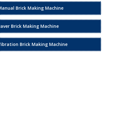
Manual Brick Making Machine
Paver Brick Making Machine
Vibration Brick Making Machine