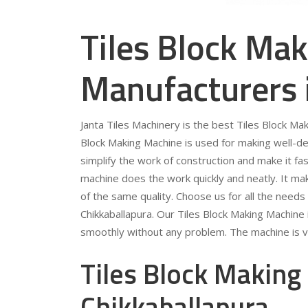
Tiles Block Ma
Manufacturers 
Janta Tiles Machinery is the best Tiles Block Ma
Block Making Machine is used for making well-d
simplify the work of construction and make it fas
machine does the work quickly and neatly. It mak
of the same quality. Choose us for all the needs
Chikkaballapura. Our Tiles Block Making Machine 
smoothly without any problem. The machine is v
Tiles Block Making
Chikkaballapura