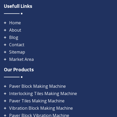
Usefull Links
Home
About
Blog
Contact
Sitemap
Market Area
Our Products
Paver Block Making Machine
Interlocking Tiles Making Machine
Paver Tiles Making Machine
Vibration Block Making Machine
Paver Block Vibration Machine