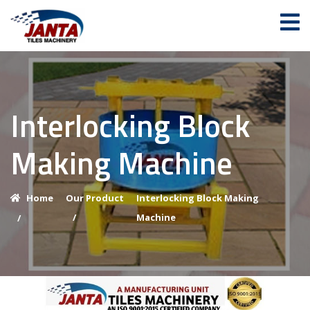
Interlocking Block
Making Machine
Home
Our Product
Interlocking Block Making
/
Machine
/