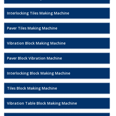
Interlocking Tiles Making Machine
Paver Tiles Making Machine
Vibration Block Making Machine
Paver Block Vibration Machine
Interlocking Block Making Machine
Tiles Block Making Machine
Vibration Table Block Making Machine