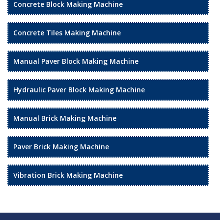
Concrete Block Making Machine
Concrete Tiles Making Machine
Manual Paver Block Making Machine
Hydraulic Paver Block Making Machine
Manual Brick Making Machine
Paver Brick Making Machine
Vibration Brick Making Machine