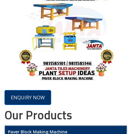
ENQUIRY NOW
Our Products
Paver Block Making Machine