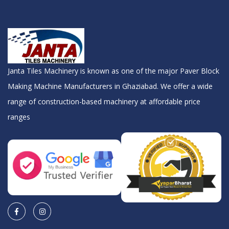
Janta Tiles Machinery is known as one of the major Paver Block
Making Machine Manufacturers in Ghaziabad. We offer a wide
range of construction-based machinery at affordable price
ranges