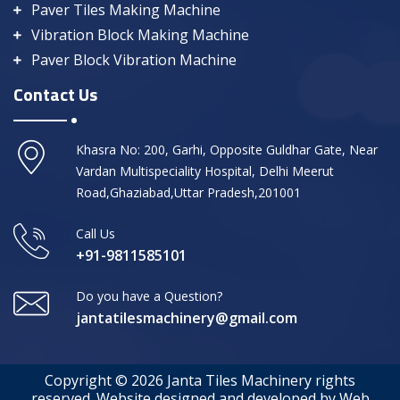
Paver Tiles Making Machine
Vibration Block Making Machine
Paver Block Vibration Machine
Contact Us
Khasra No: 200, Garhi, Opposite Guldhar Gate, Near
Vardan Multispeciality Hospital, Delhi Meerut
Road,Ghaziabad,Uttar Pradesh,201001
Call Us
+91-9811585101
Do you have a Question?
jantatilesmachinery@gmail.com
Copyright © 2026 Janta Tiles Machinery rights
reserved. Website designed and developed by Web