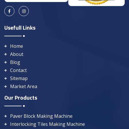
Usefull Links
Home
About
Blog
Contact
Sitemap
Market Area
Our Products
Paver Block Making Machine
Interlocking Tiles Making Machine