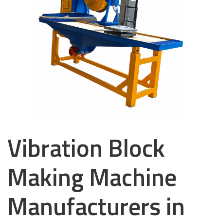
Vibration Block
Making Machine
Manufacturers in