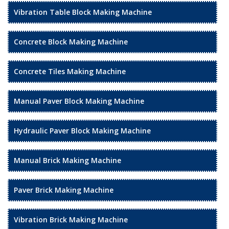
Vibration Table Block Making Machine
Concrete Block Making Machine
Concrete Tiles Making Machine
Manual Paver Block Making Machine
Hydraulic Paver Block Making Machine
Manual Brick Making Machine
Paver Brick Making Machine
Vibration Brick Making Machine