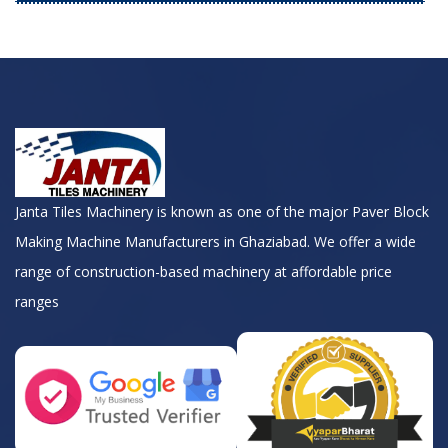
Janta Tiles Machinery is known as one of the major Paver Block
Making Machine Manufacturers in Ghaziabad. We offer a wide
range of construction-based machinery at affordable price
ranges