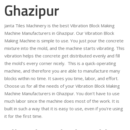
Ghazipur
Janta Tiles Machinery is the best Vibration Block Making
Machine Manufacturers in Ghazipur. Our Vibration Block
Making Machine is simple to use. You just pour the concrete
mixture into the mold, and the machine starts vibrating. This
vibration helps the concrete get distributed evenly and fill
the mold's every corner nicely. This is a quick-operating
machine, and therefore you are able to manufacture many
blocks within no time. It saves you time, labor, and effort.
Choose us for all the needs of your Vibration Block Making
Machine Manufacturers in Ghazipur. You don't have to use
much labor since the machine does most of the work. It is
built in such a way that it is easy to use, even if you're using
it for the first time.