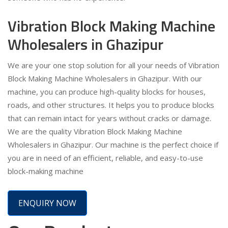
Vibration Block Making Machine
Wholesalers in Ghazipur
We are your one stop solution for all your needs of Vibration
Block Making Machine Wholesalers in Ghazipur. With our
machine, you can produce high-quality blocks for houses,
roads, and other structures. It helps you to produce blocks
that can remain intact for years without cracks or damage.
We are the quality Vibration Block Making Machine
Wholesalers in Ghazipur. Our machine is the perfect choice if
you are in need of an efficient, reliable, and easy-to-use
block-making machine
ENQUIRY NOW