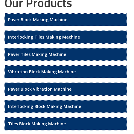
Our Products
Paver Block Making Machine
Interlocking Tiles Making Machine
Paver Tiles Making Machine
Vibration Block Making Machine
Paver Block Vibration Machine
Interlocking Block Making Machine
Tiles Block Making Machine