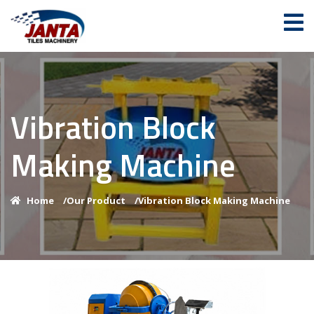
Vibration Block
Making Machine
Home
/
Our Product
/
Vibration Block Making Machine