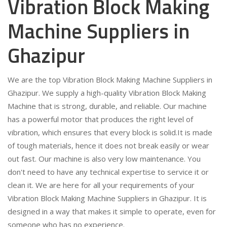
Vibration Block Making
Machine Suppliers in
Ghazipur
We are the top Vibration Block Making Machine Suppliers in
Ghazipur. We supply a high-quality Vibration Block Making
Machine that is strong, durable, and reliable. Our machine
has a powerful motor that produces the right level of
vibration, which ensures that every block is solid.It is made
of tough materials, hence it does not break easily or wear
out fast. Our machine is also very low maintenance. You
don't need to have any technical expertise to service it or
clean it. We are here for all your requirements of your
Vibration Block Making Machine Suppliers in Ghazipur. It is
designed in a way that makes it simple to operate, even for
someone who has no experience.