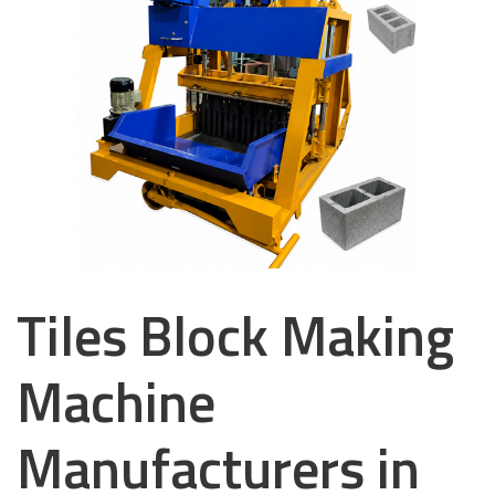
Tiles Block Making
Machine
Manufacturers in