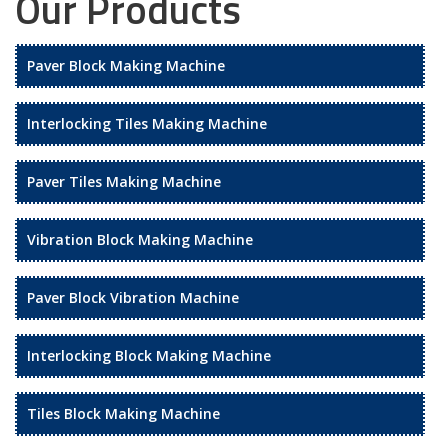
Our Products
Paver Block Making Machine
Interlocking Tiles Making Machine
Paver Tiles Making Machine
Vibration Block Making Machine
Paver Block Vibration Machine
Interlocking Block Making Machine
Tiles Block Making Machine