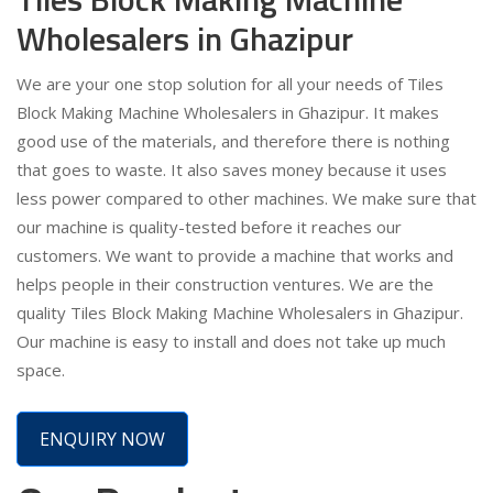
Wholesalers in Ghazipur
We are your one stop solution for all your needs of Tiles
Block Making Machine Wholesalers in Ghazipur. It makes
good use of the materials, and therefore there is nothing
that goes to waste. It also saves money because it uses
less power compared to other machines. We make sure that
our machine is quality-tested before it reaches our
customers. We want to provide a machine that works and
helps people in their construction ventures. We are the
quality Tiles Block Making Machine Wholesalers in Ghazipur.
Our machine is easy to install and does not take up much
space.
ENQUIRY NOW