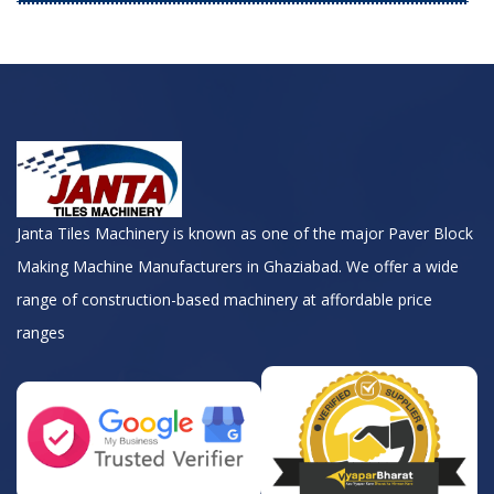
Janta Tiles Machinery is known as one of the major Paver Block
Making Machine Manufacturers in Ghaziabad. We offer a wide
range of construction-based machinery at affordable price
ranges