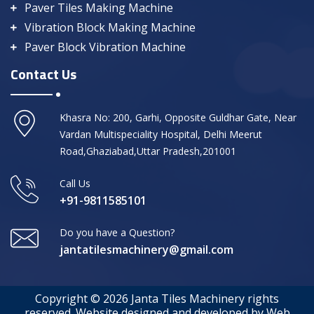
Paver Tiles Making Machine
Vibration Block Making Machine
Paver Block Vibration Machine
Contact Us
Khasra No: 200, Garhi, Opposite Guldhar Gate, Near
Vardan Multispeciality Hospital, Delhi Meerut
Road,Ghaziabad,Uttar Pradesh,201001
Call Us
+91-9811585101
Do you have a Question?
jantatilesmachinery@gmail.com
Copyright © 2026 Janta Tiles Machinery rights
reserved. Website designed and developed by Web