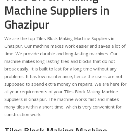
Machine Suppliers in
Ghazipur
We are the top Tiles Block Making Machine Suppliers in
Ghazipur. Our machine makes work easier and saves a lot of
time. We provide durable and long-lasting machines. Our
machine makes long-lasting tiles and blocks that do not
break easily. It is built to last for a long time without any
problems. It has low maintenance, hence the users are not
supposed to spend extra money on repairs. We are here for
all your requirements of your Tiles Block Making Machine
Suppliers in Ghazipur. The machine works fast and makes
many tiles within a short time, which is very convenient for
construction work.
Tiles Block Making Machine