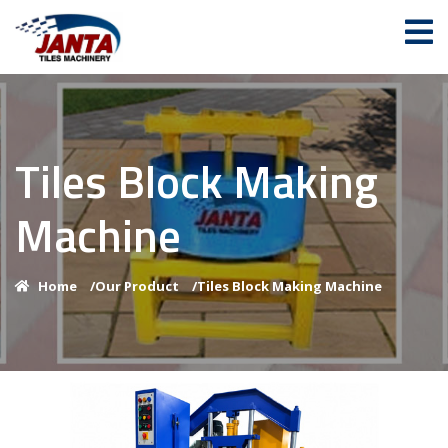
Tiles Block Making
Machine
Home
/
Our Product
/
Tiles Block Making Machine