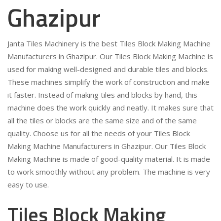
Ghazipur
Janta Tiles Machinery is the best Tiles Block Making Machine
Manufacturers in Ghazipur. Our Tiles Block Making Machine is
used for making well-designed and durable tiles and blocks.
These machines simplify the work of construction and make
it faster. Instead of making tiles and blocks by hand, this
machine does the work quickly and neatly. It makes sure that
all the tiles or blocks are the same size and of the same
quality. Choose us for all the needs of your Tiles Block
Making Machine Manufacturers in Ghazipur. Our Tiles Block
Making Machine is made of good-quality material. It is made
to work smoothly without any problem. The machine is very
easy to use.
Tiles Block Making