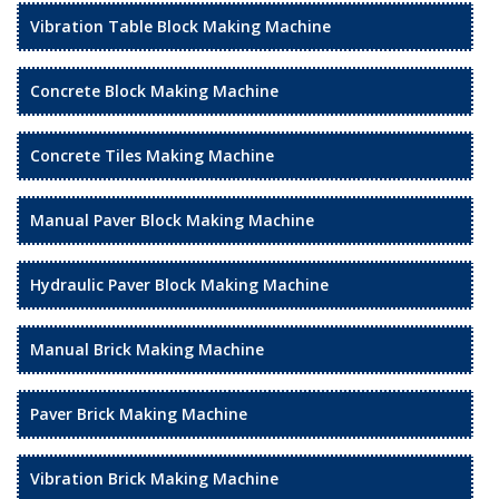
Vibration Table Block Making Machine
Concrete Block Making Machine
Concrete Tiles Making Machine
Manual Paver Block Making Machine
Hydraulic Paver Block Making Machine
Manual Brick Making Machine
Paver Brick Making Machine
Vibration Brick Making Machine