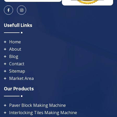
Usefull Links
Home
About
Blog
Contact
Sitemap
Market Area
Our Products
Paver Block Making Machine
Interlocking Tiles Making Machine