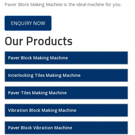
Paver Block Making Machine is the ideal machine for you.
ENQUIRY NOW
Our Products
Paver Block Making Machine
Interlocking Tiles Making Machine
Paver Tiles Making Machine
Vibration Block Making Machine
Paver Block Vibration Machine