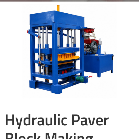
Hydraulic Paver
Block Making