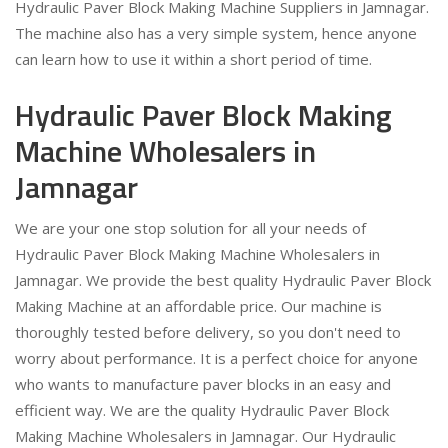
Hydraulic Paver Block Making Machine Suppliers in Jamnagar.
The machine also has a very simple system, hence anyone
can learn how to use it within a short period of time.
Hydraulic Paver Block Making
Machine Wholesalers in
Jamnagar
We are your one stop solution for all your needs of
Hydraulic Paver Block Making Machine Wholesalers in
Jamnagar. We provide the best quality Hydraulic Paver Block
Making Machine at an affordable price. Our machine is
thoroughly tested before delivery, so you don't need to
worry about performance. It is a perfect choice for anyone
who wants to manufacture paver blocks in an easy and
efficient way. We are the quality Hydraulic Paver Block
Making Machine Wholesalers in Jamnagar. Our Hydraulic