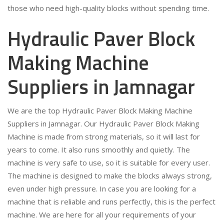
those who need high-quality blocks without spending time.
Hydraulic Paver Block
Making Machine
Suppliers in Jamnagar
We are the top Hydraulic Paver Block Making Machine
Suppliers in Jamnagar. Our Hydraulic Paver Block Making
Machine is made from strong materials, so it will last for
years to come. It also runs smoothly and quietly. The
machine is very safe to use, so it is suitable for every user.
The machine is designed to make the blocks always strong,
even under high pressure. In case you are looking for a
machine that is reliable and runs perfectly, this is the perfect
machine. We are here for all your requirements of your