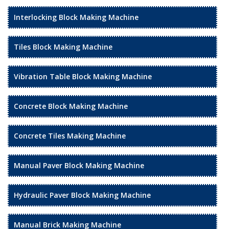
Interlocking Block Making Machine
Tiles Block Making Machine
Vibration Table Block Making Machine
Concrete Block Making Machine
Concrete Tiles Making Machine
Manual Paver Block Making Machine
Hydraulic Paver Block Making Machine
Manual Brick Making Machine