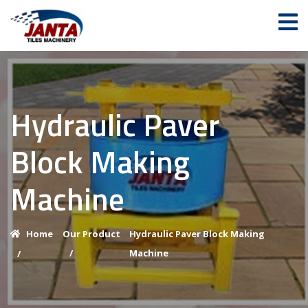
Hydraulic Paver
Block Making
Machine
Home
Our Product
Hydraulic Paver Block Making
/
Machine
/