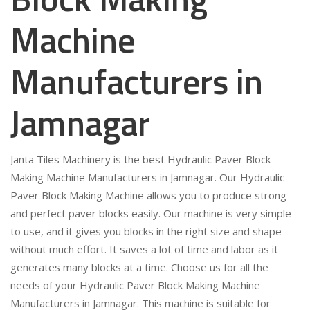
Machine
Manufacturers in
Jamnagar
Janta Tiles Machinery is the best Hydraulic Paver Block
Making Machine Manufacturers in Jamnagar. Our Hydraulic
Paver Block Making Machine allows you to produce strong
and perfect paver blocks easily. Our machine is very simple
to use, and it gives you blocks in the right size and shape
without much effort. It saves a lot of time and labor as it
generates many blocks at a time. Choose us for all the
needs of your Hydraulic Paver Block Making Machine
Manufacturers in Jamnagar. This machine is suitable for