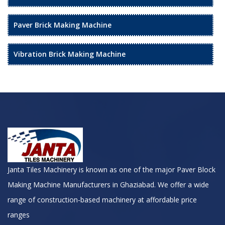
Paver Brick Making Machine
Vibration Brick Making Machine
Janta Tiles Machinery is known as one of the major Paver Block
Making Machine Manufacturers in Ghaziabad. We offer a wide
range of construction-based machinery at affordable price
ranges