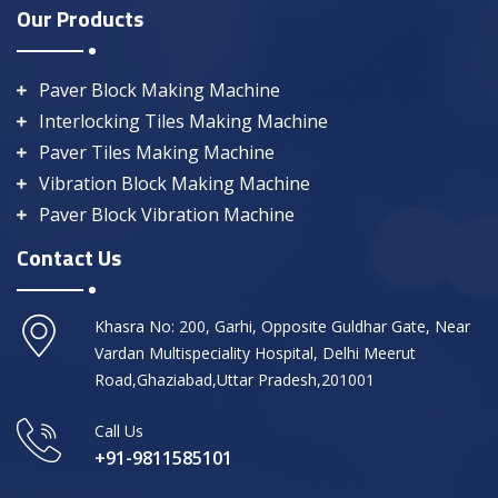
Our Products
Paver Block Making Machine
Interlocking Tiles Making Machine
Paver Tiles Making Machine
Vibration Block Making Machine
Paver Block Vibration Machine
Contact Us
Khasra No: 200, Garhi, Opposite Guldhar Gate, Near
Vardan Multispeciality Hospital, Delhi Meerut
Road,Ghaziabad,Uttar Pradesh,201001
Call Us
+91-9811585101