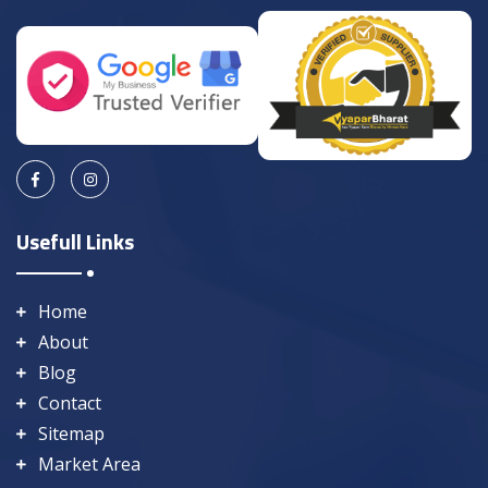
Usefull Links
Home
About
Blog
Contact
Sitemap
Market Area