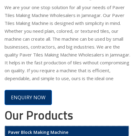
We are your one stop solution for all your needs of Paver
Tiles Making Machine Wholesalers in Jamnagar. Our Paver
Tiles Making Machine is designed with simplicity in mind.
Whether you need plain, colored, or textured tiles, our
machine can create all. The machine can be used by small
businesses, contractors, and big industries. We are the
quality Paver Tiles Making Machine Wholesalers in Jamnagar.
It helps in the fast production of tiles without compromising
on quality. If you require a machine that is efficient,
dependable, and simple to use, ours is the ideal one
ENQUIRY NOW
Our Products
Paver Block Making Machine