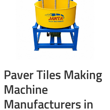
Paver Tiles Making
Machine
Manufacturers in