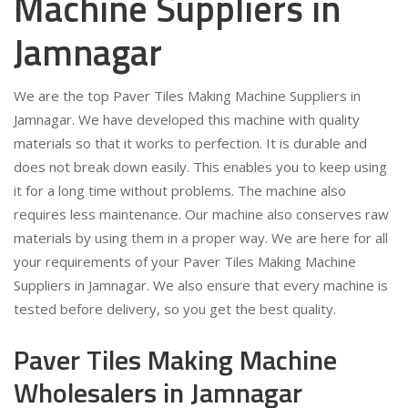
Machine Suppliers in
Jamnagar
We are the top Paver Tiles Making Machine Suppliers in
Jamnagar. We have developed this machine with quality
materials so that it works to perfection. It is durable and
does not break down easily. This enables you to keep using
it for a long time without problems. The machine also
requires less maintenance. Our machine also conserves raw
materials by using them in a proper way. We are here for all
your requirements of your Paver Tiles Making Machine
Suppliers in Jamnagar. We also ensure that every machine is
tested before delivery, so you get the best quality.
Paver Tiles Making Machine
Wholesalers in Jamnagar