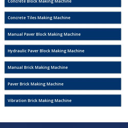
Concrete Block Making Machine
Concrete Tiles Making Machine
Manual Paver Block Making Machine
Hydraulic Paver Block Making Machine
Manual Brick Making Machine
Paver Brick Making Machine
Vibration Brick Making Machine