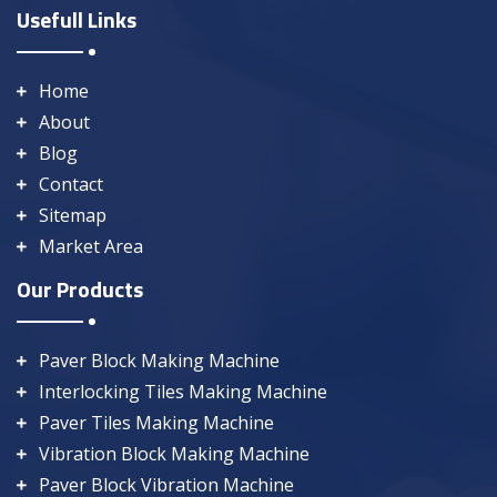
Usefull Links
Home
About
Blog
Contact
Sitemap
Market Area
Our Products
Paver Block Making Machine
Interlocking Tiles Making Machine
Paver Tiles Making Machine
Vibration Block Making Machine
Paver Block Vibration Machine