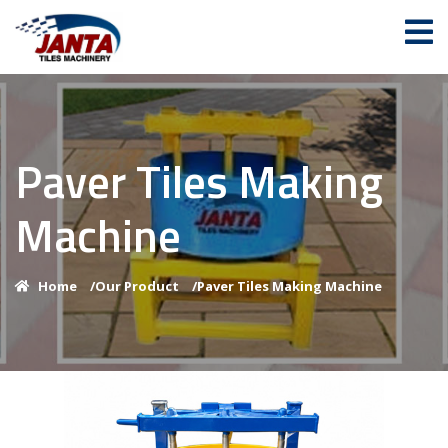
Paver Tiles Making
Machine
Home
/
Our Product
/
Paver Tiles Making Machine