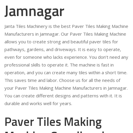
Jamnagar
Janta Tiles Machinery is the best Paver Tiles Making Machine
Manufacturers in Jamnagar. Our Paver Tiles Making Machine
allows you to create strong and beautiful paver tiles for
pathways, gardens, and driveways. It is easy to operate,
even for someone who lacks experience. You don’t need any
professional skills to operate it. The machine is fast in
operation, and you can create many tiles within a short time.
This saves time and labor. Choose us for all the needs of
your Paver Tiles Making Machine Manufacturers in Jamnagar.
You can create different designs and patterns with it. It is
durable and works well for years.
Paver Tiles Making