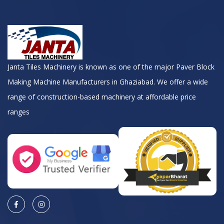
Janta Tiles Machinery is known as one of the major Paver Block
Making Machine Manufacturers in Ghaziabad. We offer a wide
range of construction-based machinery at affordable price
ranges