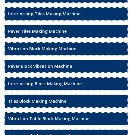
Interlocking Tiles Making Machine
Paver Tiles Making Machine
Vibration Block Making Machine
Paver Block Vibration Machine
Interlocking Block Making Machine
Tiles Block Making Machine
Vibration Table Block Making Machine