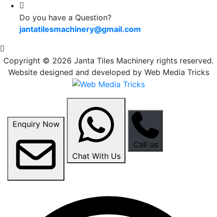
Do you have a Question?
jantatilesmachinery@gmail.com
Copyright © 2026 Janta Tiles Machinery rights reserved.
Website designed and developed by Web Media Tricks
Enquiry Now
Call us
Chat With Us