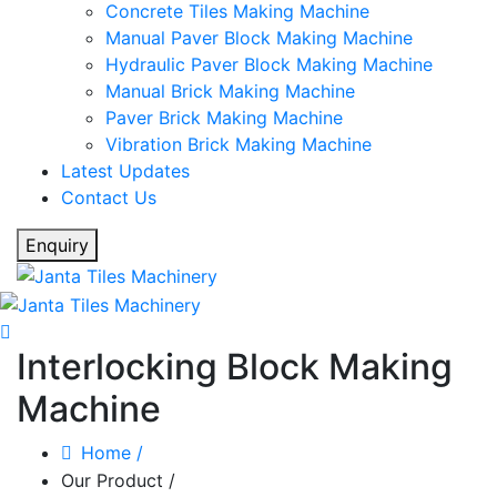
Concrete Tiles Making Machine
Manual Paver Block Making Machine
Hydraulic Paver Block Making Machine
Manual Brick Making Machine
Paver Brick Making Machine
Vibration Brick Making Machine
Latest Updates
Contact Us
Enquiry
Interlocking Block Making
Machine
Home
/
Our Product
/