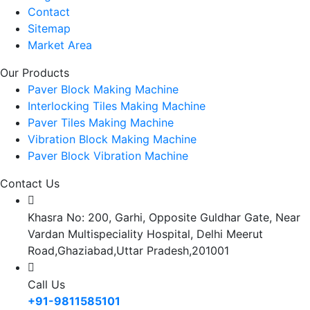
Contact
Sitemap
Market Area
Our Products
Paver Block Making Machine
Interlocking Tiles Making Machine
Paver Tiles Making Machine
Vibration Block Making Machine
Paver Block Vibration Machine
Contact Us
Khasra No: 200, Garhi, Opposite Guldhar Gate, Near
Vardan Multispeciality Hospital, Delhi Meerut
Road,Ghaziabad,Uttar Pradesh,201001
Call Us
+91-9811585101