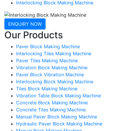
Interlocking Block Making Machine
ENQUIRY NOW
Our Products
Paver Block Making Machine
Interlocking Tiles Making Machine
Paver Tiles Making Machine
Vibration Block Making Machine
Paver Block Vibration Machine
Interlocking Block Making Machine
Tiles Block Making Machine
Vibration Table Block Making Machine
Concrete Block Making Machine
Concrete Tiles Making Machine
Manual Paver Block Making Machine
Hydraulic Paver Block Making Machine
Manual Brick Making Machine