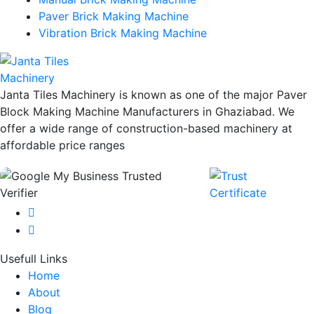
Paver Brick Making Machine
Vibration Brick Making Machine
Janta Tiles Machinery is known as one of the major Paver
Block Making Machine Manufacturers in Ghaziabad. We
offer a wide range of construction-based machinery at
affordable price ranges
Usefull Links
Home
About
Blog