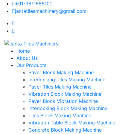
+91-9811585101
jantatilesmachinery@gmail.com
Home
About Us
Our Products
Paver Block Making Machine
Interlocking Tiles Making Machine
Paver Tiles Making Machine
Vibration Block Making Machine
Paver Block Vibration Machine
Interlocking Block Making Machine
Tiles Block Making Machine
Vibration Table Block Making Machine
Concrete Block Making Machine