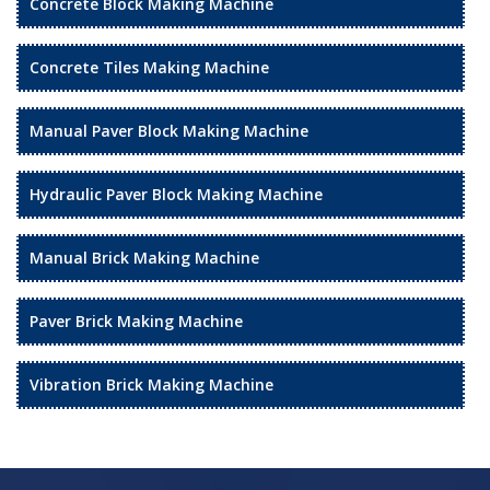
Concrete Block Making Machine
Concrete Tiles Making Machine
Manual Paver Block Making Machine
Hydraulic Paver Block Making Machine
Manual Brick Making Machine
Paver Brick Making Machine
Vibration Brick Making Machine