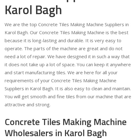
Karol Bagh
We are the top Concrete Tiles Making Machine Suppliers in
Karol Bagh. Our Concrete Tiles Making Machine is the best
because it is long-lasting and durable. It is very easy to
operate. The parts of the machine are great and do not
need a lot of repair. We have designed it in such a way that
it does not take up a lot of space. You can keep it anywhere
and start manufacturing tiles. We are here for all your
requirements of your Concrete Tiles Making Machine
Suppliers in Karol Bagh. It is also easy to clean and maintain.
You will get smooth and fine tiles from our machine that are
attractive and strong.
Concrete Tiles Making Machine
Wholesalers in Karol Bagh