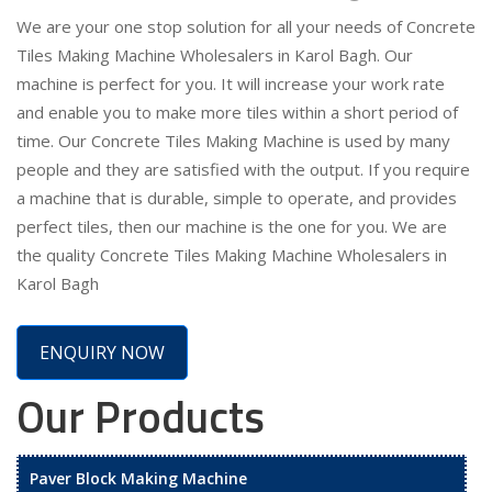
We are your one stop solution for all your needs of Concrete
Tiles Making Machine Wholesalers in Karol Bagh. Our
machine is perfect for you. It will increase your work rate
and enable you to make more tiles within a short period of
time. Our Concrete Tiles Making Machine is used by many
people and they are satisfied with the output. If you require
a machine that is durable, simple to operate, and provides
perfect tiles, then our machine is the one for you. We are
the quality Concrete Tiles Making Machine Wholesalers in
Karol Bagh
ENQUIRY NOW
Our Products
Paver Block Making Machine