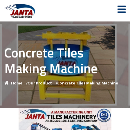
Concrete Tiles
Making Machine
Home
/
Our Product
/
Concrete Tiles Making Machine