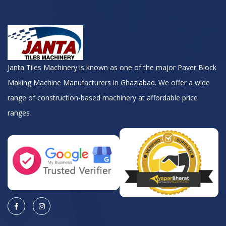
Janta Tiles Machinery is known as one of the major Paver Block
Making Machine Manufacturers in Ghaziabad. We offer a wide
range of construction-based machinery at affordable price
ranges