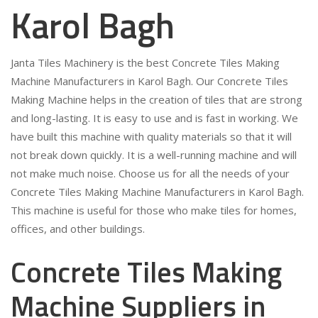
Karol Bagh
Janta Tiles Machinery is the best Concrete Tiles Making
Machine Manufacturers in Karol Bagh. Our Concrete Tiles
Making Machine helps in the creation of tiles that are strong
and long-lasting. It is easy to use and is fast in working. We
have built this machine with quality materials so that it will
not break down quickly. It is a well-running machine and will
not make much noise. Choose us for all the needs of your
Concrete Tiles Making Machine Manufacturers in Karol Bagh.
This machine is useful for those who make tiles for homes,
offices, and other buildings.
Concrete Tiles Making
Machine Suppliers in