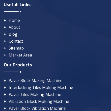
Usefull Links
Home
About
Blog
Contact
Sitemap
Market Area
Our Products
Paver Block Making Machine
Interlocking Tiles Making Machine
Paver Tiles Making Machine
Vibration Block Making Machine
Paver Block Vibration Machine