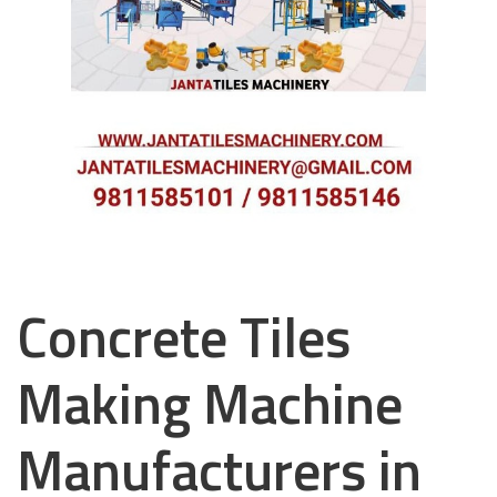
Concrete Tiles
Making Machine
Manufacturers in