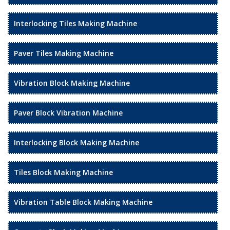
Interlocking Tiles Making Machine
Paver Tiles Making Machine
Vibration Block Making Machine
Paver Block Vibration Machine
Interlocking Block Making Machine
Tiles Block Making Machine
Vibration Table Block Making Machine