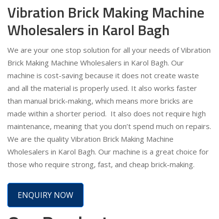
Vibration Brick Making Machine
Wholesalers in Karol Bagh
We are your one stop solution for all your needs of Vibration
Brick Making Machine Wholesalers in Karol Bagh. Our
machine is cost-saving because it does not create waste
and all the material is properly used. It also works faster
than manual brick-making, which means more bricks are
made within a shorter period. It also does not require high
maintenance, meaning that you don’t spend much on repairs.
We are the quality Vibration Brick Making Machine
Wholesalers in Karol Bagh. Our machine is a great choice for
those who require strong, fast, and cheap brick-making.
ENQUIRY NOW