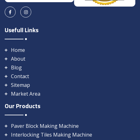
Usefull Links
Home
About
Blog
Contact
Sitemap
Market Area
Our Products
Paver Block Making Machine
Interlocking Tiles Making Machine