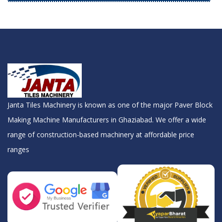
Janta Tiles Machinery is known as one of the major Paver Block
Making Machine Manufacturers in Ghaziabad. We offer a wide
range of construction-based machinery at affordable price
ranges