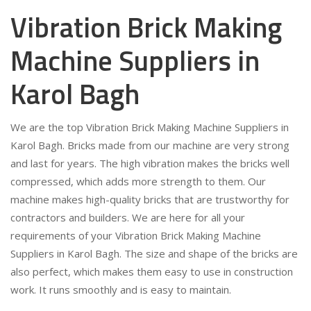
Vibration Brick Making
Machine Suppliers in
Karol Bagh
We are the top Vibration Brick Making Machine Suppliers in
Karol Bagh. Bricks made from our machine are very strong
and last for years. The high vibration makes the bricks well
compressed, which adds more strength to them. Our
machine makes high-quality bricks that are trustworthy for
contractors and builders. We are here for all your
requirements of your Vibration Brick Making Machine
Suppliers in Karol Bagh. The size and shape of the bricks are
also perfect, which makes them easy to use in construction
work. It runs smoothly and is easy to maintain.