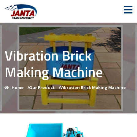
Vibration Brick
Making Machine
Home
/
Our Product
/
Vibration Brick Making Machine