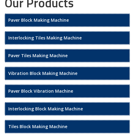
Our Products
Paver Block Making Machine
Interlocking Tiles Making Machine
Paver Tiles Making Machine
Vibration Block Making Machine
Paver Block Vibration Machine
Interlocking Block Making Machine
Tiles Block Making Machine