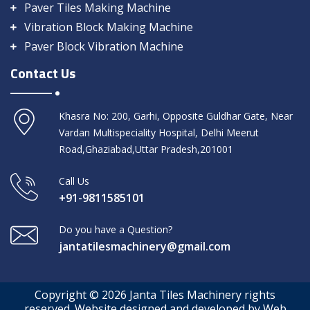
Paver Tiles Making Machine
Vibration Block Making Machine
Paver Block Vibration Machine
Contact Us
Khasra No: 200, Garhi, Opposite Guldhar Gate, Near
Vardan Multispeciality Hospital, Delhi Meerut
Road,Ghaziabad,Uttar Pradesh,201001
Call Us
+91-9811585101
Do you have a Question?
jantatilesmachinery@gmail.com
Copyright © 2026 Janta Tiles Machinery rights
reserved. Website designed and developed by Web