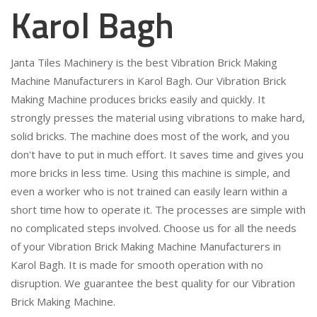
Karol Bagh
Janta Tiles Machinery is the best Vibration Brick Making
Machine Manufacturers in Karol Bagh. Our Vibration Brick
Making Machine produces bricks easily and quickly. It
strongly presses the material using vibrations to make hard,
solid bricks. The machine does most of the work, and you
don't have to put in much effort. It saves time and gives you
more bricks in less time. Using this machine is simple, and
even a worker who is not trained can easily learn within a
short time how to operate it. The processes are simple with
no complicated steps involved. Choose us for all the needs
of your Vibration Brick Making Machine Manufacturers in
Karol Bagh. It is made for smooth operation with no
disruption. We guarantee the best quality for our Vibration
Brick Making Machine.