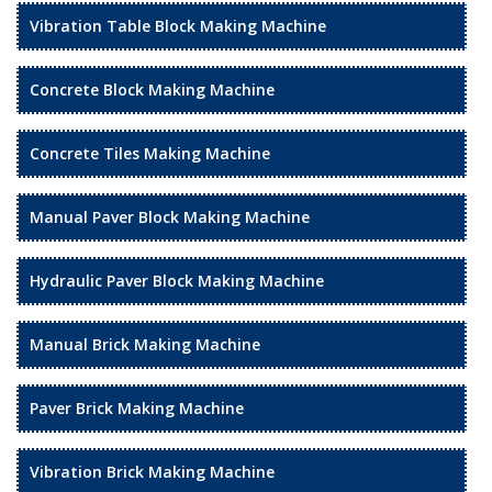
Vibration Table Block Making Machine
Concrete Block Making Machine
Concrete Tiles Making Machine
Manual Paver Block Making Machine
Hydraulic Paver Block Making Machine
Manual Brick Making Machine
Paver Brick Making Machine
Vibration Brick Making Machine