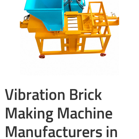
Vibration Brick
Making Machine
Manufacturers in