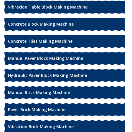
Vibration Table Block Making Machine
Concrete Block Making Machine
Concrete Tiles Making Machine
Manual Paver Block Making Machine
Hydraulic Paver Block Making Machine
Manual Brick Making Machine
Paver Brick Making Machine
Vibration Brick Making Machine