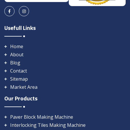
Usefull Links
Home
About
Blog
Contact
Sitemap
Market Area
Our Products
Paver Block Making Machine
Interlocking Tiles Making Machine