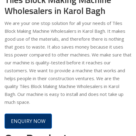
Wholesalers in Karol Bagh
We are your one stop solution for all your needs of Tiles
Block Making Machine Wholesalers in Karol Bagh. It makes
good use of the materials, and therefore there is nothing
that goes to waste. It also saves money because it uses
less power compared to other machines. We make sure that
our machine is quality-tested before it reaches our
customers. We want to provide a machine that works and
helps people in their construction ventures. We are the
quality Tiles Block Making Machine Wholesalers in Karol
Bagh. Our machine is easy to install and does not take up
much space.
ENQUIRY NOW