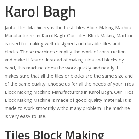
Karol Bagh
Janta Tiles Machinery is the best Tiles Block Making Machine
Manufacturers in Karol Bagh. Our Tiles Block Making Machine
is used for making well-designed and durable tiles and
blocks. These machines simplify the work of construction
and make it faster. Instead of making tiles and blocks by
hand, this machine does the work quickly and neatly. It
makes sure that all the tiles or blocks are the same size and
of the same quality. Choose us for all the needs of your Tiles
Block Making Machine Manufacturers in Karol Bagh. Our Tiles
Block Making Machine is made of good-quality material. It is
made to work smoothly without any problem. The machine
is very easy to use.
Tiles Block Making