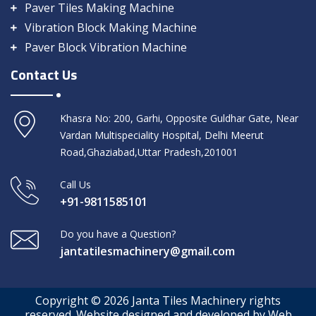
Paver Tiles Making Machine
Vibration Block Making Machine
Paver Block Vibration Machine
Contact Us
Khasra No: 200, Garhi, Opposite Guldhar Gate, Near
Vardan Multispeciality Hospital, Delhi Meerut
Road,Ghaziabad,Uttar Pradesh,201001
Call Us
+91-9811585101
Do you have a Question?
jantatilesmachinery@gmail.com
Copyright © 2026 Janta Tiles Machinery rights
reserved. Website designed and developed by Web