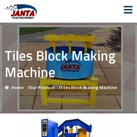
Tiles Block Making
Machine
Home
/
Our Product
/
Tiles Block Making Machine