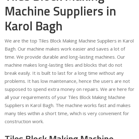
Machine Suppliers in
Karol Bagh
We are the top Tiles Block Making Machine Suppliers in Karol
Bagh. Our machine makes work easier and saves a lot of
time. We provide durable and long-lasting machines. Our
machine makes long-lasting tiles and blocks that do not
break easily. It is built to last for a long time without any
problems. It has low maintenance, hence the users are not
supposed to spend extra money on repairs. We are here for
all your requirements of your Tiles Block Making Machine
Suppliers in Karol Bagh. The machine works fast and makes
many tiles within a short time, which is very convenient for
construction work.
Tiles Block Making Machine