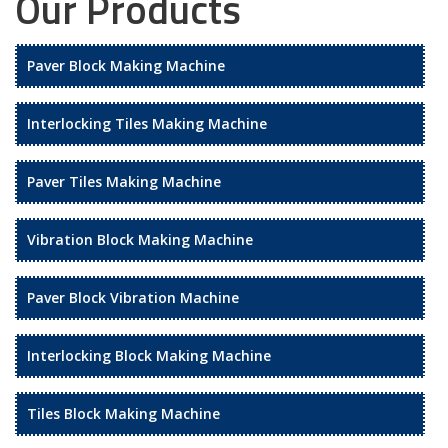
Our Products
Paver Block Making Machine
Interlocking Tiles Making Machine
Paver Tiles Making Machine
Vibration Block Making Machine
Paver Block Vibration Machine
Interlocking Block Making Machine
Tiles Block Making Machine