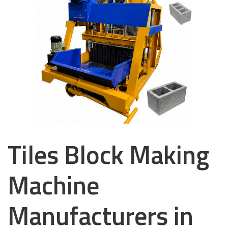
Tiles Block Making
Machine
Manufacturers in