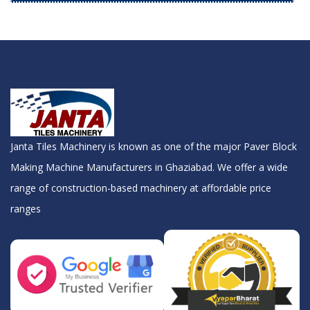
Janta Tiles Machinery is known as one of the major Paver Block
Making Machine Manufacturers in Ghaziabad. We offer a wide
range of construction-based machinery at affordable price
ranges