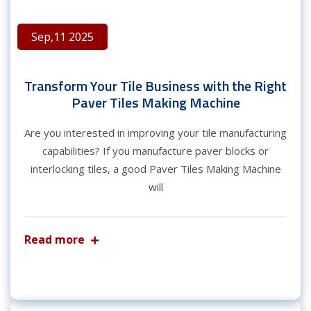
Sep,11 2025
Transform Your Tile Business with the Right
Paver Tiles Making Machine
Are you interested in improving your tile manufacturing
capabilities? If you manufacture paver blocks or
interlocking tiles, a good Paver Tiles Making Machine
will
Read more