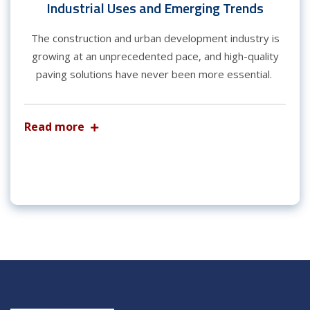
Industrial Uses and Emerging Trends
The construction and urban development industry is
growing at an unprecedented pace, and high-quality
paving solutions have never been more essential.
Read more