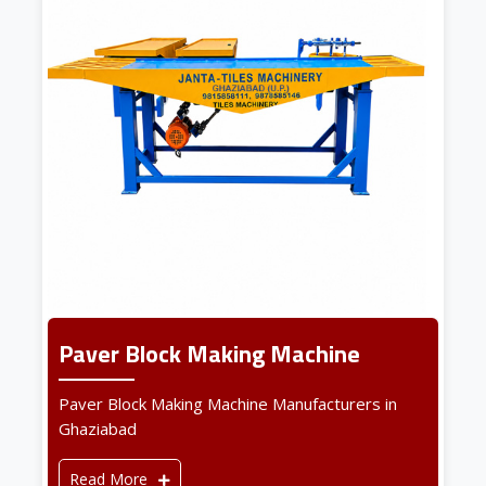
Paver Block Making Machine
Paver Block Making Machine Manufacturers in
Ghaziabad
Read More