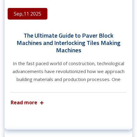
Sep,11 2025
The Ultimate Guide to Paver Block
Machines and Interlocking Tiles Making
Machines
In the fast paced world of construction, technological
advancements have revolutionized how we approach
building materials and production processes. One
Read more