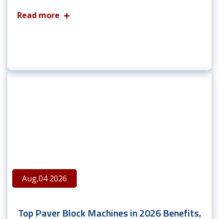
Read more
Aug,04 2026
Top Paver Block Machines in 2026 Benefits,