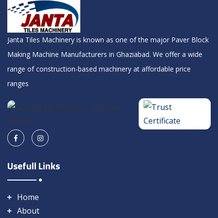
Janta Tiles Machinery is known as one of the major Paver Block
Making Machine Manufacturers in Ghaziabad. We offer a wide
range of construction-based machinery at affordable price
ranges
Usefull Links
Home
About