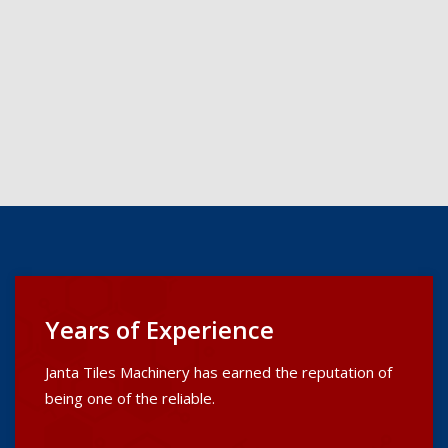
Years of Experience
Janta Tiles Machinery has earned the reputation of
being one of the reliable.