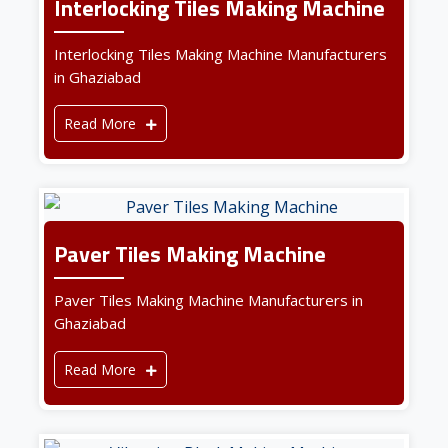
Interlocking Tiles Making Machine
Interlocking Tiles Making Machine Manufacturers
in Ghaziabad
Read More
Paver Tiles Making Machine
Paver Tiles Making Machine Manufacturers in
Ghaziabad
Read More