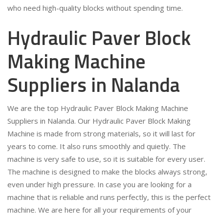
who need high-quality blocks without spending time.
Hydraulic Paver Block
Making Machine
Suppliers in Nalanda
We are the top Hydraulic Paver Block Making Machine
Suppliers in Nalanda. Our Hydraulic Paver Block Making
Machine is made from strong materials, so it will last for
years to come. It also runs smoothly and quietly. The
machine is very safe to use, so it is suitable for every user.
The machine is designed to make the blocks always strong,
even under high pressure. In case you are looking for a
machine that is reliable and runs perfectly, this is the perfect
machine. We are here for all your requirements of your