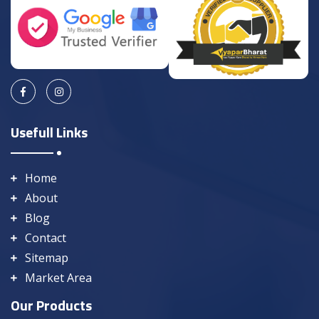
Usefull Links
Home
About
Blog
Contact
Sitemap
Market Area
Our Products