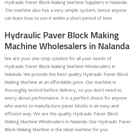
Hydraulic Paver Block Making Machine Suppliers in Nalanda.
The machine also has a very simple system, hence anyone
can learn how to use it within a short period of time.
Hydraulic Paver Block Making
Machine Wholesalers in Nalanda
We are your one stop solution for all your needs of
Hydraulic Paver Block Making Machine Wholesalers in
Nalanda. We provide the best quality Hydraulic Paver Block
Making Machine at an affordable price. Our machine is
thoroughly tested before delivery, so you don't need to
worry about performance. It is a perfect choice for anyone
who wants to manufacture paver blocks in an easy and
efficient way. We are the quality Hydraulic Paver Block
Making Machine Wholesalers in Nalanda. Our Hydraulic Paver
Block Making Machine is the ideal machine for you.