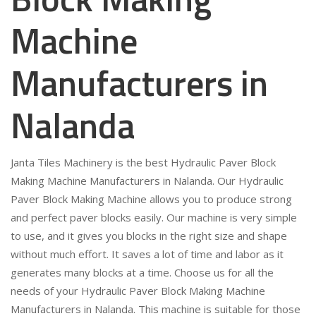
Machine
Manufacturers in
Nalanda
Janta Tiles Machinery is the best Hydraulic Paver Block
Making Machine Manufacturers in Nalanda. Our Hydraulic
Paver Block Making Machine allows you to produce strong
and perfect paver blocks easily. Our machine is very simple
to use, and it gives you blocks in the right size and shape
without much effort. It saves a lot of time and labor as it
generates many blocks at a time. Choose us for all the
needs of your Hydraulic Paver Block Making Machine
Manufacturers in Nalanda. This machine is suitable for those