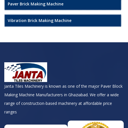
Paver Brick Making Machine
Vibration Brick Making Machine
Janta Tiles Machinery is known as one of the major Paver Block
Making Machine Manufacturers in Ghaziabad. We offer a wide
range of construction-based machinery at affordable price
ranges