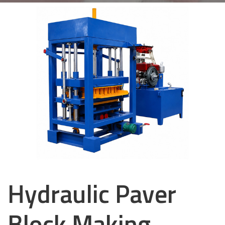
Hydraulic Paver
Block Making