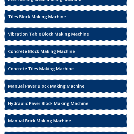
Tiles Block Making Machine
Vibration Table Block Making Machine
Concrete Block Making Machine
Concrete Tiles Making Machine
Manual Paver Block Making Machine
Hydraulic Paver Block Making Machine
Manual Brick Making Machine