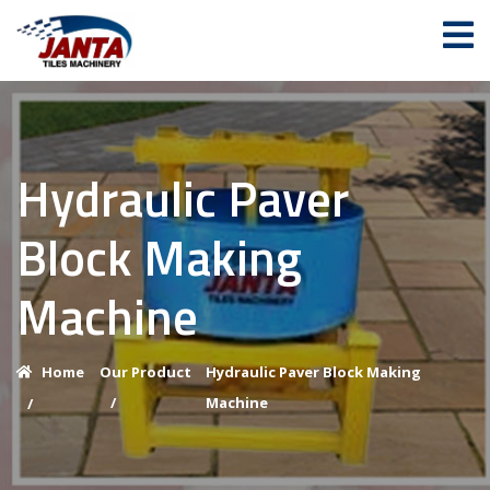
Hydraulic Paver
Block Making
Machine
Home
Our Product
Hydraulic Paver Block Making
/
Machine
/