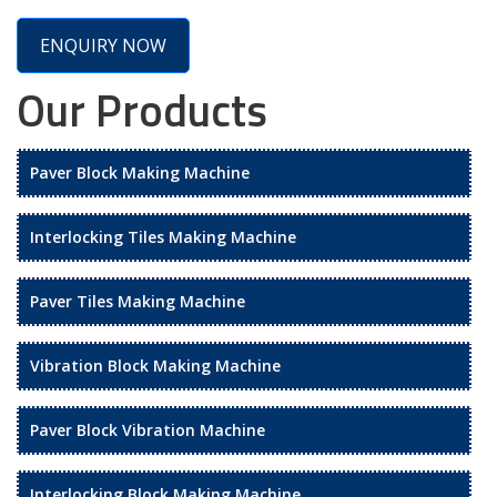
ENQUIRY NOW
Our Products
Paver Block Making Machine
Interlocking Tiles Making Machine
Paver Tiles Making Machine
Vibration Block Making Machine
Paver Block Vibration Machine
Interlocking Block Making Machine