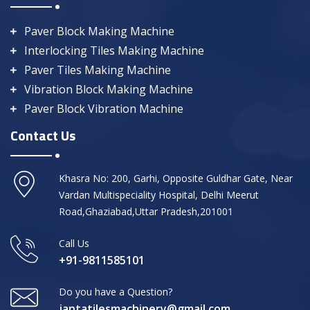
Paver Block Making Machine
Interlocking Tiles Making Machine
Paver Tiles Making Machine
Vibration Block Making Machine
Paver Block Vibration Machine
Contact Us
Khasra No: 200, Garhi, Opposite Guldhar Gate, Near
Vardan Multispeciality Hospital, Delhi Meerut
Road,Ghaziabad,Uttar Pradesh,201001
Call Us
+91-9811585101
Do you have a Question?
jantatilesmachinery@gmail.com