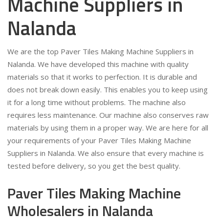
Machine Suppliers in
Nalanda
We are the top Paver Tiles Making Machine Suppliers in
Nalanda. We have developed this machine with quality
materials so that it works to perfection. It is durable and
does not break down easily. This enables you to keep using
it for a long time without problems. The machine also
requires less maintenance. Our machine also conserves raw
materials by using them in a proper way. We are here for all
your requirements of your Paver Tiles Making Machine
Suppliers in Nalanda. We also ensure that every machine is
tested before delivery, so you get the best quality.
Paver Tiles Making Machine
Wholesalers in Nalanda