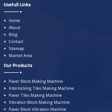
Usefull Links
Home
About
Blog
Contact
Sitemap
Market Area
Our Products
Paver Block Making Machine
Interlocking Tiles Making Machine
Paver Tiles Making Machine
Vibration Block Making Machine
Paver Block Vibration Machine