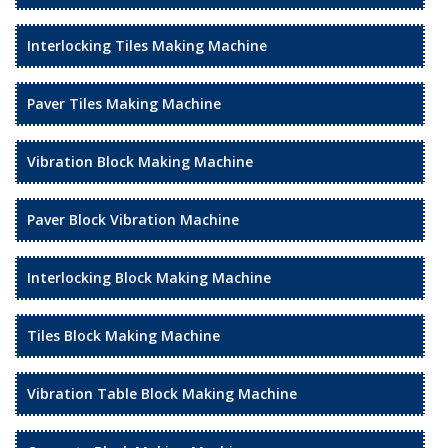
Interlocking Tiles Making Machine
Paver Tiles Making Machine
Vibration Block Making Machine
Paver Block Vibration Machine
Interlocking Block Making Machine
Tiles Block Making Machine
Vibration Table Block Making Machine