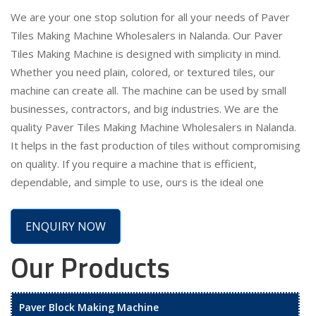
We are your one stop solution for all your needs of Paver
Tiles Making Machine Wholesalers in Nalanda. Our Paver
Tiles Making Machine is designed with simplicity in mind.
Whether you need plain, colored, or textured tiles, our
machine can create all. The machine can be used by small
businesses, contractors, and big industries. We are the
quality Paver Tiles Making Machine Wholesalers in Nalanda.
It helps in the fast production of tiles without compromising
on quality. If you require a machine that is efficient,
dependable, and simple to use, ours is the ideal one
ENQUIRY NOW
Our Products
Paver Block Making Machine