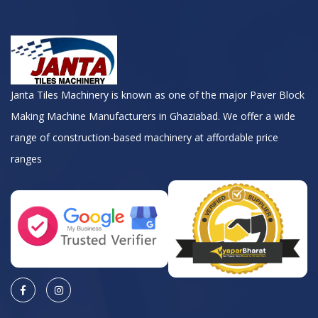
Janta Tiles Machinery is known as one of the major Paver Block
Making Machine Manufacturers in Ghaziabad. We offer a wide
range of construction-based machinery at affordable price
ranges