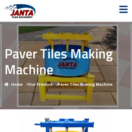
Paver Tiles Making
Machine
Home
/
Our Product
/
Paver Tiles Making Machine