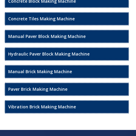
Concrete Block Making Machine
Concrete Tiles Making Machine
Manual Paver Block Making Machine
Hydraulic Paver Block Making Machine
Manual Brick Making Machine
Paver Brick Making Machine
Vibration Brick Making Machine