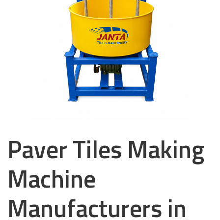
Paver Tiles Making
Machine
Manufacturers in