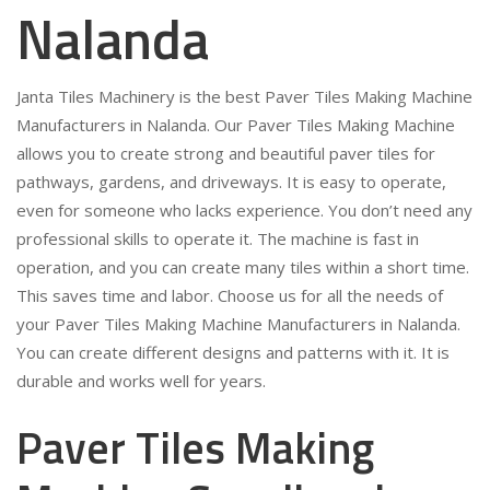
Nalanda
Janta Tiles Machinery is the best Paver Tiles Making Machine
Manufacturers in Nalanda. Our Paver Tiles Making Machine
allows you to create strong and beautiful paver tiles for
pathways, gardens, and driveways. It is easy to operate,
even for someone who lacks experience. You don’t need any
professional skills to operate it. The machine is fast in
operation, and you can create many tiles within a short time.
This saves time and labor. Choose us for all the needs of
your Paver Tiles Making Machine Manufacturers in Nalanda.
You can create different designs and patterns with it. It is
durable and works well for years.
Paver Tiles Making