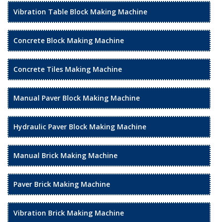
Vibration Table Block Making Machine
Concrete Block Making Machine
Concrete Tiles Making Machine
Manual Paver Block Making Machine
Hydraulic Paver Block Making Machine
Manual Brick Making Machine
Paver Brick Making Machine
Vibration Brick Making Machine