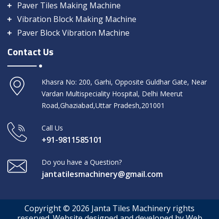
Paver Tiles Making Machine
Vibration Block Making Machine
Paver Block Vibration Machine
Contact Us
Khasra No: 200, Garhi, Opposite Guldhar Gate, Near
Vardan Multispeciality Hospital, Delhi Meerut
Road,Ghaziabad,Uttar Pradesh,201001
Call Us
+91-9811585101
Do you have a Question?
jantatilesmachinery@gmail.com
Copyright © 2026 Janta Tiles Machinery rights
reserved. Website designed and developed by Web