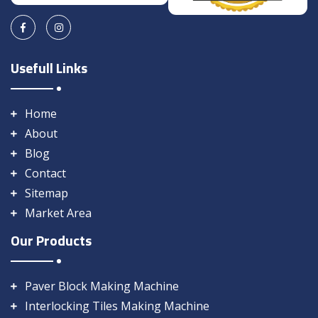
Usefull Links
Home
About
Blog
Contact
Sitemap
Market Area
Our Products
Paver Block Making Machine
Interlocking Tiles Making Machine