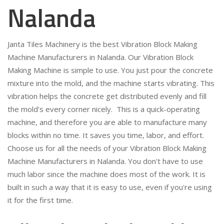
Nalanda
Janta Tiles Machinery is the best Vibration Block Making
Machine Manufacturers in Nalanda. Our Vibration Block
Making Machine is simple to use. You just pour the concrete
mixture into the mold, and the machine starts vibrating. This
vibration helps the concrete get distributed evenly and fill
the mold's every corner nicely. This is a quick-operating
machine, and therefore you are able to manufacture many
blocks within no time. It saves you time, labor, and effort.
Choose us for all the needs of your Vibration Block Making
Machine Manufacturers in Nalanda. You don't have to use
much labor since the machine does most of the work. It is
built in such a way that it is easy to use, even if you're using
it for the first time.