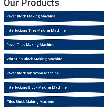
Our Products
Paver Block Making Machine
Interlocking Tiles Making Machine
Paver Tiles Making Machine
Vibration Block Making Machine
Paver Block Vibration Machine
Interlocking Block Making Machine
Tiles Block Making Machine