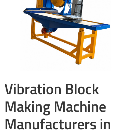
Vibration Block
Making Machine
Manufacturers in