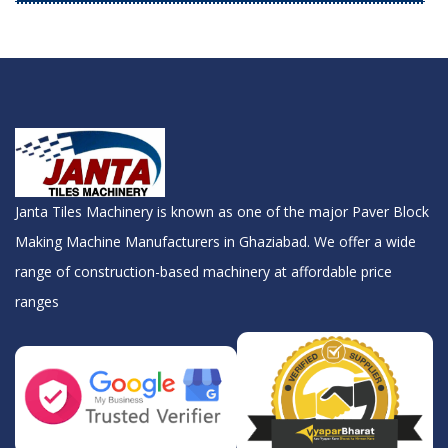
Janta Tiles Machinery is known as one of the major Paver Block
Making Machine Manufacturers in Ghaziabad. We offer a wide
range of construction-based machinery at affordable price
ranges