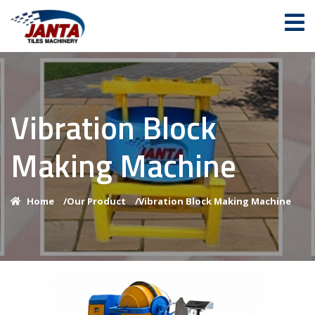
Vibration Block
Making Machine
Home
/
Our Product
/
Vibration Block Making Machine