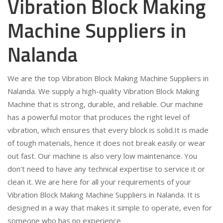
Vibration Block Making
Machine Suppliers in
Nalanda
We are the top Vibration Block Making Machine Suppliers in
Nalanda. We supply a high-quality Vibration Block Making
Machine that is strong, durable, and reliable. Our machine
has a powerful motor that produces the right level of
vibration, which ensures that every block is solid.It is made
of tough materials, hence it does not break easily or wear
out fast. Our machine is also very low maintenance. You
don't need to have any technical expertise to service it or
clean it. We are here for all your requirements of your
Vibration Block Making Machine Suppliers in Nalanda. It is
designed in a way that makes it simple to operate, even for
someone who has no experience.