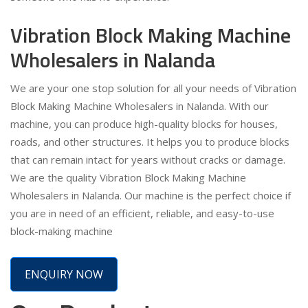
Vibration Block Making Machine
Wholesalers in Nalanda
We are your one stop solution for all your needs of Vibration
Block Making Machine Wholesalers in Nalanda. With our
machine, you can produce high-quality blocks for houses,
roads, and other structures. It helps you to produce blocks
that can remain intact for years without cracks or damage.
We are the quality Vibration Block Making Machine
Wholesalers in Nalanda. Our machine is the perfect choice if
you are in need of an efficient, reliable, and easy-to-use
block-making machine
ENQUIRY NOW