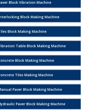
Paver Block Vibration Machine
Interlocking Block Making Machine
Tiles Block Making Machine
Vibration Table Block Making Machine
Concrete Block Making Machine
Concrete Tiles Making Machine
Manual Paver Block Making Machine
Hydraulic Paver Block Making Machine