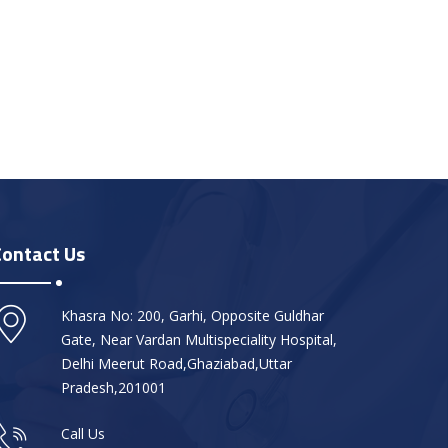
Contact Us
Khasra No: 200, Garhi, Opposite Guldhar
Gate, Near Vardan Multispeciality Hospital,
Delhi Meerut Road,Ghaziabad,Uttar
Pradesh,201001
Call Us