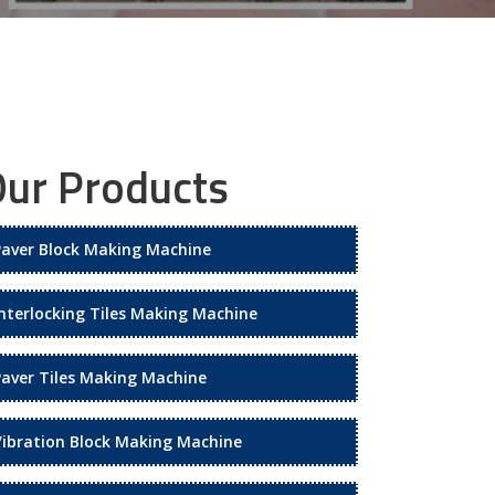
ur Products
Paver Block Making Machine
Interlocking Tiles Making Machine
Paver Tiles Making Machine
Vibration Block Making Machine