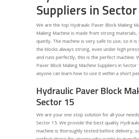
Suppliers in Sector
We are the top Hydraulic Paver Block Making Mac
Making Machine is made from strong materials, so
quietly. The machine is very safe to use, so it 
the blocks always strong, even under high pressu
and runs perfectly, this is the perfect machine.
Paver Block Making Machine Suppliers in Sector
anyone can learn how to use it within a short per
Hydraulic Paver Block Ma
Sector 15
We are your one stop solution for all your need
Sector 15. We provide the best quality Hydrauli
machine is thoroughly tested before delivery, s
perfect choice for anyone who wants to manufac