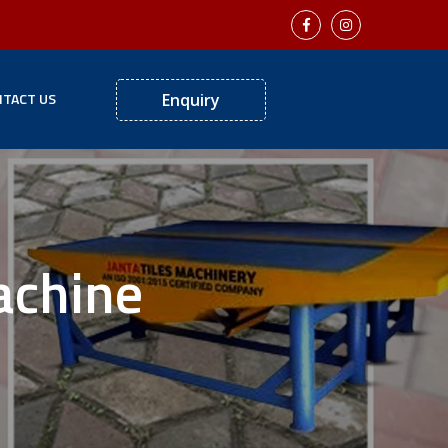
TACT US
Enquiry
achine