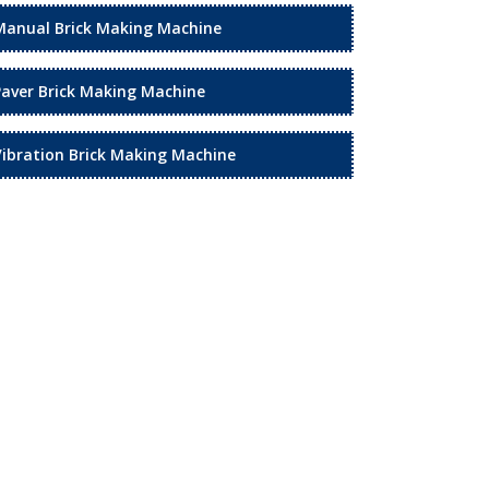
Manual Brick Making Machine
Paver Brick Making Machine
Vibration Brick Making Machine