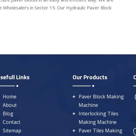
e Wholesalers in Sector 15. Our Hydraulic Paver Block
sefull Links
Our Products
Home
Paver Block Making
About
Machine
Blog
Interlocking Tiles
Contact
Making Machine
Sitemap
Paver Tiles Making