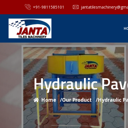
+91-9811585101
jantatilesmachinery@gma
H
Hydraulic Pa
Home
/
Our Product
/
Hydraulic P