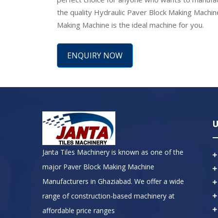
the quality Hydraulic Paver Block Making Machin
Making Machine is the ideal machine for you.
ENQUIRY NOW
U
Janta Tiles Machinery is known as one of the
major Paver Block Making Machine
Manufacturers in Ghaziabad. We offer a wide
range of construction-based machinery at
affordable price ranges