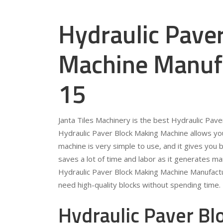
Hydraulic Pave
Machine Manufa
15
Janta Tiles Machinery is the best Hydraulic Pav
Hydraulic Paver Block Making Machine allows you
machine is very simple to use, and it gives you b
saves a lot of time and labor as it generates ma
Hydraulic Paver Block Making Machine Manufactur
need high-quality blocks without spending time.
Hydraulic Paver B