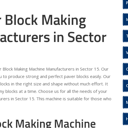
r Block Making
cturers in Sector
er Block Making Machine Manufacturers in Sector 15. Our
 to produce strong and perfect paver blocks easily. Our
locks in the right size and shape without much effort. It
ny blocks at a time. Choose us for all the needs of your
ers in Sector 15. This machine is suitable for those who
lock Making Machine