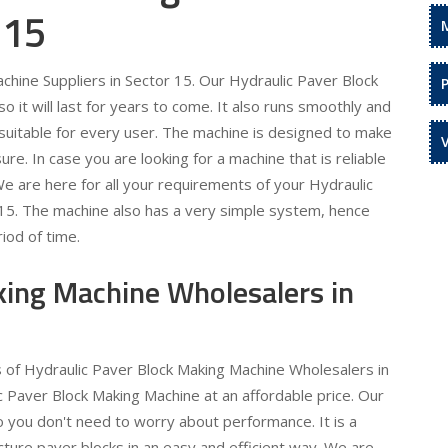
 15
hine Suppliers in Sector 15. Our Hydraulic Paver Block
 it will last for years to come. It also runs smoothly and
is suitable for every user. The machine is designed to make
re. In case you are looking for a machine that is reliable
 We are here for all your requirements of your Hydraulic
 15. The machine also has a very simple system, hence
iod of time.
king Machine Wholesalers in
s of Hydraulic Paver Block Making Machine Wholesalers in
c Paver Block Making Machine at an affordable price. Our
o you don't need to worry about performance. It is a
ture paver blocks in an easy and efficient way. We are