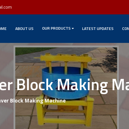
il.com
OUR PRODUCTS
OME
ABOUT US
LATEST UPDATES
CON
ver Block Making M
aver Block Making Machine