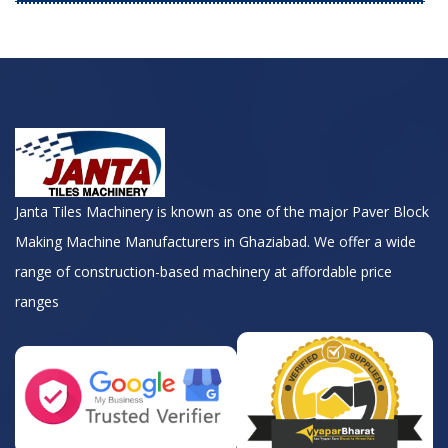
Janta Tiles Machinery is known as one of the major Paver Block
Making Machine Manufacturers in Ghaziabad. We offer a wide
range of construction-based machinery at affordable price
ranges