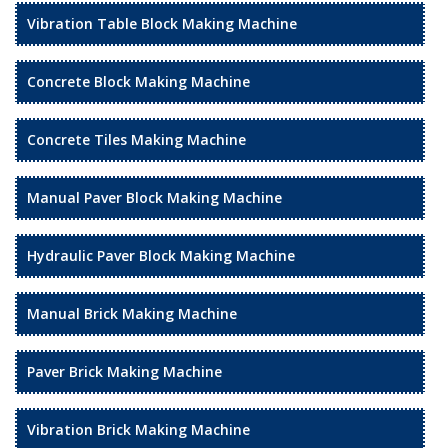
Vibration Table Block Making Machine
Concrete Block Making Machine
Concrete Tiles Making Machine
Manual Paver Block Making Machine
Hydraulic Paver Block Making Machine
Manual Brick Making Machine
Paver Brick Making Machine
Vibration Brick Making Machine