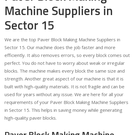
Machine Suppliers in
Sector 15
We are the top Paver Block Making Machine Suppliers in
Sector 15. Our machine does the job faster and more
efficiently. It also removes errors, so every block comes out
perfect. You do not have to worry about weak or irregular
blocks. The machine makes every block the same size and
strength. Another great aspect of our machine is that it is
built with high-quality materials. It is not fragile and can be
used for years without any issue. We are here for all your
requirements of your Paver Block Making Machine Suppliers
in Sector 15. This helps in saving money while generating
high-quality paver blocks.
Paver Block Making Machine