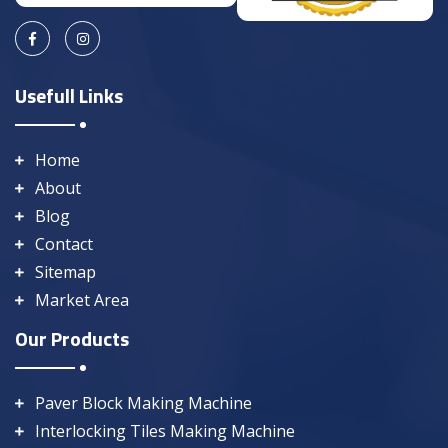
Usefull Links
Home
About
Blog
Contact
Sitemap
Market Area
Our Products
Paver Block Making Machine
Interlocking Tiles Making Machine