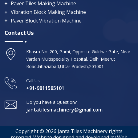
Paver Tiles Making Machine
Vibration Block Making Machine
Paver Block Vibration Machine
Contact Us
Khasra No: 200, Garhi, Opposite Guldhar Gate, Near
Vardan Multispeciality Hospital, Delhi Meerut
Road,Ghaziabad,Uttar Pradesh,201001
Call Us
+91-9811585101
Do you have a Question?
jantatilesmachinery@gmail.com
Copyright © 2026 Janta Tiles Machinery rights
reserved. Website designed and developed by Web