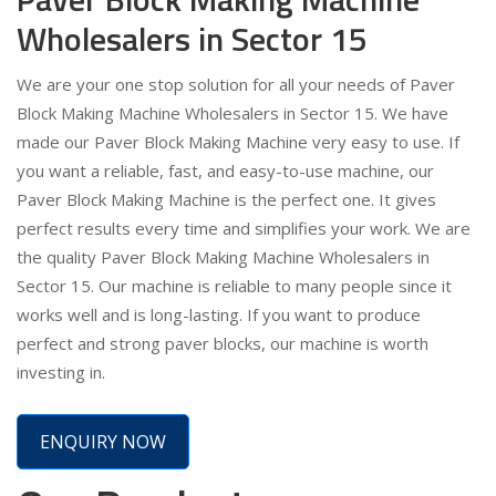
Wholesalers in Sector 15
We are your one stop solution for all your needs of Paver
Block Making Machine Wholesalers in Sector 15. We have
made our Paver Block Making Machine very easy to use. If
you want a reliable, fast, and easy-to-use machine, our
Paver Block Making Machine is the perfect one. It gives
perfect results every time and simplifies your work. We are
the quality Paver Block Making Machine Wholesalers in
Sector 15. Our machine is reliable to many people since it
works well and is long-lasting. If you want to produce
perfect and strong paver blocks, our machine is worth
investing in.
ENQUIRY NOW