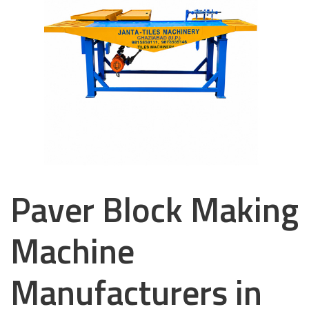
Paver Block Making
Machine
Manufacturers in