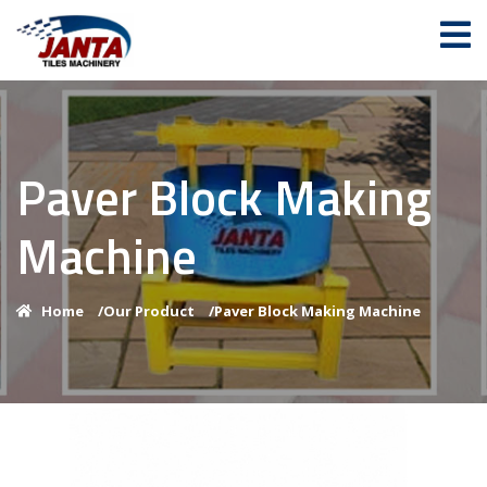
Paver Block Making
Machine
Home
/
Our Product
/
Paver Block Making Machine