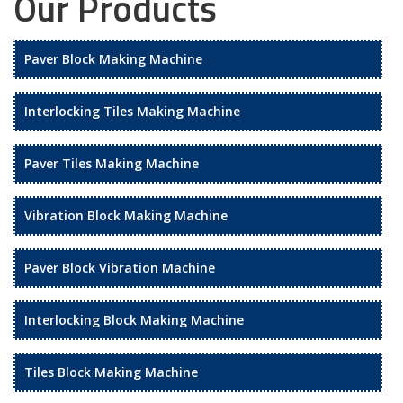
Our Products
Paver Block Making Machine
Interlocking Tiles Making Machine
Paver Tiles Making Machine
Vibration Block Making Machine
Paver Block Vibration Machine
Interlocking Block Making Machine
Tiles Block Making Machine