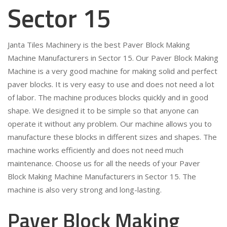
Sector 15
Janta Tiles Machinery is the best Paver Block Making
Machine Manufacturers in Sector 15. Our Paver Block Making
Machine is a very good machine for making solid and perfect
paver blocks. It is very easy to use and does not need a lot
of labor. The machine produces blocks quickly and in good
shape. We designed it to be simple so that anyone can
operate it without any problem. Our machine allows you to
manufacture these blocks in different sizes and shapes. The
machine works efficiently and does not need much
maintenance. Choose us for all the needs of your Paver
Block Making Machine Manufacturers in Sector 15. The
machine is also very strong and long-lasting.
Paver Block Making