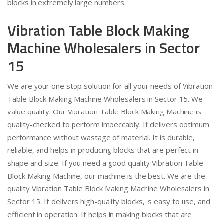
blocks in extremely large numbers.
Vibration Table Block Making
Machine Wholesalers in Sector
15
We are your one stop solution for all your needs of Vibration
Table Block Making Machine Wholesalers in Sector 15. We
value quality. Our Vibration Table Block Making Machine is
quality-checked to perform impeccably. It delivers optimum
performance without wastage of material. It is durable,
reliable, and helps in producing blocks that are perfect in
shape and size. If you need a good quality Vibration Table
Block Making Machine, our machine is the best. We are the
quality Vibration Table Block Making Machine Wholesalers in
Sector 15. It delivers high-quality blocks, is easy to use, and
efficient in operation. It helps in making blocks that are