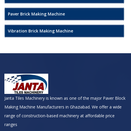
Paver Brick Making Machine
Vibration Brick Making Machine
Janta Tiles Machinery is known as one of the major Paver Block
Making Machine Manufacturers in Ghaziabad. We offer a wide
range of construction-based machinery at affordable price
ranges