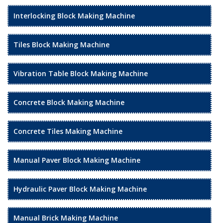
Interlocking Block Making Machine
Tiles Block Making Machine
Vibration Table Block Making Machine
Concrete Block Making Machine
Concrete Tiles Making Machine
Manual Paver Block Making Machine
Hydraulic Paver Block Making Machine
Manual Brick Making Machine