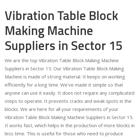
Vibration Table Block
Making Machine
Suppliers in Sector 15
We are the top Vibration Table Block Making Machine
Suppliers in Sector 15. Our Vibration Table Block Making
Machine is made of strong material. It keeps on working
efficiently for a long time. We've made it simple so that
anyone can use it easily. It does not require any complicated
steps to operate. It prevents cracks and weak spots in the
blocks. We are here for all your requirements of your
Vibration Table Block Making Machine Suppliers in Sector 15.
It works fast, which helps in the production of more blocks in
less time. This is useful for those who need to produce