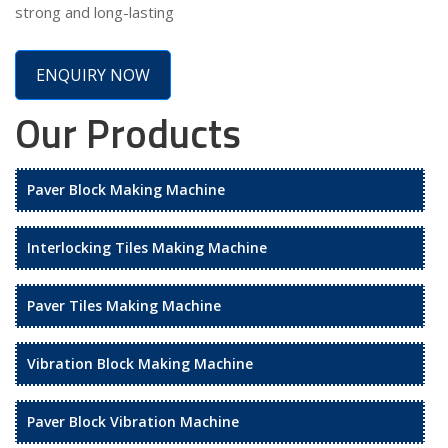
strong and long-lasting
ENQUIRY NOW
Our Products
Paver Block Making Machine
Interlocking Tiles Making Machine
Paver Tiles Making Machine
Vibration Block Making Machine
Paver Block Vibration Machine