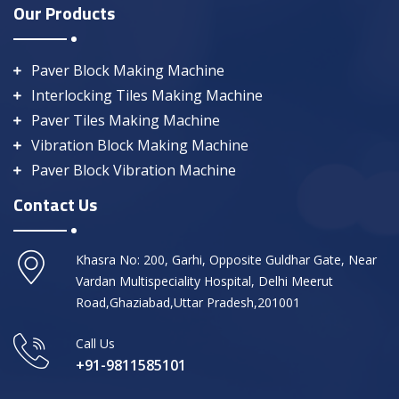
Our Products
Paver Block Making Machine
Interlocking Tiles Making Machine
Paver Tiles Making Machine
Vibration Block Making Machine
Paver Block Vibration Machine
Contact Us
Khasra No: 200, Garhi, Opposite Guldhar Gate, Near
Vardan Multispeciality Hospital, Delhi Meerut
Road,Ghaziabad,Uttar Pradesh,201001
Call Us
+91-9811585101