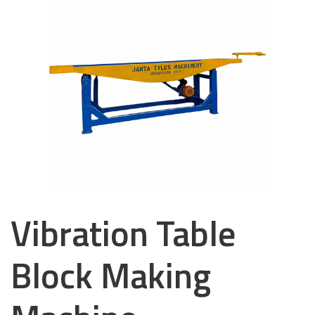
Vibration Table
Block Making