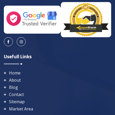
Usefull Links
Home
About
Blog
Contact
Sitemap
Market Area