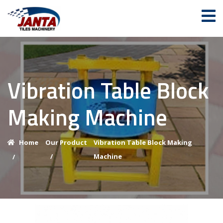
Vibration Table Block
Making Machine
Home
Our Product
Vibration Table Block Making
/
Machine
/