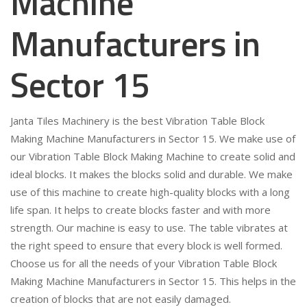
Machine
Manufacturers in
Sector 15
Janta Tiles Machinery is the best Vibration Table Block
Making Machine Manufacturers in Sector 15. We make use of
our Vibration Table Block Making Machine to create solid and
ideal blocks. It makes the blocks solid and durable. We make
use of this machine to create high-quality blocks with a long
life span. It helps to create blocks faster and with more
strength. Our machine is easy to use. The table vibrates at
the right speed to ensure that every block is well formed.
Choose us for all the needs of your Vibration Table Block
Making Machine Manufacturers in Sector 15. This helps in the
creation of blocks that are not easily damaged.