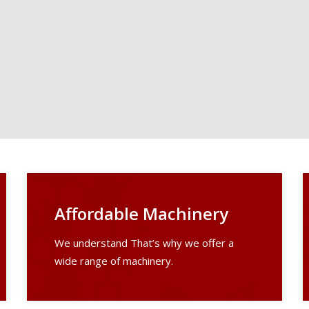
Affordable Machinery
We understand That’s why we offer a
wide range of machinery.