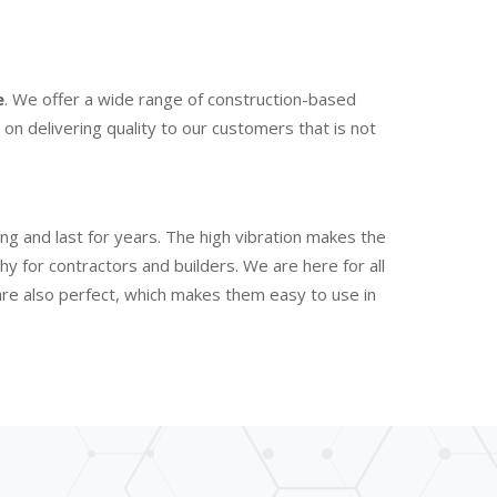
e
. We offer a wide range of construction-based
n delivering quality to our customers that is not
ng and last for years. The high vibration makes the
 for contractors and builders. We are here for all
are also perfect, which makes them easy to use in