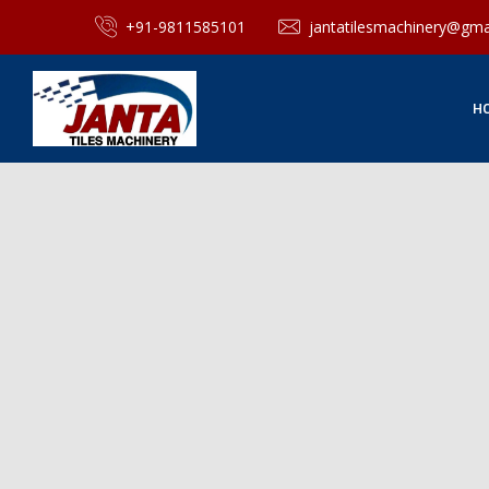
+91-9811585101
jantatilesmachinery@gma
H