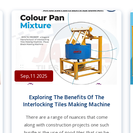
Sep,11 2025
Exploring The Benefits Of The
Interlocking Tiles Making Machine
There are a range of nuances that come
along with construction projects one such
hurdle is the use of good tiles that can be