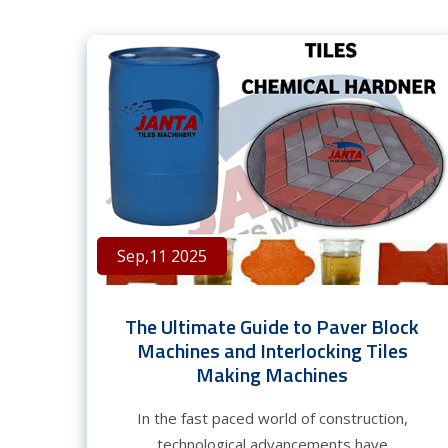
Sep,11 2025
The Ultimate Guide to Paver Block
Machines and Interlocking Tiles
Making Machines
In the fast paced world of construction,
technological advancements have