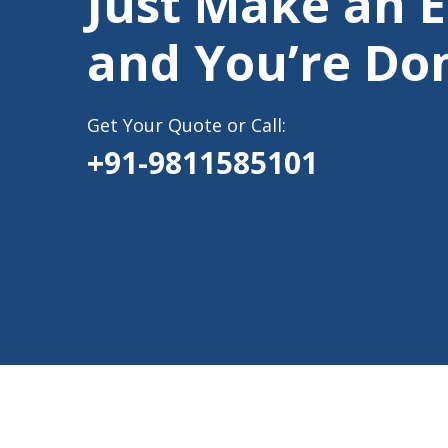
Just Make an 
and You’re Do
Get Your Quote or Call:
+91-9811585101