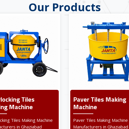
Our Products
rlocking Tiles
Paver Tiles Making
ng Machine
Machine
ocking Tiles Making Machine
Paver Tiles Making Machine
cturers in Ghaziabad
Manufacturers in Ghaziabad