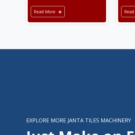
Read More
Read
EXPLORE MORE JANTA TILES MACHINERY