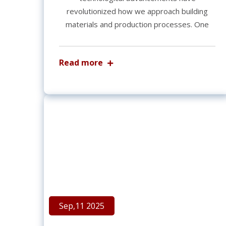
revolutionized how we approach building
materials and production processes. One
Read more
Sep,11 2025