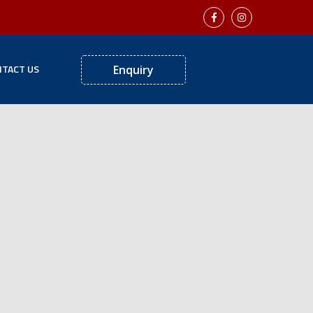
TACT US
Enquiry