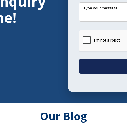
Enquiry
ne!
Our Blog