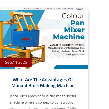
Sep,11 2025
What Are The Advantages Of
Manual Brick Making Machine
Janta Tiles Machinery is the most useful
machine when it comes to construction
projects and hence here are some fo the