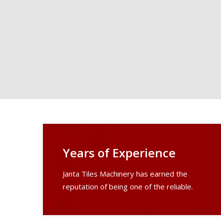
Years of Experience
Janta Tiles Machinery has earned the
reputation of being one of the reliable.