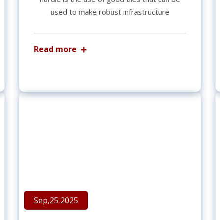
used to make robust infrastructure
Read more
Sep,25 2025