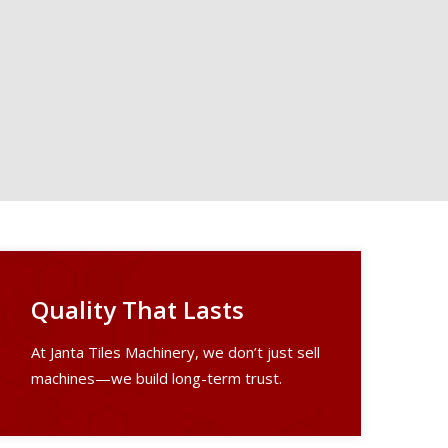
Quality That Lasts
At Janta Tiles Machinery, we don’t just sell
machines—we build long-term trust.