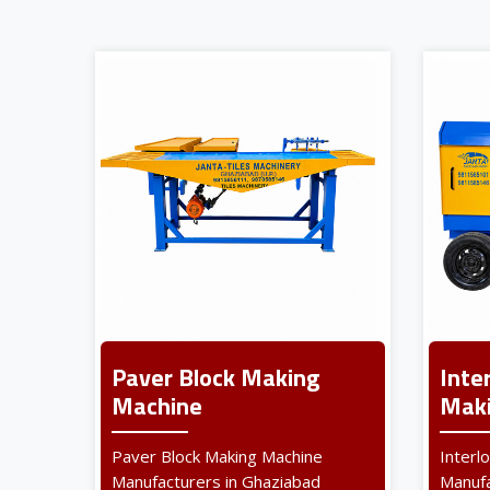
Paver Block Making
Inte
Machine
Maki
Paver Block Making Machine
Interl
Manufacturers in Ghaziabad
Manufa