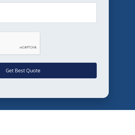
Get Best Quote