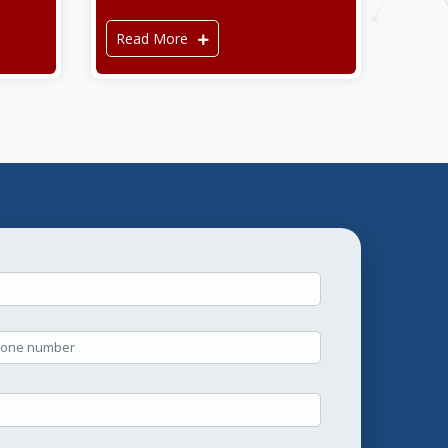
Read More