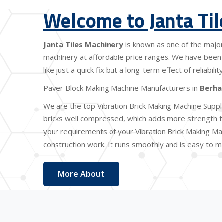
Welcome to Janta Ti
Janta Tiles Machinery
is known as one of the majo
machinery at affordable price ranges. We have been 
like just a quick fix but a long-term effect of reliabi
Paver Block Making Machine Manufacturers in
Berh
We are the top Vibration Brick Making Machine Suppl
bricks well compressed, which adds more strength to
your requirements of your Vibration Brick Making Ma
construction work. It runs smoothly and is easy to ma
More About