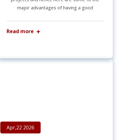
major advantages of having a good
Read more
Apr,22 2026