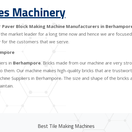
les Machinery
r
Paver Block Making Machine Manufacturers in Berhampor
the market leader for a long time now and hence we are focused o
lity for the customers that we serve.
ampore
iers in
Berhampore
. Bricks made from our machine are very stro
 them. Our machine makes high-quality bricks that are trustworthy
chine Suppliers in Berhampore. The size and shape of the bricks 
intain.
Best Tile Making Machines