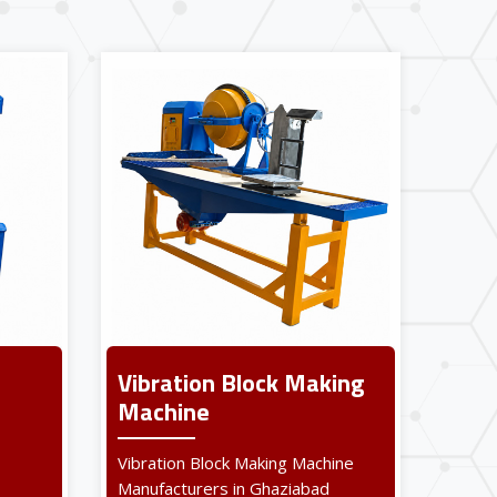
Vibration Block Making
Machine
Vibration Block Making Machine
Manufacturers in Ghaziabad