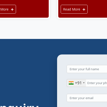
 More
Read More
+91