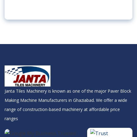
Janta Tiles Machinery is known as one of the major Paver Block
Making Machine Manufacturers in Ghaziabad. We offer a wide
range of construction-based machinery at affordable price
ranges