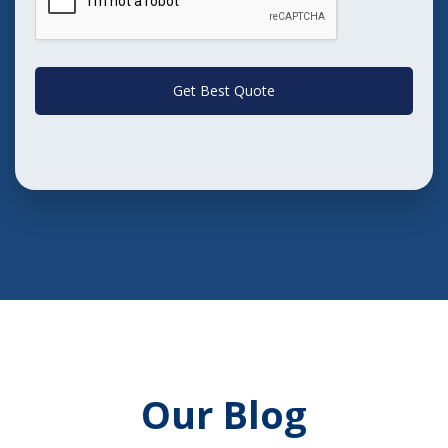
Get Best Quote
Our Blog