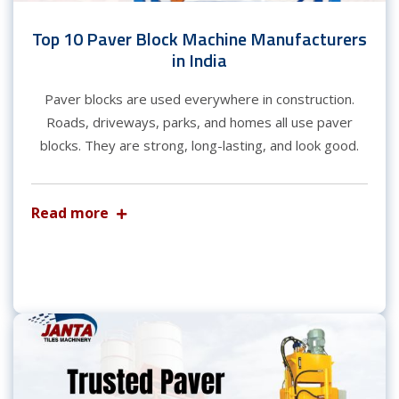
Top 10 Paver Block Machine Manufacturers
in India
Paver blocks are used everywhere in construction.
Roads, driveways, parks, and homes all use paver
blocks. They are strong, long-lasting, and look good.
Read more