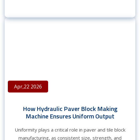
Apr,22 2026
How Hydraulic Paver Block Making
Machine Ensures Uniform Output
Uniformity plays a critical role in paver and tile block
manufacturing, as consistent size, strength, and