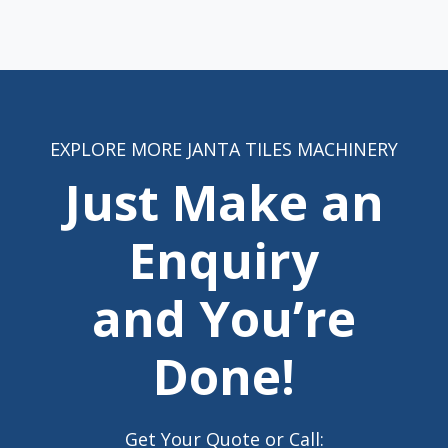
EXPLORE MORE JANTA TILES MACHINERY
Just Make an
Enquiry
and You’re
Done!
Get Your Quote or Call: