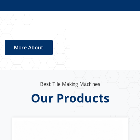
More About
Best Tile Making Machines
Our Products