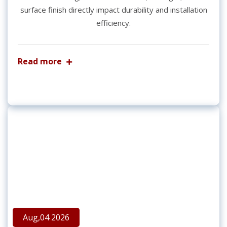
surface finish directly impact durability and installation
efficiency.
Read more
Aug,04 2026