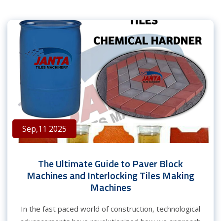
Sep,11 2025
The Ultimate Guide to Paver Block
Machines and Interlocking Tiles Making
Machines
In the fast paced world of construction, technological