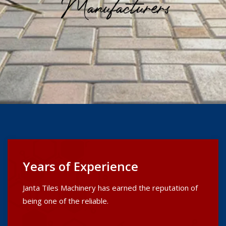
Years of Experience
Janta Tiles Machinery has earned the reputation of
being one of the reliable.