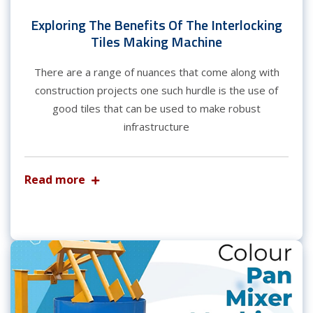
Exploring The Benefits Of The Interlocking
Tiles Making Machine
There are a range of nuances that come along with
construction projects one such hurdle is the use of
good tiles that can be used to make robust
infrastructure
Read more