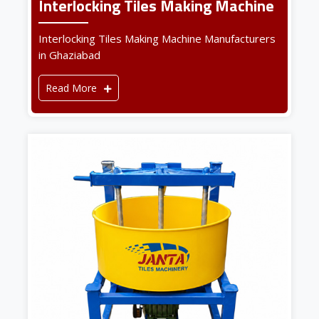
Interlocking Tiles Making Machine
Interlocking Tiles Making Machine Manufacturers
in Ghaziabad
Read More