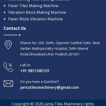
Paver Tiles Making Machine
Vibration Block Making Machine
Paver Block Vibration Machine
Contact Us
Khasra No: 200, Garhi, Opposite Guldhar Gate, Near
Vardan Multispeciality Hospital, Delhi Meerut
Road,Ghaziabad,Uttar Pradesh,201001
Call Us
+91-9811585101
Do you have a Question?
jantatilesmachinery@gmail.com
Copyright © 2026 Janta Tiles Machinery rights