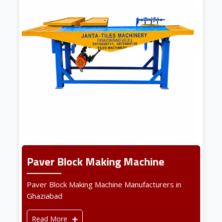
Paver Block Making Machine
Paver Block Making Machine Manufacturers in
Ghaziabad
Read More