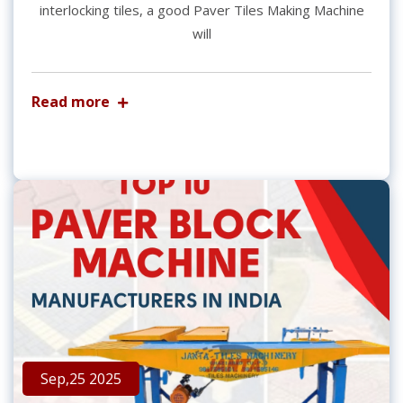
interlocking tiles, a good Paver Tiles Making Machine
will
Read more
Sep,25 2025