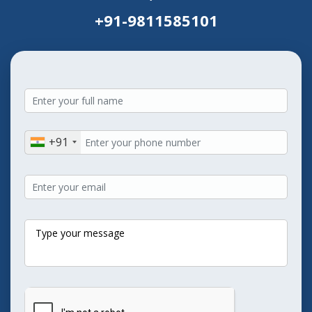
+91-9811585101
+91