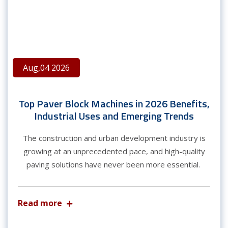
Aug,04 2026
Top Paver Block Machines in 2026 Benefits,
Industrial Uses and Emerging Trends
The construction and urban development industry is
growing at an unprecedented pace, and high-quality
paving solutions have never been more essential.
Read more