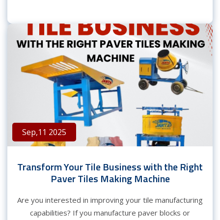
Sep,11 2025
Transform Your Tile Business with the Right
Paver Tiles Making Machine
Are you interested in improving your tile manufacturing
capabilities? If you manufacture paver blocks or