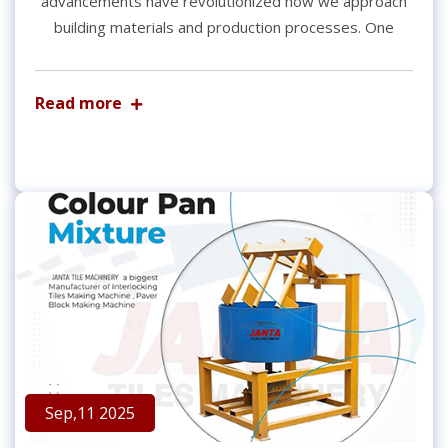
advancements have revolutionized how we approach
building materials and production processes. One
Read more
Sep,11 2025