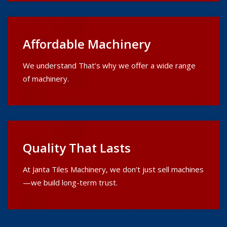
Affordable Machinery
We understand That’s why we offer a wide range
of machinery.
Quality That Lasts
At Janta Tiles Machinery, we don’t just sell machines
—we build long-term trust.