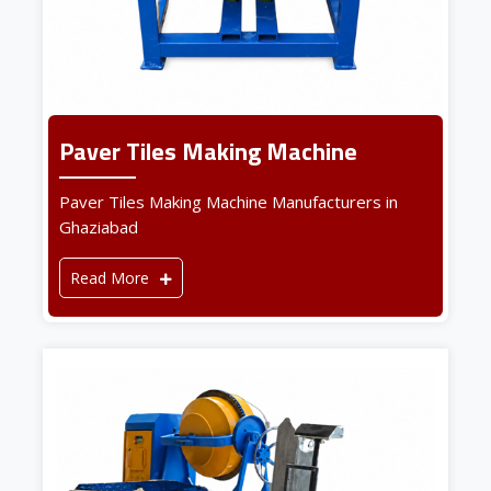
Paver Tiles Making Machine
Paver Tiles Making Machine Manufacturers in
Ghaziabad
Read More