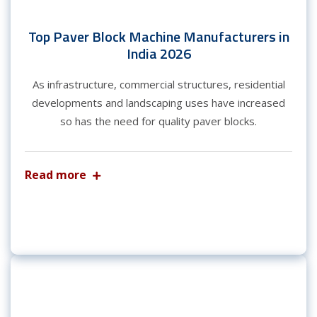
Top Paver Block Machine Manufacturers in
India 2026
As infrastructure, commercial structures, residential
developments and landscaping uses have increased
so has the need for quality paver blocks.
Read more