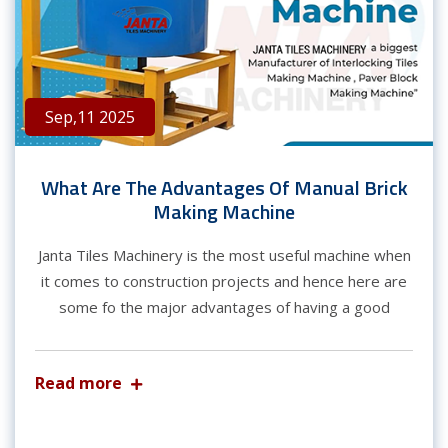
Sep,11 2025
What Are The Advantages Of Manual Brick
Making Machine
Janta Tiles Machinery is the most useful machine when
it comes to construction projects and hence here are
some fo the major advantages of having a good
Read more