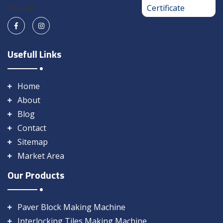
Usefull Links
Home
About
Blog
Contact
Sitemap
Market Area
Our Products
Paver Block Making Machine
Interlocking Tiles Making Machine