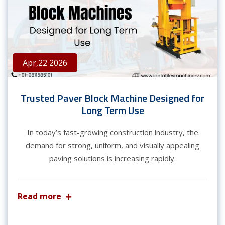
Apr,22 2026
Trusted Paver Block Machine Designed for
Long Term Use
In today’s fast-growing construction industry, the
demand for strong, uniform, and visually appealing
paving solutions is increasing rapidly.
Read more