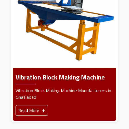
Vibration Block Making Machine
Vibration Block Making Machine Manufacturers in
Ghaziabad
Read More