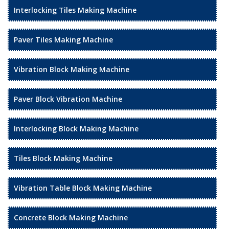
Interlocking Tiles Making Machine
Paver Tiles Making Machine
Vibration Block Making Machine
Paver Block Vibration Machine
Interlocking Block Making Machine
Tiles Block Making Machine
Vibration Table Block Making Machine
Concrete Block Making Machine