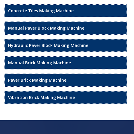
Concrete Tiles Making Machine
Manual Paver Block Making Machine
Hydraulic Paver Block Making Machine
Manual Brick Making Machine
Paver Brick Making Machine
Vibration Brick Making Machine