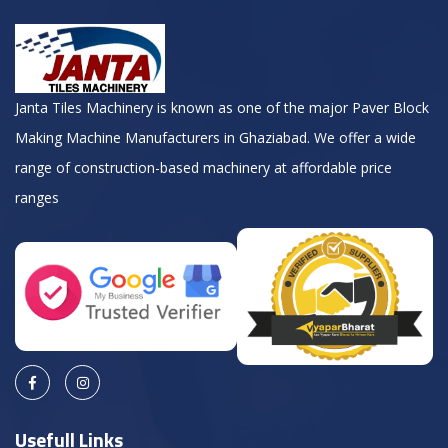
Janta Tiles Machinery is known as one of the major Paver Block
Making Machine Manufacturers in Ghaziabad. We offer a wide
range of construction-based machinery at affordable price
ranges
Usefull Links