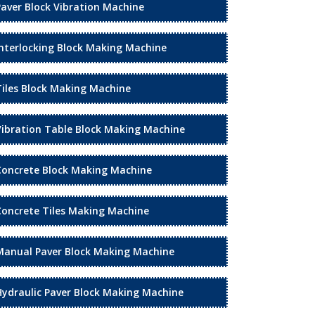
Paver Block Vibration Machine
Interlocking Block Making Machine
Tiles Block Making Machine
Vibration Table Block Making Machine
Concrete Block Making Machine
Concrete Tiles Making Machine
Manual Paver Block Making Machine
Hydraulic Paver Block Making Machine