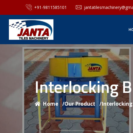
+91-9811585101
jantatilesmachinery@gma
H
Interlocking 
Home
/
Our Product
/
Interlockin