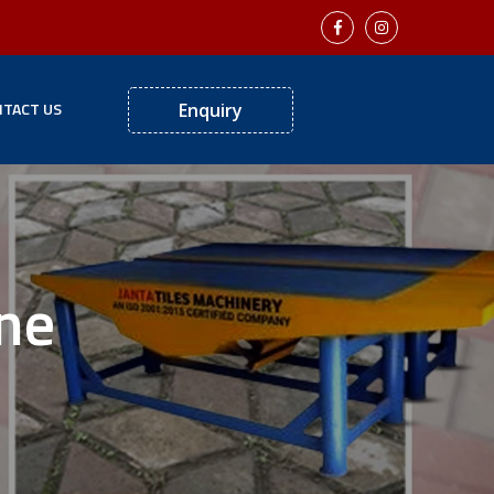
TACT US
Enquiry
ne