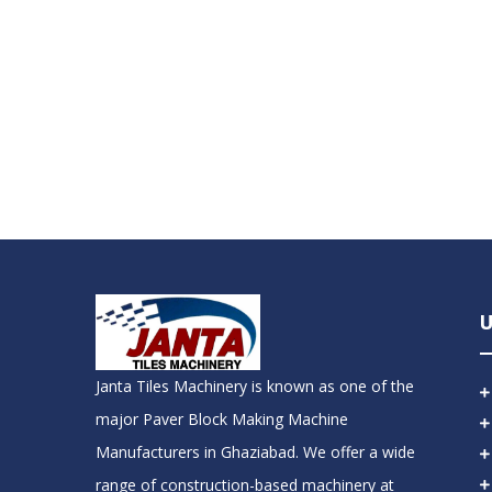
U
Janta Tiles Machinery is known as one of the
major Paver Block Making Machine
Manufacturers in Ghaziabad. We offer a wide
range of construction-based machinery at