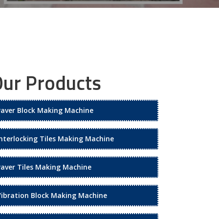
ur Products
Paver Block Making Machine
Interlocking Tiles Making Machine
Paver Tiles Making Machine
Vibration Block Making Machine