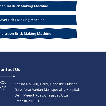
Manual Brick Making Machine
Paver Brick Making Machine
Vibration Brick Making Machine
Contact Us
Khasra No: 200, Garhi, Opposite Guldhar
Gate, Near Vardan Multispeciality Hospital,
Delhi Meerut Road,Ghaziabad,Uttar
Pradesh,201001