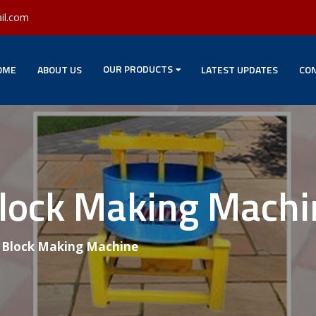
il.com
OUR PRODUCTS
OME
ABOUT US
LATEST UPDATES
CON
Block Making Machi
g Block Making Machine