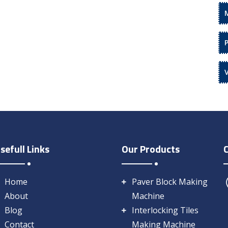
sefull Links
Our Products
Home
Paver Block Making
About
Machine
Blog
Interlocking Tiles
Contact
Making Machine