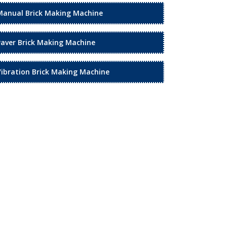
Manual Brick Making Machine
Paver Brick Making Machine
Vibration Brick Making Machine