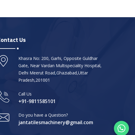
Contact Us
Khasra No: 200, Garhi, Opposite Guldhar
Gate, Near Vardan Multispeciality Hospital,
Delhi Meerut Road,Ghaziabad,Uttar
Pradesh,201001
Call Us
+91-9811585101
Do you have a Question?
jantatilesmachinery@gmail.com