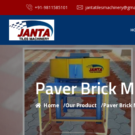
+91-9811585101
jantatilesmachinery@gma
H
Paver Brick 
Home
/
Our Product
/
Paver Brick