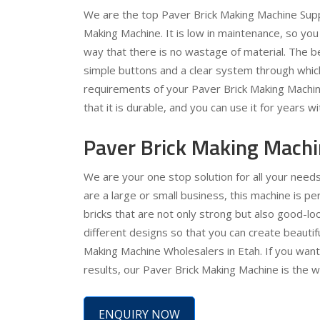
We are the top Paver Brick Making Machine Suppl
Making Machine. It is low in maintenance, so you 
way that there is no wastage of material. The bes
simple buttons and a clear system through which
requirements of your Paver Brick Making Machine 
that it is durable, and you can use it for years w
Paver Brick Making Machi
We are your one stop solution for all your needs
are a large or small business, this machine is pe
bricks that are not only strong but also good-lo
different designs so that you can create beauti
Making Machine Wholesalers in Etah. If you want 
results, our Paver Brick Making Machine is the w
ENQUIRY NOW