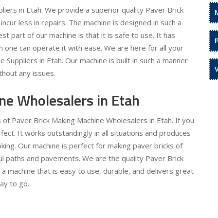
iers in Etah. We provide a superior quality Paver Brick
incur less in repairs. The machine is designed in such a
t part of our machine is that it is safe to use. It has
 one can operate it with ease. We are here for all your
Suppliers in Etah. Our machine is built in such a manner
ithout any issues.
ne Wholesalers in Etah
 of Paver Brick Making Machine Wholesalers in Etah. If you
rfect. It works outstandingly in all situations and produces
oking. Our machine is perfect for making paver bricks of
ful paths and pavements. We are the quality Paver Brick
a machine that is easy to use, durable, and delivers great
ay to go.