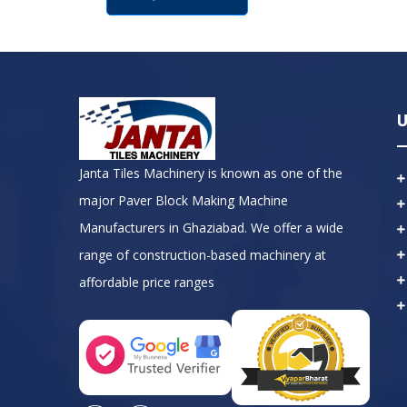
U
Janta Tiles Machinery is known as one of the
major Paver Block Making Machine
Manufacturers in Ghaziabad. We offer a wide
range of construction-based machinery at
affordable price ranges