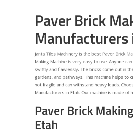
Paver Brick Ma
Manufacturers 
Janta Tiles Machinery is the best Paver Brick M
Making Machine is very easy to use. Anyone can 
swiftly and flawlessly. The bricks come out in t
gardens, and pathways. This machine helps to crea
not fragile and can withstand heavy loads. Choo
Manufacturers in Etah. Our machine is made of hi
Paver Brick Making
Etah