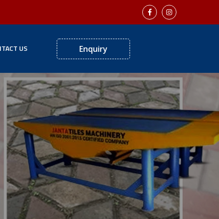
TACT US
Enquiry