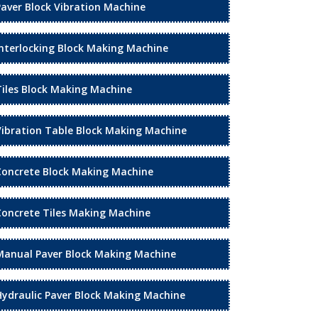
Paver Block Vibration Machine
Interlocking Block Making Machine
Tiles Block Making Machine
Vibration Table Block Making Machine
Concrete Block Making Machine
Concrete Tiles Making Machine
Manual Paver Block Making Machine
Hydraulic Paver Block Making Machine