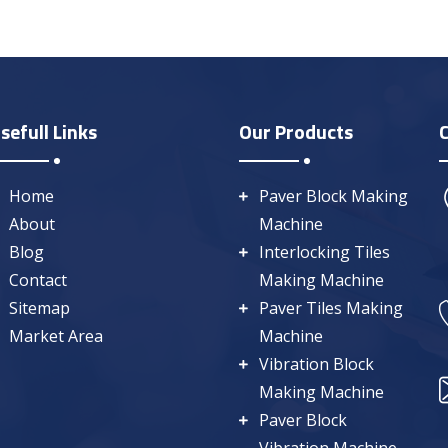
sefull Links
Our Products
Home
Paver Block Making
About
Machine
Blog
Interlocking Tiles
Contact
Making Machine
Sitemap
Paver Tiles Making
Market Area
Machine
Vibration Block
Making Machine
Paver Block