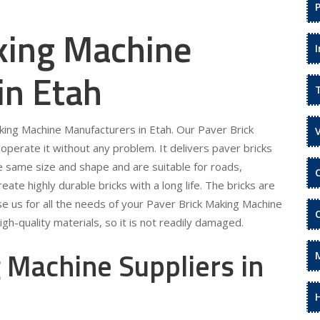
king Machine
in Etah
aking Machine Manufacturers in Etah. Our Paver Brick
operate it without any problem. It delivers paver bricks
he same size and shape and are suitable for roads,
te highly durable bricks with a long life. The bricks are
se us for all the needs of your Paver Brick Making Machine
gh-quality materials, so it is not readily damaged.
 Machine Suppliers in