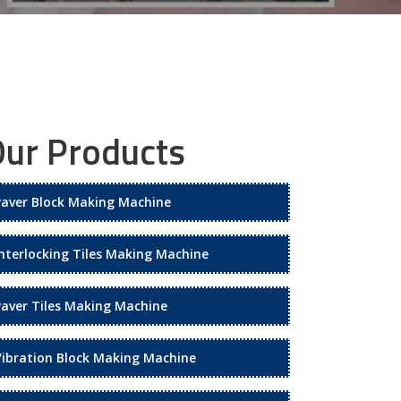
ur Products
Paver Block Making Machine
Interlocking Tiles Making Machine
Paver Tiles Making Machine
Vibration Block Making Machine