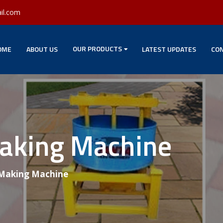
il.com
OUR PRODUCTS
OME
ABOUT US
LATEST UPDATES
CON
Making Machine
 Making Machine