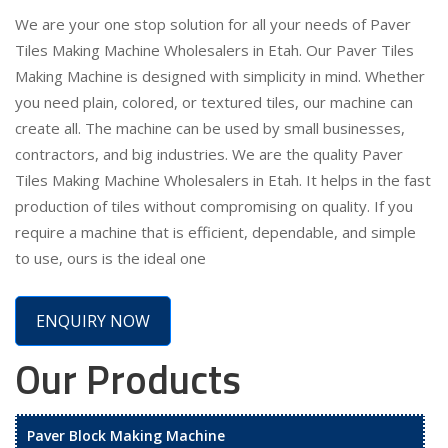
We are your one stop solution for all your needs of Paver
Tiles Making Machine Wholesalers in Etah. Our Paver Tiles
Making Machine is designed with simplicity in mind. Whether
you need plain, colored, or textured tiles, our machine can
create all. The machine can be used by small businesses,
contractors, and big industries. We are the quality Paver
Tiles Making Machine Wholesalers in Etah. It helps in the fast
production of tiles without compromising on quality. If you
require a machine that is efficient, dependable, and simple
to use, ours is the ideal one
ENQUIRY NOW
Our Products
Paver Block Making Machine