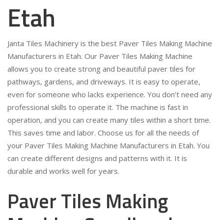
Etah
Janta Tiles Machinery is the best Paver Tiles Making Machine
Manufacturers in Etah. Our Paver Tiles Making Machine
allows you to create strong and beautiful paver tiles for
pathways, gardens, and driveways. It is easy to operate,
even for someone who lacks experience. You don’t need any
professional skills to operate it. The machine is fast in
operation, and you can create many tiles within a short time.
This saves time and labor. Choose us for all the needs of
your Paver Tiles Making Machine Manufacturers in Etah. You
can create different designs and patterns with it. It is
durable and works well for years.
Paver Tiles Making