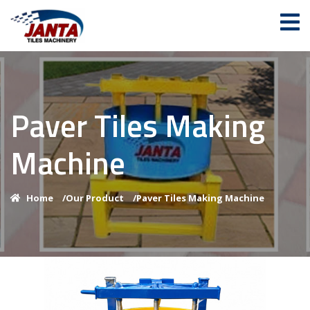
Paver Tiles Making
Machine
Home
/
Our Product
/
Paver Tiles Making Machine