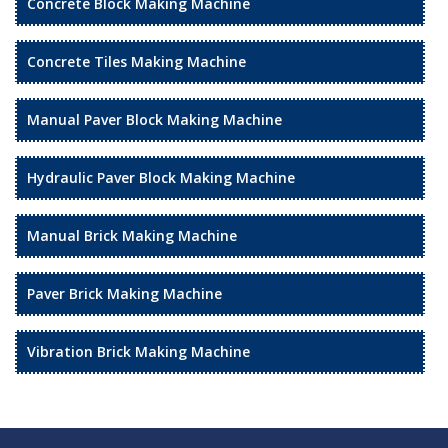
Concrete Block Making Machine
Concrete Tiles Making Machine
Manual Paver Block Making Machine
Hydraulic Paver Block Making Machine
Manual Brick Making Machine
Paver Brick Making Machine
Vibration Brick Making Machine