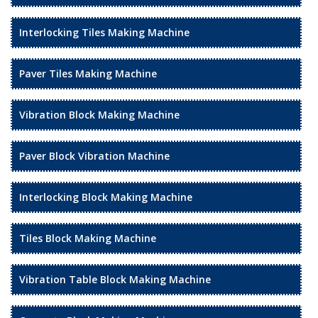
Interlocking Tiles Making Machine
Paver Tiles Making Machine
Vibration Block Making Machine
Paver Block Vibration Machine
Interlocking Block Making Machine
Tiles Block Making Machine
Vibration Table Block Making Machine