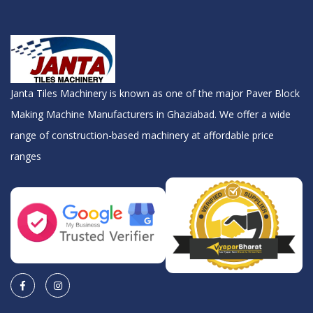
Janta Tiles Machinery is known as one of the major Paver Block
Making Machine Manufacturers in Ghaziabad. We offer a wide
range of construction-based machinery at affordable price
ranges