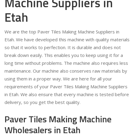
Machine Suppliers in
Etah
We are the top Paver Tiles Making Machine Suppliers in
Etah. We have developed this machine with quality materials
so that it works to perfection. It is durable and does not
break down easily. This enables you to keep using it for a
long time without problems. The machine also requires less
maintenance. Our machine also conserves raw materials by
using them in a proper way. We are here for all your
requirements of your Paver Tiles Making Machine Suppliers
in Etah. We also ensure that every machine is tested before
delivery, so you get the best quality.
Paver Tiles Making Machine
Wholesalers in Etah