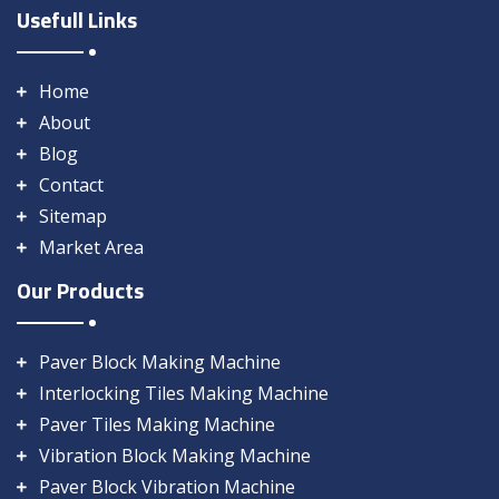
Usefull Links
Home
About
Blog
Contact
Sitemap
Market Area
Our Products
Paver Block Making Machine
Interlocking Tiles Making Machine
Paver Tiles Making Machine
Vibration Block Making Machine
Paver Block Vibration Machine