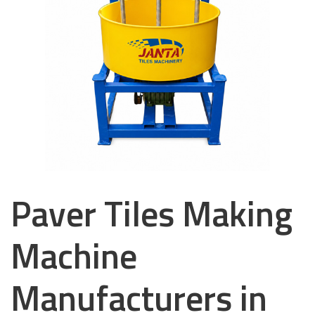
Paver Tiles Making
Machine
Manufacturers in