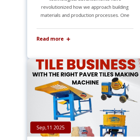
revolutionized how we approach building
materials and production processes. One
Read more
Sep,11 2025