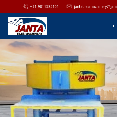
+91-9811585101
jantatilesmachinery@gma
H