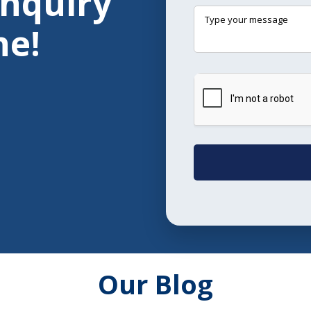
Enquiry
ne!
Our Blog