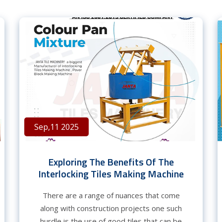
Sep,11 2025
Exploring The Benefits Of The
Interlocking Tiles Making Machine
There are a range of nuances that come
along with construction projects one such
hurdle is the use of good tiles that can be