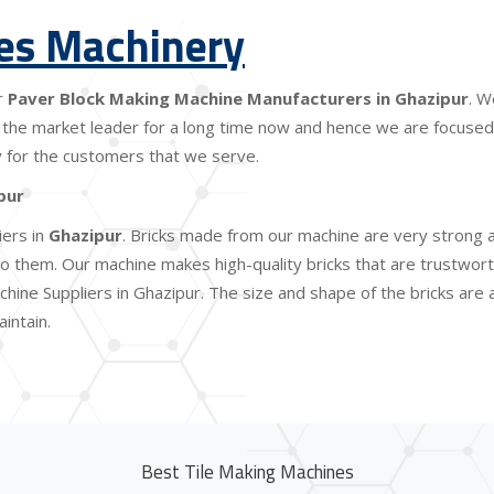
les Machinery
r
Paver Block Making Machine Manufacturers in Ghazipur
. W
the market leader for a long time now and hence we are focused o
lity for the customers that we serve.
pur
iers in
Ghazipur
. Bricks made from our machine are very strong a
 them. Our machine makes high-quality bricks that are trustworthy
hine Suppliers in Ghazipur. The size and shape of the bricks are
intain.
Best Tile Making Machines