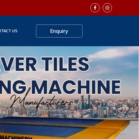
TACT US
Enquiry