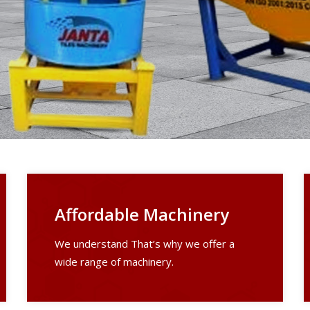
Affordable Machinery
We understand That’s why we offer a
wide range of machinery.