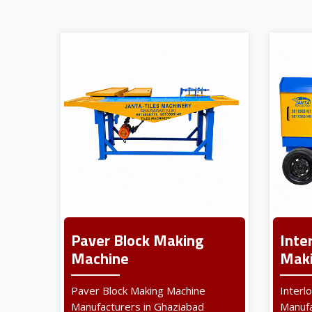
Paver Block Making
Inte
Machine
Maki
Paver Block Making Machine
Interl
Manufacturers in Ghaziabad
Manufa