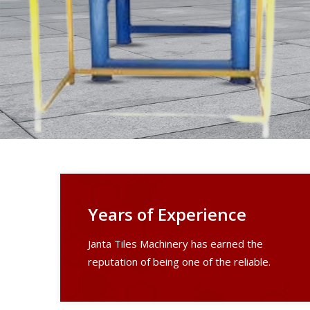
Years of Experience
Janta Tiles Machinery has earned the
reputation of being one of the reliable.