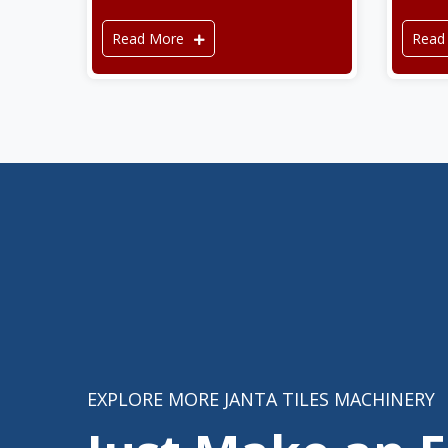
Read More
Read
EXPLORE MORE JANTA TILES MACHINERY