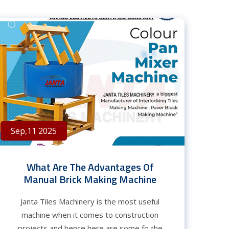
Sep,11 2025
What Are The Advantages Of
Manual Brick Making Machine
Janta Tiles Machinery is the most useful
machine when it comes to construction
projects and hence here are some fo the