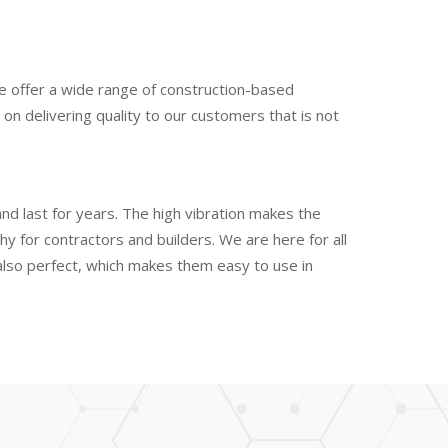
e offer a wide range of construction-based
n delivering quality to our customers that is not
nd last for years. The high vibration makes the
 for contractors and builders. We are here for all
 also perfect, which makes them easy to use in