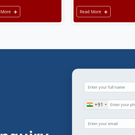
 More
Read More
+91