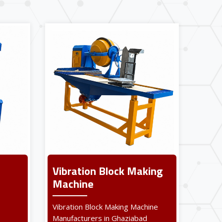
Vibration Block Making
Machine
Vibration Block Making Machine
Manufacturers in Ghaziabad