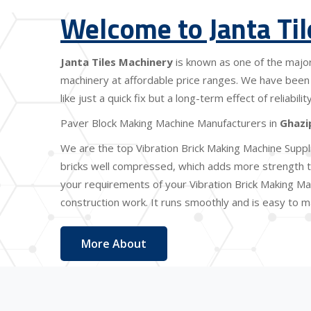
Welcome to Janta Ti
Janta Tiles Machinery
is known as one of the majo
machinery at affordable price ranges. We have been 
like just a quick fix but a long-term effect of reliabi
Paver Block Making Machine Manufacturers in
Ghazi
We are the top Vibration Brick Making Machine Suppl
bricks well compressed, which adds more strength to
your requirements of your Vibration Brick Making Mac
construction work. It runs smoothly and is easy to ma
More About