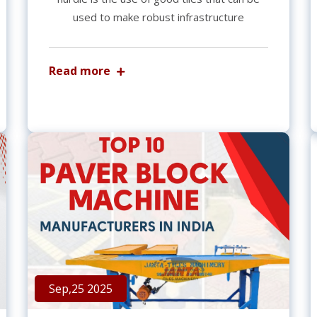
used to make robust infrastructure
Read more
Sep,25 2025