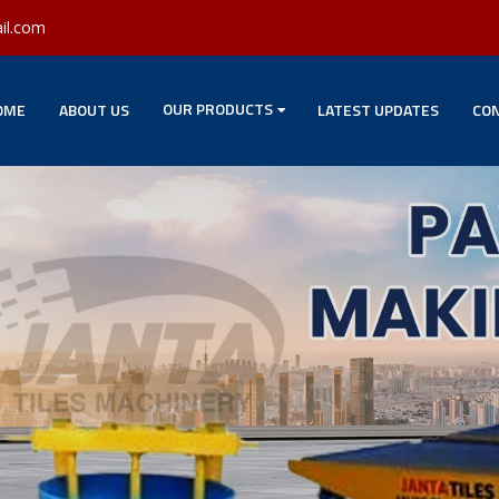
il.com
OUR PRODUCTS
OME
ABOUT US
LATEST UPDATES
CON