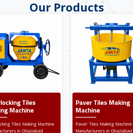
Our Products
rlocking Tiles
Paver Tiles Making
ng Machine
Machine
ocking Tiles Making Machine
Paver Tiles Making Machine
cturers in Ghaziabad
Manufacturers in Ghaziabad