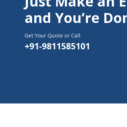
Just Make an 
and You’re Do
Get Your Quote or Call:
+91-9811585101