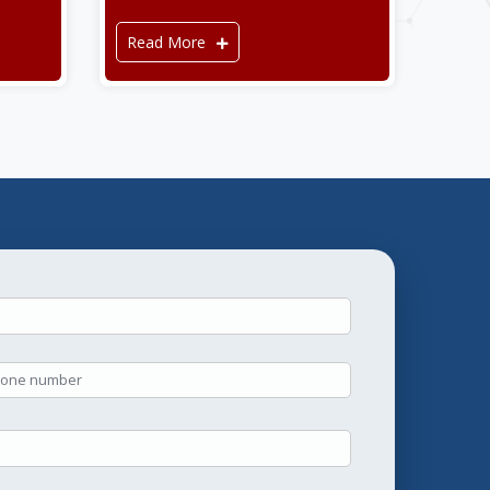
Read More