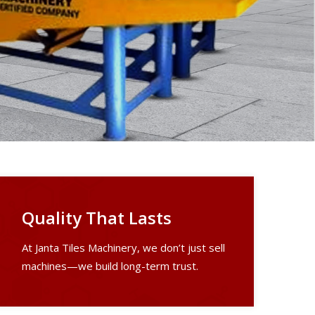
Quality That Lasts
At Janta Tiles Machinery, we don’t just sell
machines—we build long-term trust.