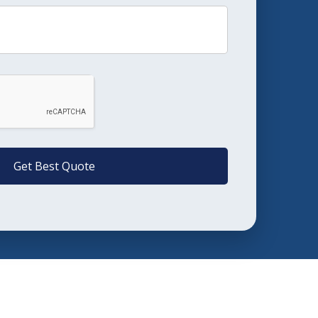
Get Best Quote