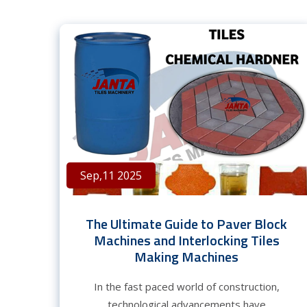
Sep,11 2025
The Ultimate Guide to Paver Block
Machines and Interlocking Tiles
Making Machines
In the fast paced world of construction,
technological advancements have