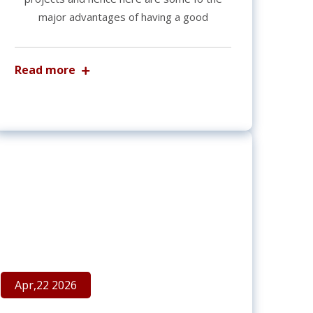
major advantages of having a good
Read more
Apr,22 2026