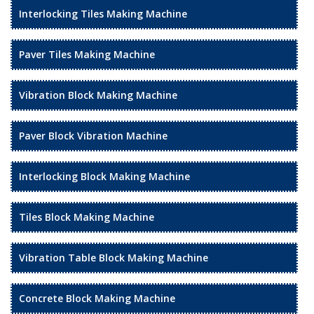
Interlocking Tiles Making Machine
Paver Tiles Making Machine
Vibration Block Making Machine
Paver Block Vibration Machine
Interlocking Block Making Machine
Tiles Block Making Machine
Vibration Table Block Making Machine
Concrete Block Making Machine