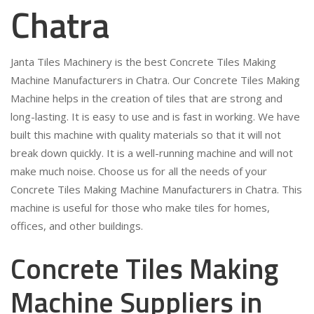
Chatra
Janta Tiles Machinery is the best Concrete Tiles Making
Machine Manufacturers in Chatra. Our Concrete Tiles Making
Machine helps in the creation of tiles that are strong and
long-lasting. It is easy to use and is fast in working. We have
built this machine with quality materials so that it will not
break down quickly. It is a well-running machine and will not
make much noise. Choose us for all the needs of your
Concrete Tiles Making Machine Manufacturers in Chatra. This
machine is useful for those who make tiles for homes,
offices, and other buildings.
Concrete Tiles Making
Machine Suppliers in