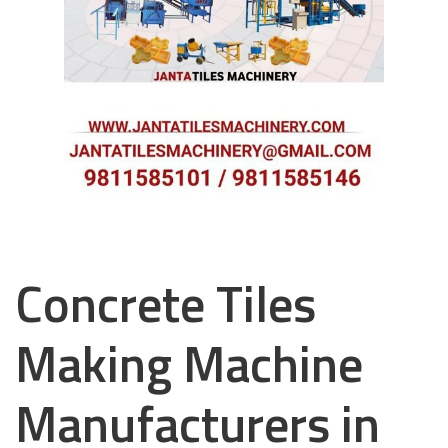
Concrete Tiles
Making Machine
Manufacturers in