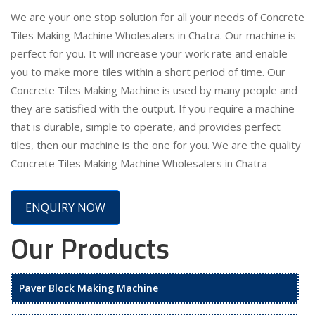
We are your one stop solution for all your needs of Concrete
Tiles Making Machine Wholesalers in Chatra. Our machine is
perfect for you. It will increase your work rate and enable
you to make more tiles within a short period of time. Our
Concrete Tiles Making Machine is used by many people and
they are satisfied with the output. If you require a machine
that is durable, simple to operate, and provides perfect
tiles, then our machine is the one for you. We are the quality
Concrete Tiles Making Machine Wholesalers in Chatra
ENQUIRY NOW
Our Products
Paver Block Making Machine