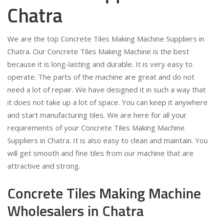
Chatra
We are the top Concrete Tiles Making Machine Suppliers in
Chatra. Our Concrete Tiles Making Machine is the best
because it is long-lasting and durable. It is very easy to
operate. The parts of the machine are great and do not
need a lot of repair. We have designed it in such a way that
it does not take up a lot of space. You can keep it anywhere
and start manufacturing tiles. We are here for all your
requirements of your Concrete Tiles Making Machine
Suppliers in Chatra. It is also easy to clean and maintain. You
will get smooth and fine tiles from our machine that are
attractive and strong.
Concrete Tiles Making Machine
Wholesalers in Chatra