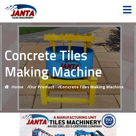
Concrete Tiles
Making Machine
Home
/
Our Product
/
Concrete Tiles Making Machine