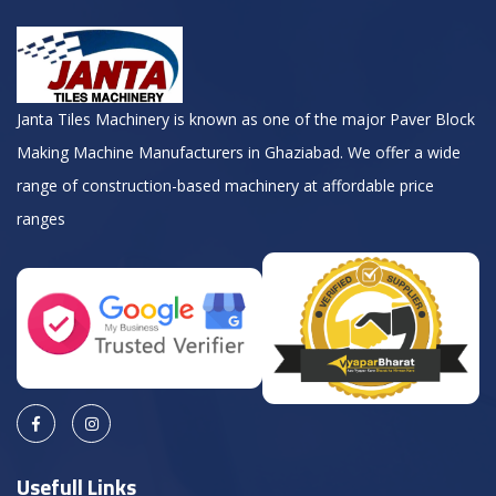
Janta Tiles Machinery is known as one of the major Paver Block
Making Machine Manufacturers in Ghaziabad. We offer a wide
range of construction-based machinery at affordable price
ranges
Usefull Links