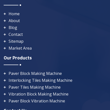
Home
About
Blog
Contact
Sitemap
Market Area
Our Products
Paver Block Making Machine
Interlocking Tiles Making Machine
Paver Tiles Making Machine
Vibration Block Making Machine
Paver Block Vibration Machine