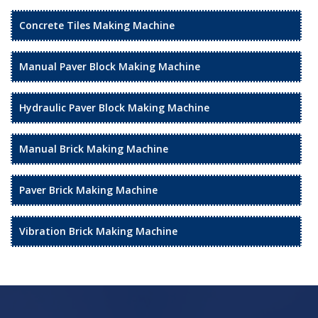
Concrete Tiles Making Machine
Manual Paver Block Making Machine
Hydraulic Paver Block Making Machine
Manual Brick Making Machine
Paver Brick Making Machine
Vibration Brick Making Machine