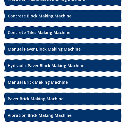
Concrete Block Making Machine
Concrete Tiles Making Machine
Manual Paver Block Making Machine
Hydraulic Paver Block Making Machine
Manual Brick Making Machine
Paver Brick Making Machine
Vibration Brick Making Machine