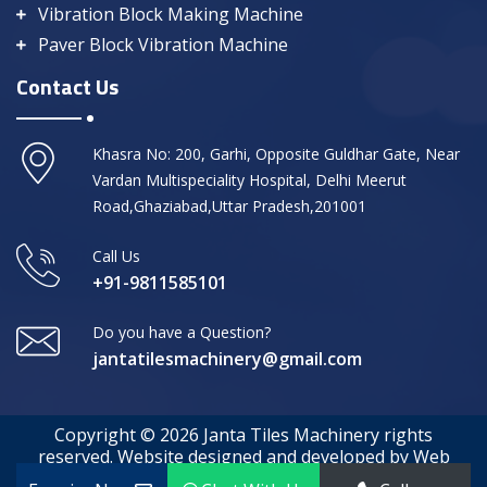
Vibration Block Making Machine
Paver Block Vibration Machine
Contact Us
Khasra No: 200, Garhi, Opposite Guldhar Gate, Near
Vardan Multispeciality Hospital, Delhi Meerut
Road,Ghaziabad,Uttar Pradesh,201001
Call Us
+91-9811585101
Do you have a Question?
jantatilesmachinery@gmail.com
Copyright © 2026 Janta Tiles Machinery rights
reserved. Website designed and developed by Web
Media Tricks