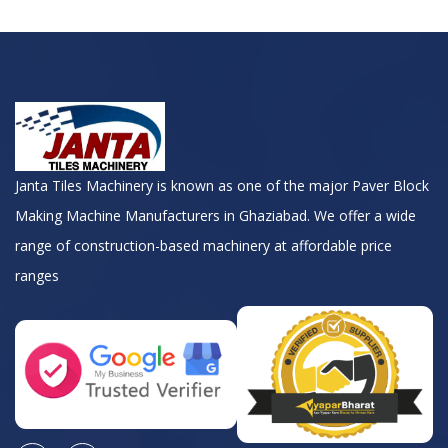
Janta Tiles Machinery is known as one of the major Paver Block
Making Machine Manufacturers in Ghaziabad. We offer a wide
range of construction-based machinery at affordable price
ranges