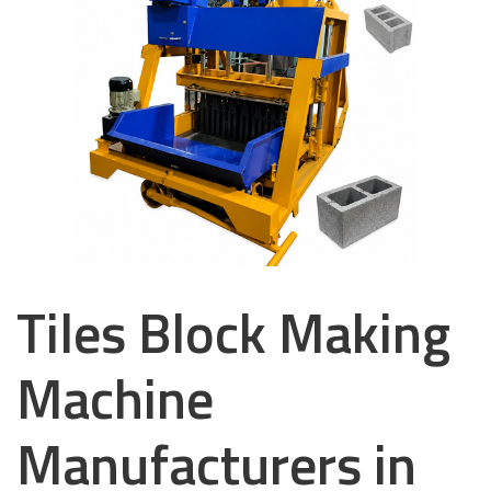
Tiles Block Making
Machine
Manufacturers in