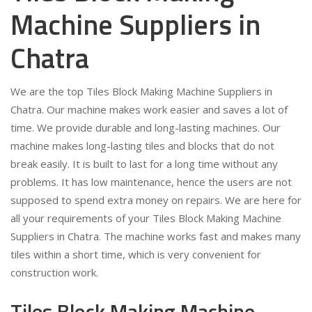
Machine Suppliers in
Chatra
We are the top Tiles Block Making Machine Suppliers in
Chatra. Our machine makes work easier and saves a lot of
time. We provide durable and long-lasting machines. Our
machine makes long-lasting tiles and blocks that do not
break easily. It is built to last for a long time without any
problems. It has low maintenance, hence the users are not
supposed to spend extra money on repairs. We are here for
all your requirements of your Tiles Block Making Machine
Suppliers in Chatra. The machine works fast and makes many
tiles within a short time, which is very convenient for
construction work.
Tiles Block Making Machine