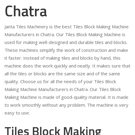
Chatra
Janta Tiles Machinery is the best Tiles Block Making Machine
Manufacturers in Chatra. Our Tiles Block Making Machine is
used for making well-designed and durable tiles and blocks.
These machines simplify the work of construction and make
it faster. Instead of making tiles and blocks by hand, this
machine does the work quickly and neatly. It makes sure that
all the tiles or blocks are the same size and of the same
quality. Choose us for all the needs of your Tiles Block
Making Machine Manufacturers in Chatra. Our Tiles Block
Making Machine is made of good-quality material. It is made
to work smoothly without any problem. The machine is very
easy to use.
Tiles Block Making