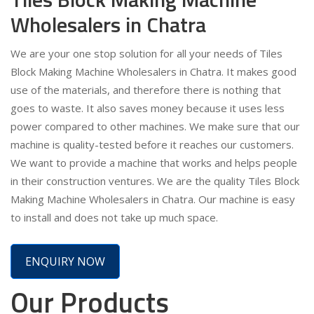
Wholesalers in Chatra
We are your one stop solution for all your needs of Tiles
Block Making Machine Wholesalers in Chatra. It makes good
use of the materials, and therefore there is nothing that
goes to waste. It also saves money because it uses less
power compared to other machines. We make sure that our
machine is quality-tested before it reaches our customers.
We want to provide a machine that works and helps people
in their construction ventures. We are the quality Tiles Block
Making Machine Wholesalers in Chatra. Our machine is easy
to install and does not take up much space.
ENQUIRY NOW
Our Products