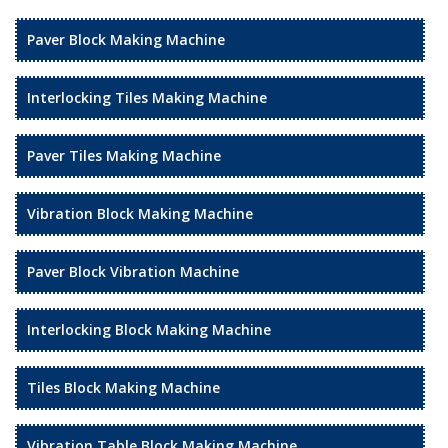
Paver Block Making Machine
Interlocking Tiles Making Machine
Paver Tiles Making Machine
Vibration Block Making Machine
Paver Block Vibration Machine
Interlocking Block Making Machine
Tiles Block Making Machine
Vibration Table Block Making Machine