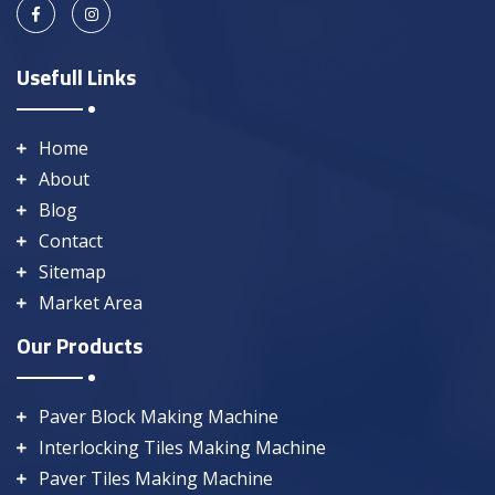
Usefull Links
Home
About
Blog
Contact
Sitemap
Market Area
Our Products
Paver Block Making Machine
Interlocking Tiles Making Machine
Paver Tiles Making Machine