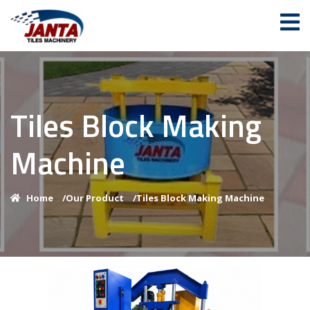
Tiles Block Making
Machine
Home
/
Our Product
/
Tiles Block Making Machine