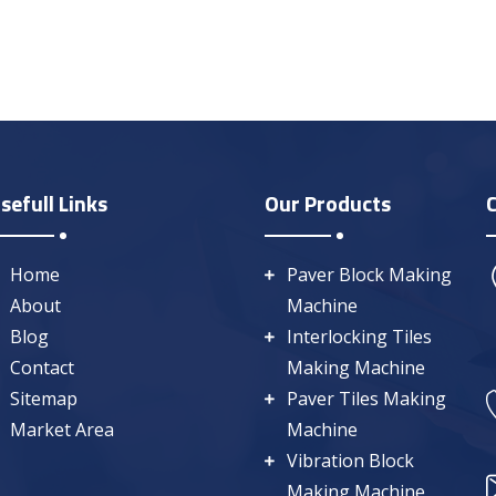
sefull Links
Our Products
Home
Paver Block Making
About
Machine
Blog
Interlocking Tiles
Contact
Making Machine
Sitemap
Paver Tiles Making
Market Area
Machine
Vibration Block
Making Machine