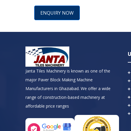
ENQUIRY NOW
U
Janta Tiles Machinery is known as one of the
major Paver Block Making Machine
Manufacturers in Ghaziabad. We offer a wide
range of construction-based machinery at
affordable price ranges