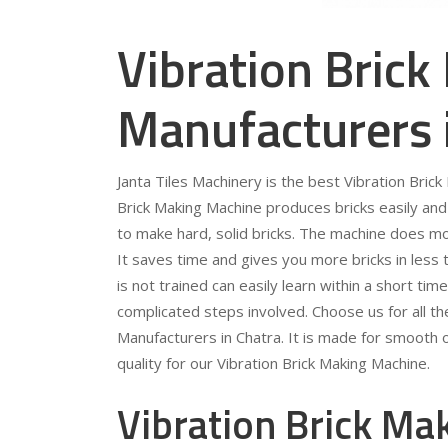
Vibration Bric
Manufacturers 
Janta Tiles Machinery is the best Vibration Bric
Brick Making Machine produces bricks easily and 
to make hard, solid bricks. The machine does mos
It saves time and gives you more bricks in less
is not trained can easily learn within a short t
complicated steps involved. Choose us for all t
Manufacturers in Chatra. It is made for smooth 
quality for our Vibration Brick Making Machine.
Vibration Brick Ma