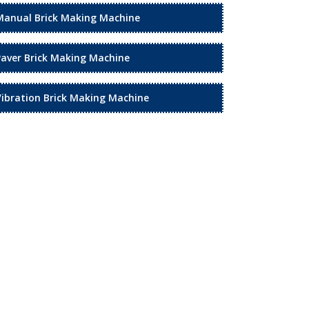
Manual Brick Making Machine
Paver Brick Making Machine
Vibration Brick Making Machine