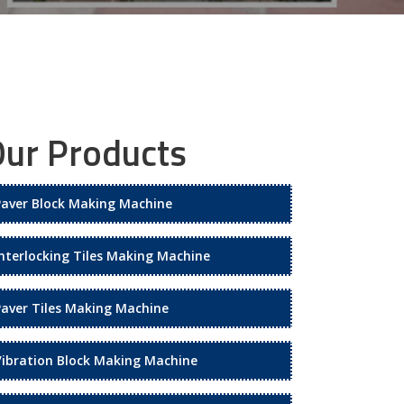
ur Products
Paver Block Making Machine
Interlocking Tiles Making Machine
Paver Tiles Making Machine
Vibration Block Making Machine