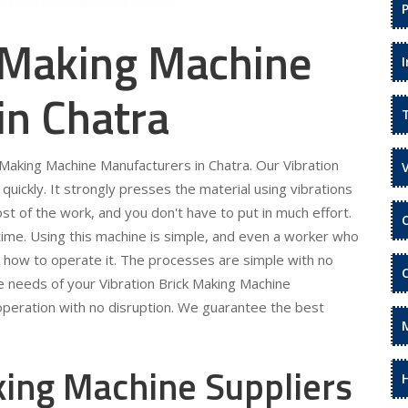
k Making Machine
in Chatra
k Making Machine Manufacturers in Chatra. Our Vibration
quickly. It strongly presses the material using vibrations
t of the work, and you don't have to put in much effort.
 time. Using this machine is simple, and even a worker who
ime how to operate it. The processes are simple with no
he needs of your Vibration Brick Making Machine
operation with no disruption. We guarantee the best
king Machine Suppliers