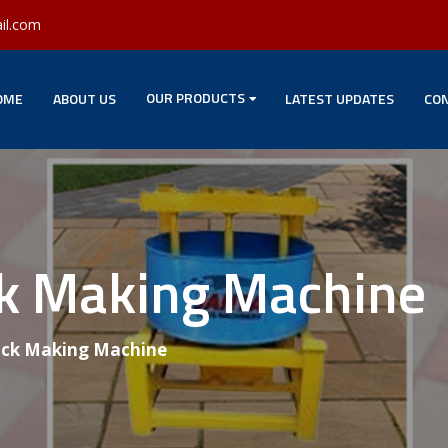
il.com
OUR PRODUCTS
OME
ABOUT US
LATEST UPDATES
CON
ck Making Machine
rick Making Machine