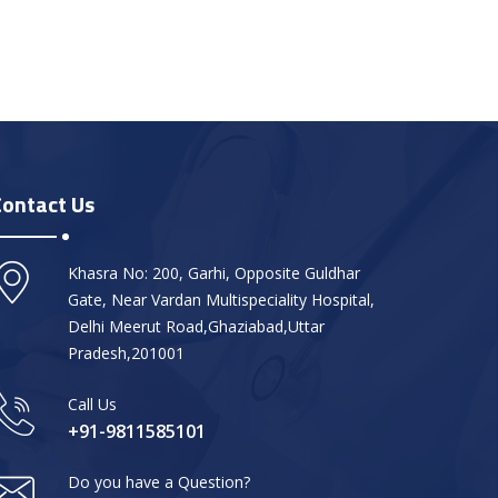
Contact Us
Khasra No: 200, Garhi, Opposite Guldhar
Gate, Near Vardan Multispeciality Hospital,
Delhi Meerut Road,Ghaziabad,Uttar
Pradesh,201001
Call Us
+91-9811585101
Do you have a Question?