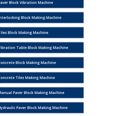
Paver Block Vibration Machine
Interlocking Block Making Machine
Tiles Block Making Machine
Vibration Table Block Making Machine
Concrete Block Making Machine
Concrete Tiles Making Machine
Manual Paver Block Making Machine
Hydraulic Paver Block Making Machine