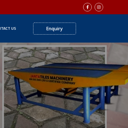
TACT US
Enquiry