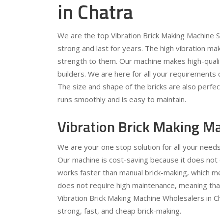
in Chatra
We are the top Vibration Brick Making Machine S
strong and last for years. The high vibration m
strength to them. Our machine makes high-qualit
builders. We are here for all your requirements 
The size and shape of the bricks are also perfec
runs smoothly and is easy to maintain.
Vibration Brick Making M
We are your one stop solution for all your needs
Our machine is cost-saving because it does not c
works faster than manual brick-making, which me
does not require high maintenance, meaning tha
Vibration Brick Making Machine Wholesalers in C
strong, fast, and cheap brick-making.