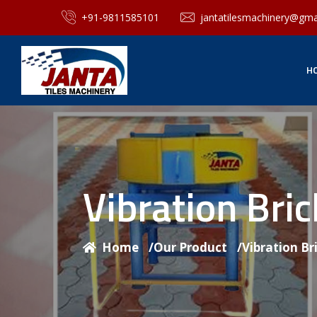
+91-9811585101
jantatilesmachinery@gma
H
Vibration Bri
Home
/
Our Product
/
Vibration B