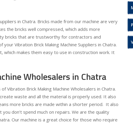
uppliers in Chatra. Bricks made from our machine are very
akes the bricks well compressed, which adds more
y bricks that are trustworthy for contractors and
of your Vibration Brick Making Machine Suppliers in Chatra.
t, which makes them easy to use in construction work. It
achine Wholesalers in Chatra
 of Vibration Brick Making Machine Wholesalers in Chatra.
reate waste and all the material is properly used. It also
ans more bricks are made within a shorter period. It also
t you don’t spend much on repairs. We are the quality
hatra. Our machine is a great choice for those who require