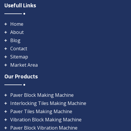
Usefull Links
Home
About
Blog
Contact
Sitemap
Market Area
Our Products
Paver Block Making Machine
Interlocking Tiles Making Machine
Paver Tiles Making Machine
Vibration Block Making Machine
Paver Block Vibration Machine