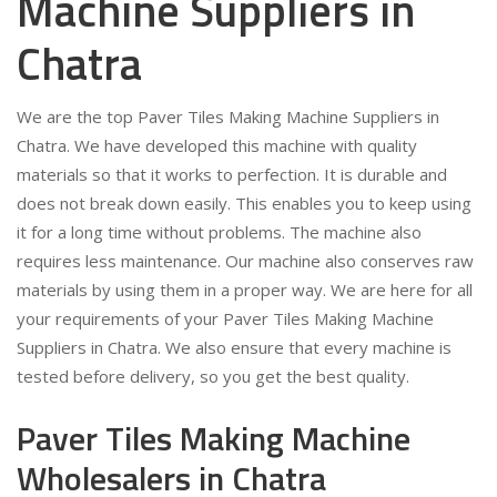
Machine Suppliers in
Chatra
We are the top Paver Tiles Making Machine Suppliers in
Chatra. We have developed this machine with quality
materials so that it works to perfection. It is durable and
does not break down easily. This enables you to keep using
it for a long time without problems. The machine also
requires less maintenance. Our machine also conserves raw
materials by using them in a proper way. We are here for all
your requirements of your Paver Tiles Making Machine
Suppliers in Chatra. We also ensure that every machine is
tested before delivery, so you get the best quality.
Paver Tiles Making Machine
Wholesalers in Chatra