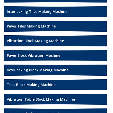
Interlocking Tiles Making Machine
Paver Tiles Making Machine
Vibration Block Making Machine
Paver Block Vibration Machine
Interlocking Block Making Machine
Tiles Block Making Machine
Vibration Table Block Making Machine