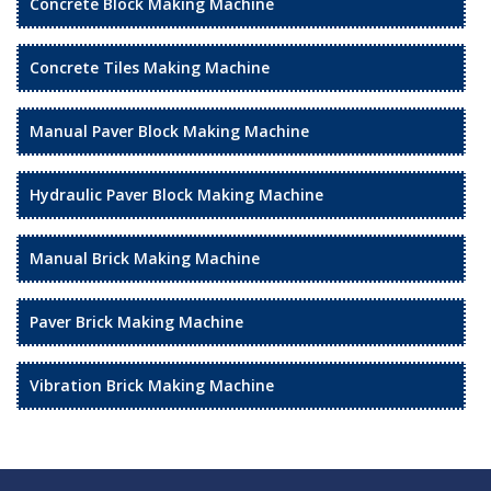
Concrete Block Making Machine
Concrete Tiles Making Machine
Manual Paver Block Making Machine
Hydraulic Paver Block Making Machine
Manual Brick Making Machine
Paver Brick Making Machine
Vibration Brick Making Machine