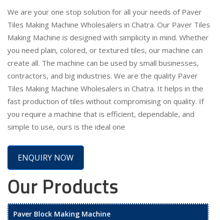
We are your one stop solution for all your needs of Paver
Tiles Making Machine Wholesalers in Chatra. Our Paver Tiles
Making Machine is designed with simplicity in mind. Whether
you need plain, colored, or textured tiles, our machine can
create all. The machine can be used by small businesses,
contractors, and big industries. We are the quality Paver
Tiles Making Machine Wholesalers in Chatra. It helps in the
fast production of tiles without compromising on quality. If
you require a machine that is efficient, dependable, and
simple to use, ours is the ideal one
ENQUIRY NOW
Our Products
Paver Block Making Machine