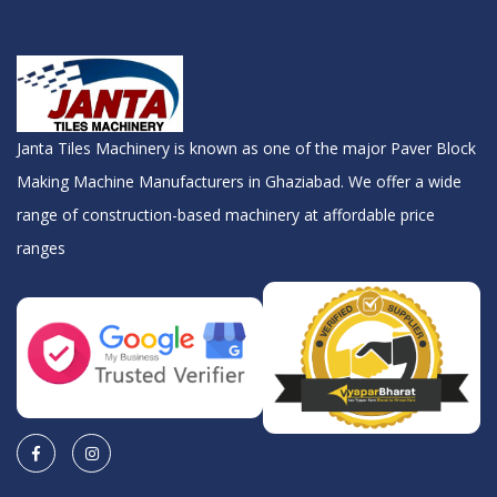
Janta Tiles Machinery is known as one of the major Paver Block
Making Machine Manufacturers in Ghaziabad. We offer a wide
range of construction-based machinery at affordable price
ranges