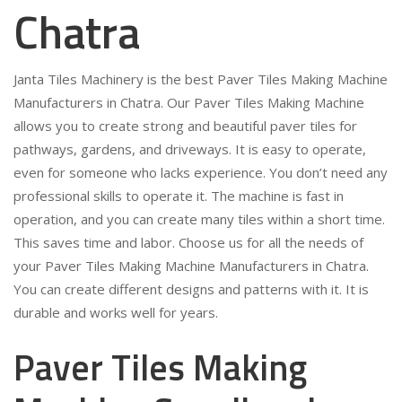
Chatra
Janta Tiles Machinery is the best Paver Tiles Making Machine
Manufacturers in Chatra. Our Paver Tiles Making Machine
allows you to create strong and beautiful paver tiles for
pathways, gardens, and driveways. It is easy to operate,
even for someone who lacks experience. You don’t need any
professional skills to operate it. The machine is fast in
operation, and you can create many tiles within a short time.
This saves time and labor. Choose us for all the needs of
your Paver Tiles Making Machine Manufacturers in Chatra.
You can create different designs and patterns with it. It is
durable and works well for years.
Paver Tiles Making