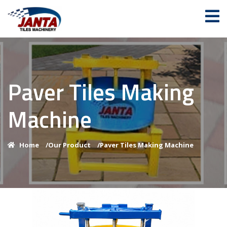
Paver Tiles Making
Machine
Home
/
Our Product
/
Paver Tiles Making Machine