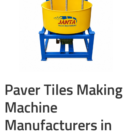
Paver Tiles Making
Machine
Manufacturers in