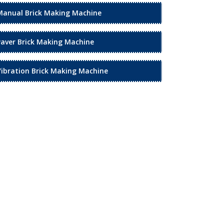
Manual Brick Making Machine
Paver Brick Making Machine
Vibration Brick Making Machine