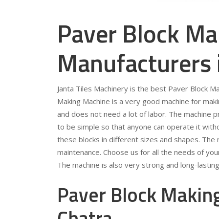
Paver Block Ma
Manufacturers 
Janta Tiles Machinery is the best Paver Block M
Making Machine is a very good machine for making
and does not need a lot of labor. The machine p
to be simple so that anyone can operate it wit
these blocks in different sizes and shapes. The
maintenance. Choose us for all the needs of you
The machine is also very strong and long-lasting
Paver Block Making
Chatra