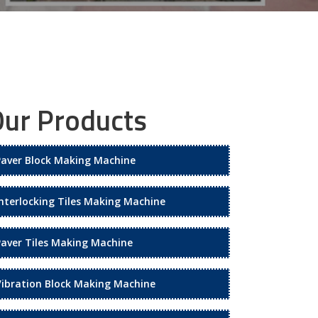
ur Products
Paver Block Making Machine
Interlocking Tiles Making Machine
Paver Tiles Making Machine
Vibration Block Making Machine