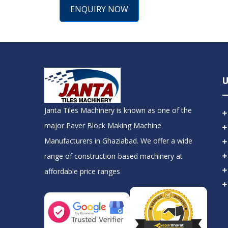
ENQUIRY NOW
U
Janta Tiles Machinery is known as one of the
major Paver Block Making Machine
Manufacturers in Ghaziabad. We offer a wide
range of construction-based machinery at
affordable price ranges