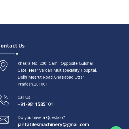
Contact Us
Khasra No: 200, Garhi, Opposite Guldhar
Gate, Near Vardan Multispeciality Hospital,
Delhi Meerut Road,Ghaziabad,Uttar
Pradesh,201001
Call Us
+91-9811585101
Do you have a Question?
jantatilesmachinery@gmail.com