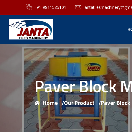
+91-9811585101
jantatilesmachinery@gma
H
Paver Block 
Home
/
Our Product
/
Paver Block