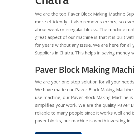
We are the top Paver Block Making Machine Supp
more efficiently. It also removes errors, so ev
about weak or irregular blocks. The machine ma
great aspect of our machine is that it is built wit
for years without any issue. We are here for al
Suppliers in Chatra. This helps in saving money w
Paver Block Making Machi
We are your one stop solution for all your need
We have made our Paver Block Making Machine ver
use machine, our Paver Block Making Machine is 
simplifies your work. We are the quality Paver 
reliable to many people since it works well and 
paver blocks, our machine is worth investing in.