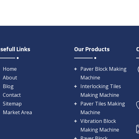
sefull Links
Our Products
Home
Paver Block Making
About
Machine
Blog
Interlocking Tiles
Contact
Making Machine
Sitemap
Paver Tiles Making
Market Area
Machine
Vibration Block
Making Machine
Paver Block