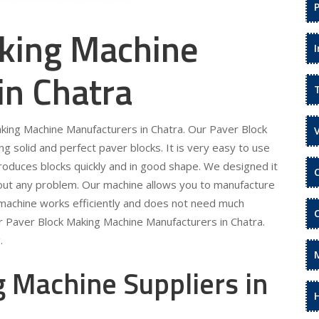
king Machine
in Chatra
aking Machine Manufacturers in Chatra. Our Paver Block
 solid and perfect paver blocks. It is very easy to use
roduces blocks quickly and in good shape. We designed it
hout any problem. Our machine allows you to manufacture
 machine works efficiently and does not need much
r Paver Block Making Machine Manufacturers in Chatra.
.
 Machine Suppliers in