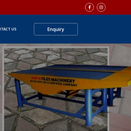
TACT US
Enquiry