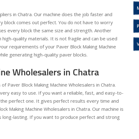
liers in Chatra. Our machine does the job faster and
ery block comes out perfect. You do not have to worry
kes every block the same size and strength. Another
h high-quality materials. It is not fragile and can be used
l your requirements of your Paver Block Making Machine
hile generating high-quality paver blocks.
ne Wholesalers in Chatra
s of Paver Block Making Machine Wholesalers in Chatra.
y easy to use. If you want a reliable, fast, and easy-to-
the perfect one. It gives perfect results every time and
Block Making Machine Wholesalers in Chatra. Our machine is
is long-lasting. If you want to produce perfect and strong