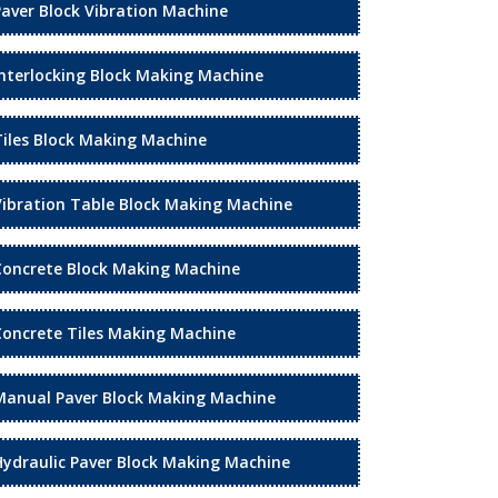
Paver Block Vibration Machine
Interlocking Block Making Machine
Tiles Block Making Machine
Vibration Table Block Making Machine
Concrete Block Making Machine
Concrete Tiles Making Machine
Manual Paver Block Making Machine
Hydraulic Paver Block Making Machine