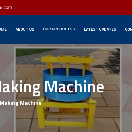
il.com
OUR PRODUCTS
OME
ABOUT US
LATEST UPDATES
CON
Making Machine
 Making Machine